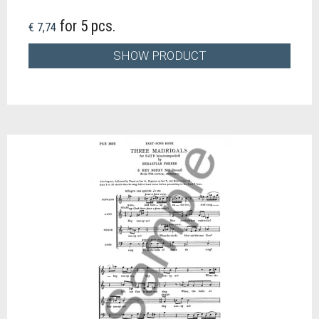
for 5 pcs.
€ 7,74
SHOW PRODUCT