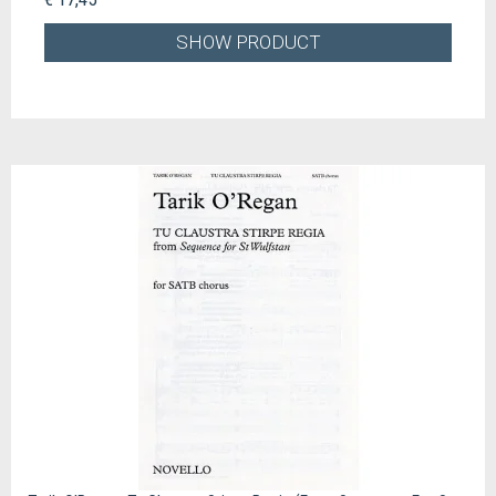
SHOW PRODUCT