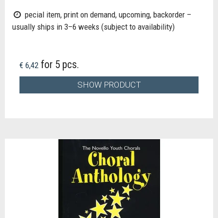
pecial item, print on demand, upcoming, backorder –
usually ships in 3–6 weeks (subject to availability)
for 5 pcs.
€ 6,42
SHOW PRODUCT