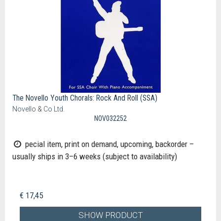
The Novello Youth Chorals: Rock And Roll (SSA)
Novello & Co Ltd.
NOV032252
pecial item, print on demand, upcoming, backorder –
usually ships in 3–6 weeks (subject to availability)
€ 17,45
SHOW PRODUCT