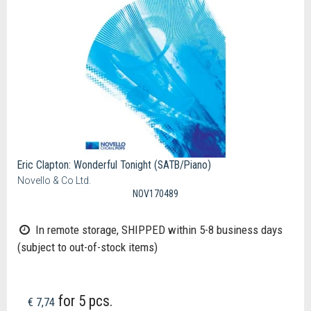
Eric Clapton: Wonderful Tonight (SATB/Piano)
Novello & Co Ltd.
NOV170489
In remote storage, SHIPPED within 5-8 business days
(subject to out-of-stock items)
for 5 pcs.
€ 7,74