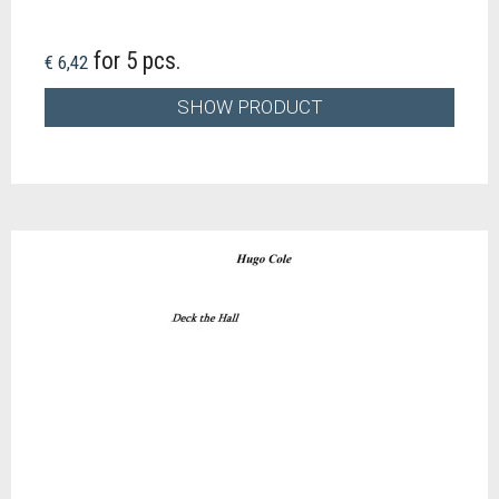
for 5 pcs.
€ 6,42
SHOW PRODUCT