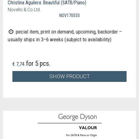
Christina Aguilera: Beautiful (SATB/Piano)
Novello & Co Ltd.
NOV170533
pecial item, print on demand, upcoming, backorder –
usually ships in 3–6 weeks (subject to availability)
for 5 pcs.
€ 7,74
SHOW PRODUCT