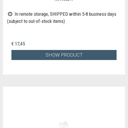
In remote storage, SHIPPED within 5-8 business days
(subject to out-of-stock items)
€ 17,45
SHOW PRODUCT