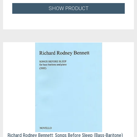
SHOW PRODUCT
Richard Rodney Bennett: Songs Before Sleep (Bass-Baritone)