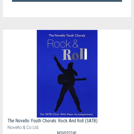
The Novello Youth Chorals: Rock And Roll (SATB)
Novello & Co Ltd.
NOV032241