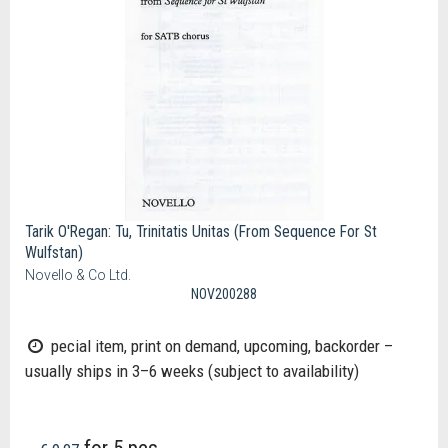
Tarik O'Regan: Tu, Trinitatis Unitas (From Sequence For St
Wulfstan)
Novello & Co Ltd.
NOV200288
pecial item, print on demand, upcoming, backorder –
usually ships in 3–6 weeks (subject to availability)