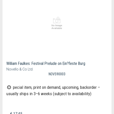
William Faulkes: Festival Prelude on Ein?feste Burg
Novello & Co Ltd.
NOV590003
pecial item, print on demand, upcoming, backorder –
usually ships in 3–6 weeks (subject to availability)
€ 17,45