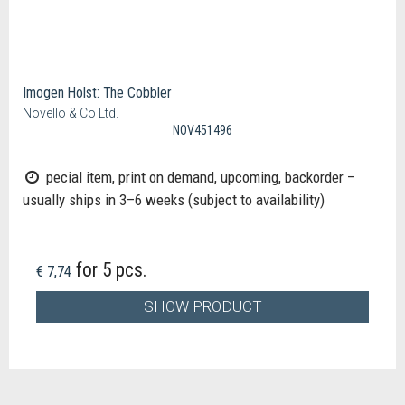
Imogen Holst: The Cobbler
Novello & Co Ltd.
NOV451496
pecial item, print on demand, upcoming, backorder –
usually ships in 3–6 weeks (subject to availability)
for 5 pcs.
€ 7,74
SHOW PRODUCT