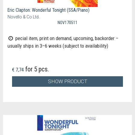
Eric Clapton: Wonderful Tonight (SSA/Piano)
Novello & Co Ltd.
NOV170511
pecial item, print on demand, upcoming, backorder –
usually ships in 3–6 weeks (subject to availability)
for 5 pcs.
€ 7,74
SHOW PRODUCT