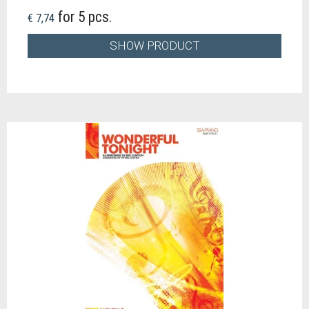
for 5 pcs.
€ 7,74
SHOW PRODUCT