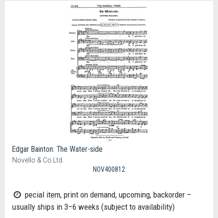
Edgar Bainton: The Water-side
Novello & Co Ltd.
NOV400812
pecial item, print on demand, upcoming, backorder –
usually ships in 3–6 weeks (subject to availability)