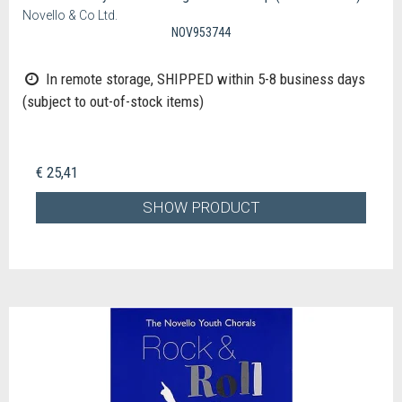
Novello & Co Ltd.
NOV953744
In remote storage, SHIPPED within 5-8 business days
(subject to out-of-stock items)
€ 25,41
SHOW PRODUCT