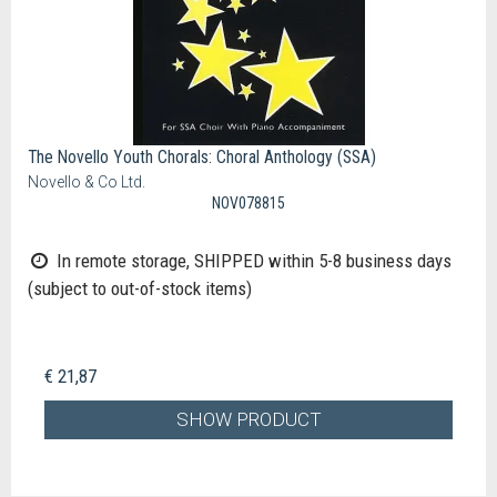
The Novello Youth Chorals: Choral Anthology (SSA)
Novello & Co Ltd.
NOV078815
In remote storage, SHIPPED within 5-8 business days
(subject to out-of-stock items)
€ 21,87
SHOW PRODUCT