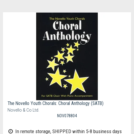
The Novello Youth Chorals: Choral Anthology (SATB)
Novello & Co Ltd.
NOV078804
In remote storage, SHIPPED within 5-8 business days