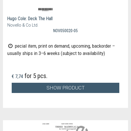
Hugo Cole: Deck The Hall
Novello & Co Ltd.
NOV050020-05
pecial item, print on demand, upcoming, backorder –
usually ships in 3–6 weeks (subject to availability)
for 5 pcs.
€ 7,74
SHOW PRODUCT