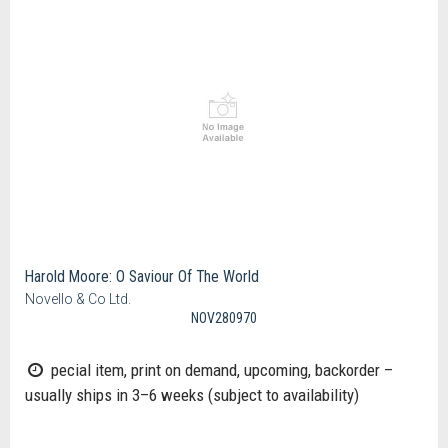
Harold Moore: O Saviour Of The World
Novello & Co Ltd.
NOV280970
pecial item, print on demand, upcoming, backorder –
usually ships in 3–6 weeks (subject to availability)