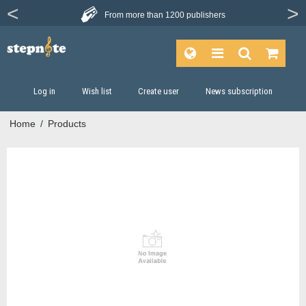
From more than
1200 publishers
Log in
Wish list
Create user
News subscription
Home
/
Products