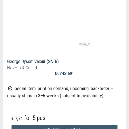
George Dyson: Valour (SATB)
Novello & Co Ltd.
NOV451601
pecial item, print on demand, upcoming, backorder –
usually ships in 3–6 weeks (subject to availability)
for 5 pcs.
€ 7,74