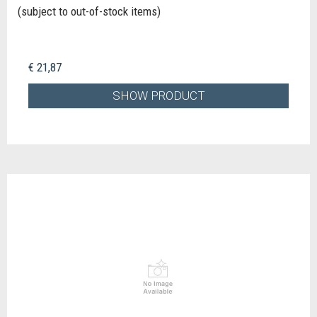
(subject to out-of-stock items)
€ 21,87
SHOW PRODUCT