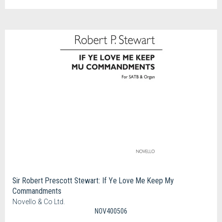
Sir Robert Prescott Stewart: If Ye Love Me Keep My
Commandments
Novello & Co Ltd.
NOV400506