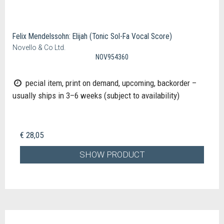
Felix Mendelssohn: Elijah (Tonic Sol-Fa Vocal Score)
Novello & Co Ltd.
NOV954360
pecial item, print on demand, upcoming, backorder –
usually ships in 3–6 weeks (subject to availability)
€ 28,05
SHOW PRODUCT