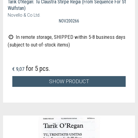
Tarik O'Regan: Tu Claustra Stirpe Regia (From Sequence For St
Wulfstan)
Novello & Co Ltd.
NOV200266
In remote storage, SHIPPED within 5-8 business days
(subject to out-of-stock items)
for 5 pcs.
€ 9,07
SHOW PRODUCT