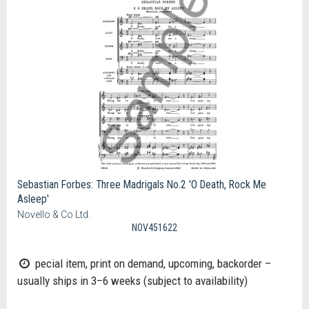
Sebastian Forbes: Three Madrigals No.2 'O Death, Rock Me
Asleep'
Novello & Co Ltd.
NOV451622
pecial item, print on demand, upcoming, backorder –
usually ships in 3–6 weeks (subject to availability)