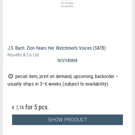
J.S. Bach: Zion Hears Her Watchmen's Voices (SATB)
Novello & Co Ltd.
NOV340808
pecial item, print on demand, upcoming, backorder –
usually ships in 3–6 weeks (subject to availability)
for 5 pcs.
€ 7,74
SHOW PRODUCT