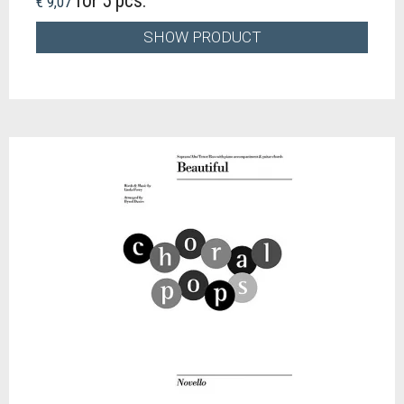
for 5 pcs.
€ 9,07
SHOW PRODUCT