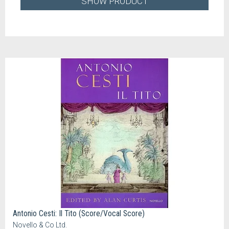
SHOW PRODUCT
Antonio Cesti: Il Tito (Score/Vocal Score)
Novello & Co Ltd.