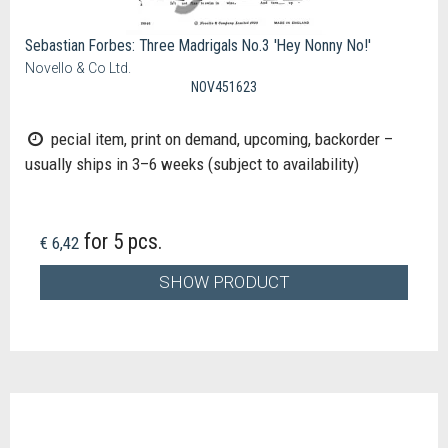
Sebastian Forbes: Three Madrigals No.3 'Hey Nonny No!'
Novello & Co Ltd.
NOV451623
pecial item, print on demand, upcoming, backorder –
usually ships in 3–6 weeks (subject to availability)
for 5 pcs.
€ 6,42
SHOW PRODUCT