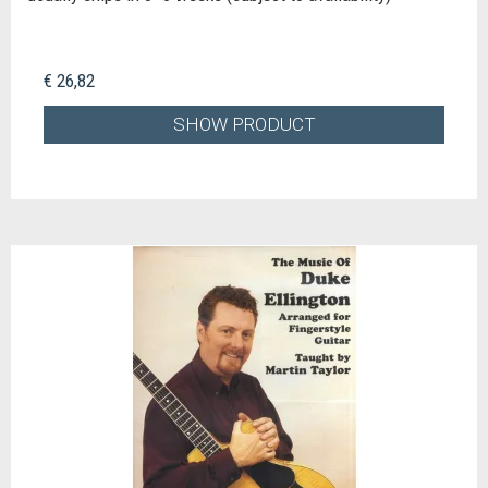
€ 26,82
SHOW PRODUCT