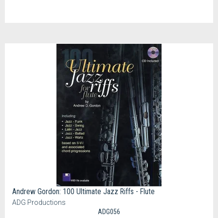
Andrew Gordon: 100 Ultimate Jazz Riffs - Flute
ADG Productions
ADG056