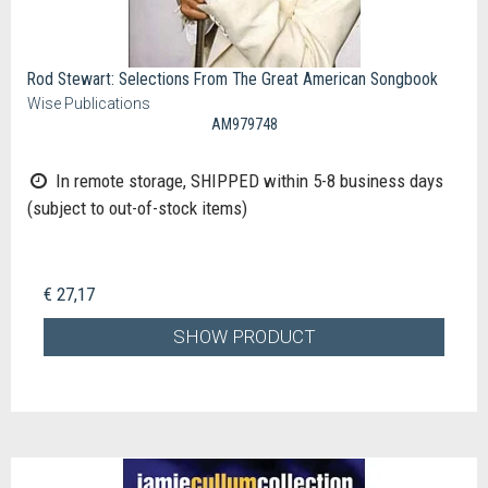
Rod Stewart: Selections From The Great American Songbook
Wise Publications
AM979748
In remote storage, SHIPPED within 5-8 business days
(subject to out-of-stock items)
€ 27,17
SHOW PRODUCT