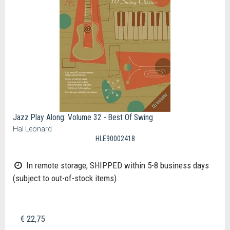
Jazz Play Along: Volume 32 - Best Of Swing
Hal Leonard
HLE90002418
In remote storage, SHIPPED within 5-8 business days
(subject to out-of-stock items)
€ 22,75