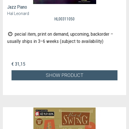
Jazz Piano
Hal Leonard
HL00311050
pecial item, print on demand, upcoming, backorder –
usually ships in 3–6 weeks (subject to availability)
€ 31,15
SHOW PRODUCT