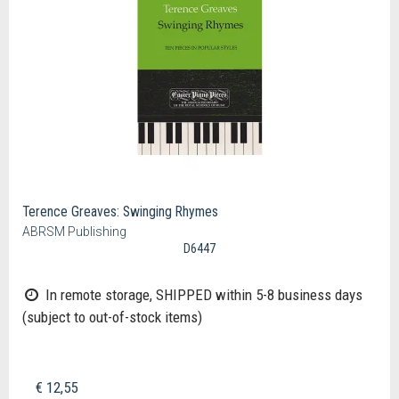
Terence Greaves: Swinging Rhymes
ABRSM Publishing
D6447
In remote storage, SHIPPED within 5-8 business days
(subject to out-of-stock items)
€ 12,55