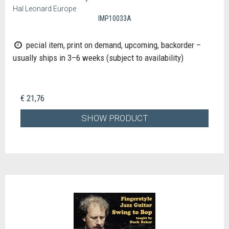
Hal Leonard Europe
IMP10033A
pecial item, print on demand, upcoming, backorder –
usually ships in 3–6 weeks (subject to availability)
€ 21,76
SHOW PRODUCT