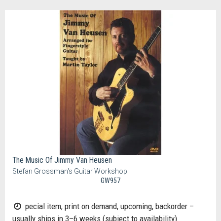
The Music Of Jimmy Van Heusen
Stefan Grossman's Guitar Workshop
GW957
pecial item, print on demand, upcoming, backorder –
usually ships in 3–6 weeks (subject to availability)