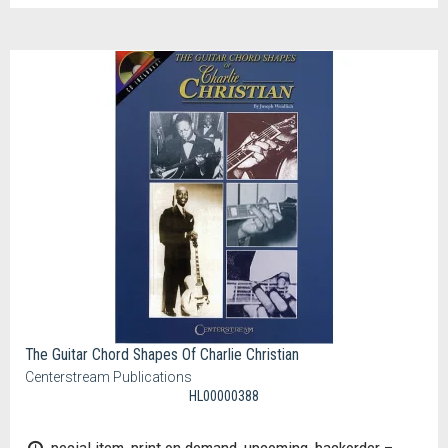
The Guitar Chord Shapes Of Charlie Christian
Centerstream Publications
HL00000388