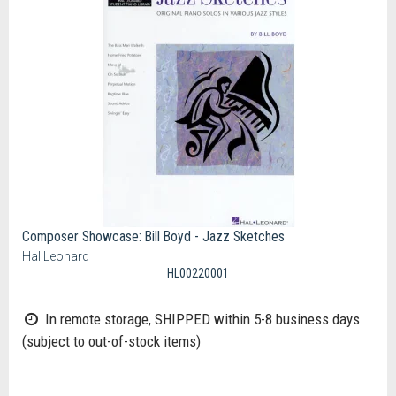
Composer Showcase: Bill Boyd - Jazz Sketches
Hal Leonard
HL00220001
In remote storage, SHIPPED within 5-8 business days
(subject to out-of-stock items)