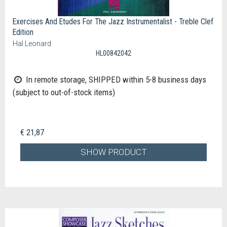
Exercises And Etudes For The Jazz Instrumentalist - Treble Clef
Edition
Hal Leonard
HL00842042
In remote storage, SHIPPED within 5-8 business days
(subject to out-of-stock items)
€ 21,87
SHOW PRODUCT