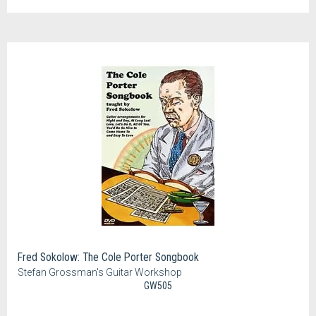
Fred Sokolow: The Cole Porter Songbook
Stefan Grossman's Guitar Workshop
GW505