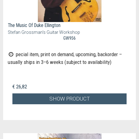
The Music Of Duke Ellington
Stefan Grossman's Guitar Workshop
GW956
pecial item, print on demand, upcoming, backorder –
usually ships in 3–6 weeks (subject to availability)
€ 26,82
SHOW PRODUCT