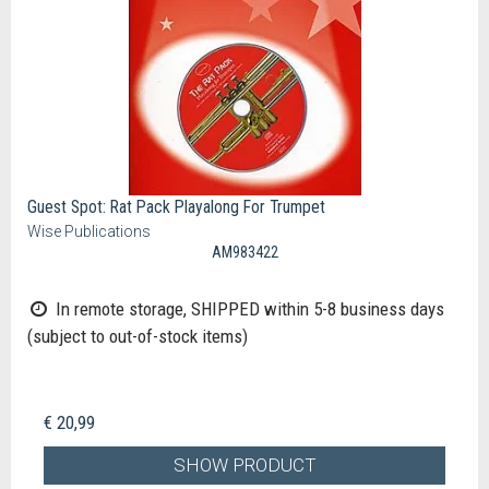
Guest Spot: Rat Pack Playalong For Trumpet
Wise Publications
AM983422
In remote storage, SHIPPED within 5-8 business days
(subject to out-of-stock items)
€ 20,99
SHOW PRODUCT