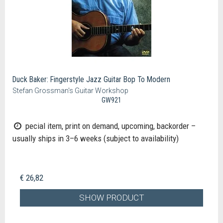
Duck Baker: Fingerstyle Jazz Guitar Bop To Modern
Stefan Grossman's Guitar Workshop
GW921
pecial item, print on demand, upcoming, backorder –
usually ships in 3–6 weeks (subject to availability)
€ 26,82
SHOW PRODUCT