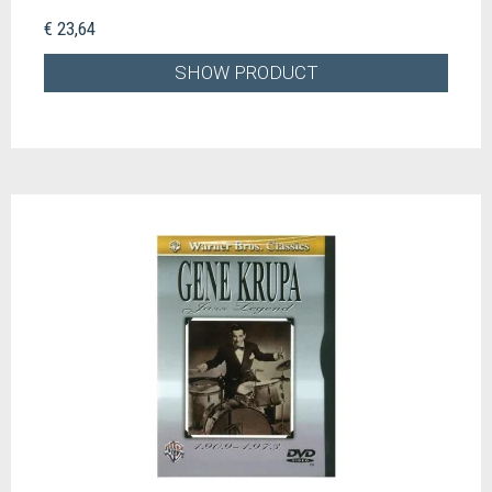
€ 23,64
SHOW PRODUCT