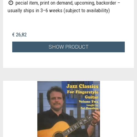
pecial item, print on demand, upcoming, backorder –
usually ships in 3–6 weeks (subject to availability)
€ 26,82
SHOW PRODUCT