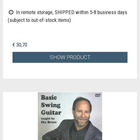
In remote storage, SHIPPED within 5-8 business days
(subject to out-of-stock items)
€ 30,70
SHOW PRODUCT