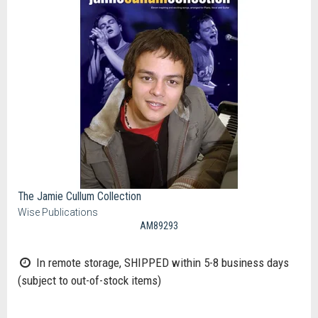
The Jamie Cullum Collection
Wise Publications
AM89293
In remote storage, SHIPPED within 5-8 business days
(subject to out-of-stock items)