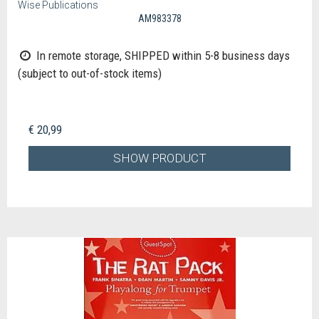
Wise Publications
AM983378
In remote storage, SHIPPED within 5-8 business days
(subject to out-of-stock items)
€ 20,99
SHOW PRODUCT