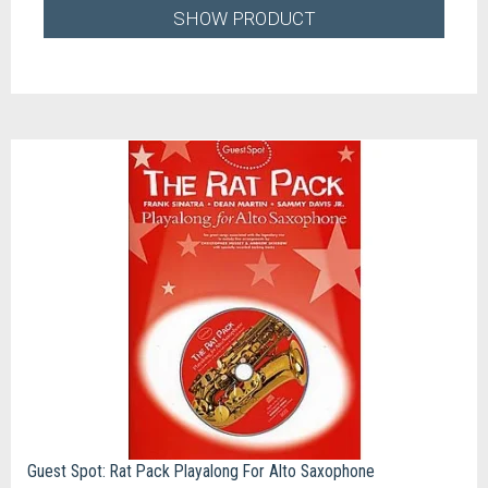
SHOW PRODUCT
Guest Spot: Rat Pack Playalong For Alto Saxophone