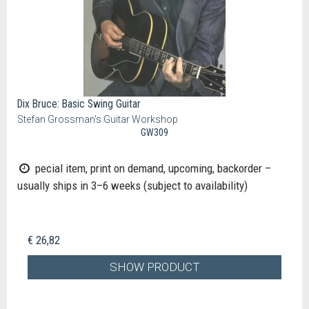
Dix Bruce: Basic Swing Guitar
Stefan Grossman's Guitar Workshop
GW309
pecial item, print on demand, upcoming, backorder –
usually ships in 3–6 weeks (subject to availability)
€ 26,82
SHOW PRODUCT