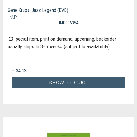
Gene Krupa: Jazz Legend (DVD)
I.M.P.
IMP906354
pecial item, print on demand, upcoming, backorder –
usually ships in 3–6 weeks (subject to availability)
€ 34,13
SHOW PRODUCT