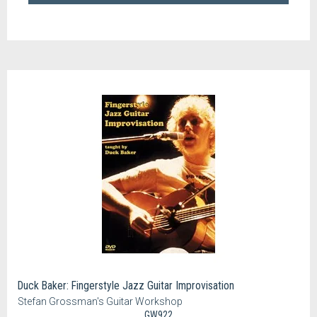
Duck Baker: Fingerstyle Jazz Guitar Improvisation
Stefan Grossman's Guitar Workshop
GW922