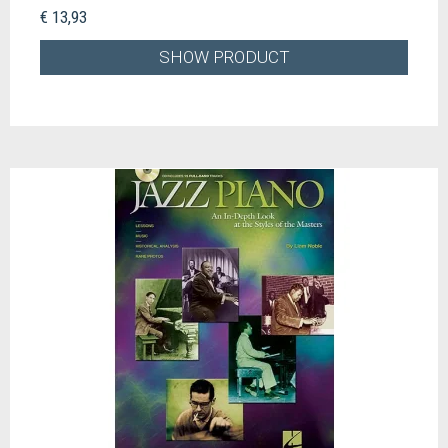
€ 13,93
SHOW PRODUCT