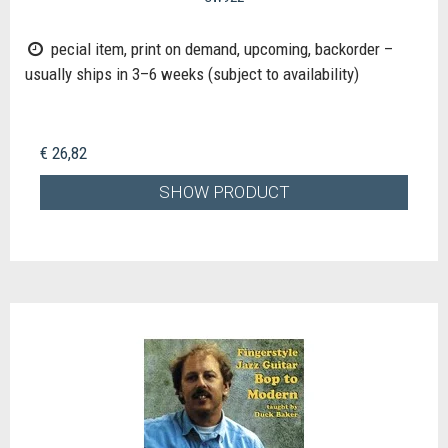
pecial item, print on demand, upcoming, backorder –
usually ships in 3–6 weeks (subject to availability)
€ 26,82
SHOW PRODUCT