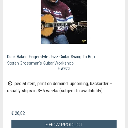
Duck Baker: Fingerstyle Jazz Guitar Swing To Bop
Stefan Grossman's Guitar Workshop
GW920
pecial item, print on demand, upcoming, backorder –
usually ships in 3–6 weeks (subject to availability)
€ 26,82
SHOW PRODUCT