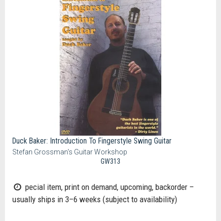
Duck Baker: Introduction To Fingerstyle Swing Guitar
Stefan Grossman's Guitar Workshop
GW313
pecial item, print on demand, upcoming, backorder –
usually ships in 3–6 weeks (subject to availability)