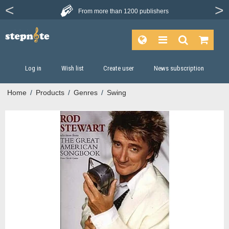
From more than
1200 publishers
Log in
Wish list
Create user
News subscription
Home
/
Products
/
Genres
/
Swing