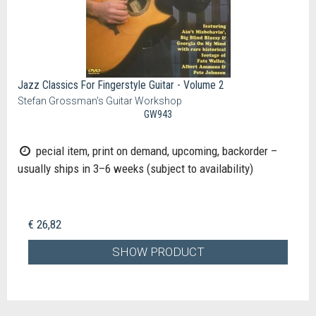
Jazz Classics For Fingerstyle Guitar - Volume 2
Stefan Grossman's Guitar Workshop
GW943
pecial item, print on demand, upcoming, backorder –
usually ships in 3–6 weeks (subject to availability)
€ 26,82
SHOW PRODUCT