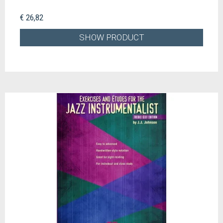
€ 26,82
SHOW PRODUCT