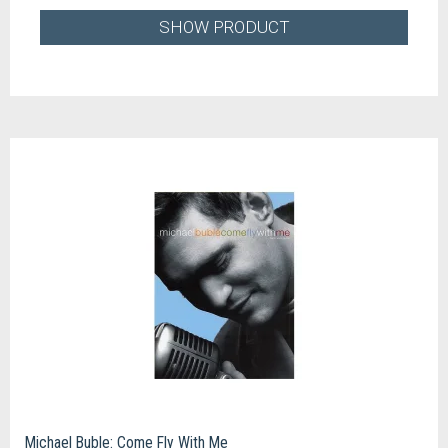
SHOW PRODUCT
Michael Buble: Come Fly With Me