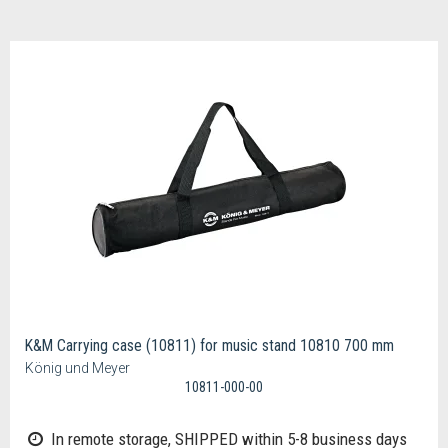
K&M Carrying case (10811) for music stand 10810 700 mm
König und Meyer
10811-000-00
In remote storage, SHIPPED within 5-8 business days