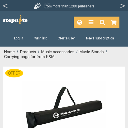
From more than
1200 publishers
Log in
Wish list
Create user
News subscription
Home
/
Products
/
Music accessories
/
Music Stands
/
Carrying bags for from K&M
OFFER