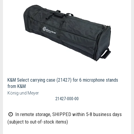
K&M Select carrying case (21427) for 6 microphone stands
from K&M
König und Meyer
21427-000-00
In remote storage, SHIPPED within 5-8 business days
(subject to out-of-stock items)