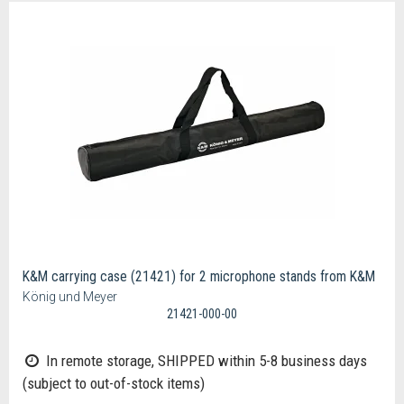
K&M carrying case (21421) for 2 microphone stands from K&M
König und Meyer
21421-000-00
In remote storage, SHIPPED within 5-8 business days
(subject to out-of-stock items)