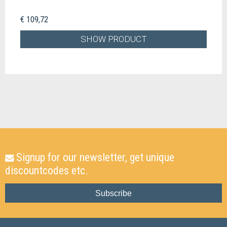
€ 109,72
SHOW PRODUCT
Signup for our newsletter, get unique
discountcodes etc.
Subscribe