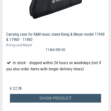
Carrying case for K&M music stand König & Meyer model 11940
& 11960 - 11460
König und Meyer
11460-000-00
In stock - shipped within 24 hours on weekdays (not if
you also order items with longer delivery times)
€ 27,78
SHOW PRODUCT