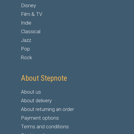
Disney
Film & TV
Indie
Classical
Jazz
Pop
Rock
About Stepnote
About us
About delivery
About returning an order
Payment options
Terms and conditions