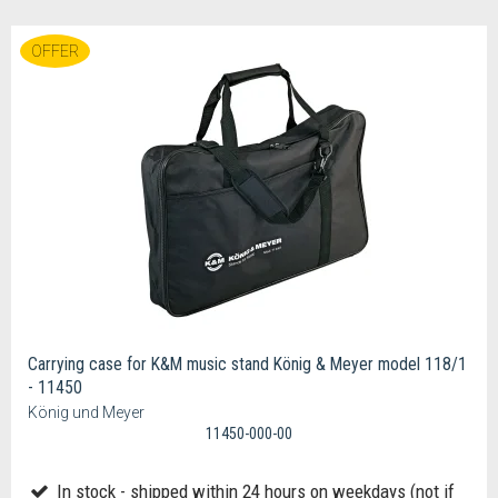
OFFER
Carrying case for K&M music stand König & Meyer model 118/1
- 11450
König und Meyer
11450-000-00
In stock - shipped within 24 hours on weekdays (not if