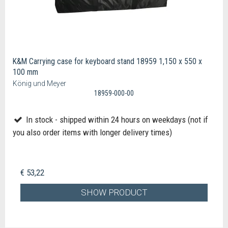
K&M Carrying case for keyboard stand 18959 1,150 x 550 x
100 mm
König und Meyer
18959-000-00
In stock - shipped within 24 hours on weekdays (not if
you also order items with longer delivery times)
€ 53,22
SHOW PRODUCT