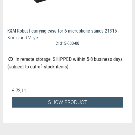
K&M Robust carrying case for 6 microphone stands 21315
König und Meyer
21315-000-00
In remote storage, SHIPPED within 5-8 business days
(subject to out-of-stock items)
€ 72,11
SHOW PRODUCT