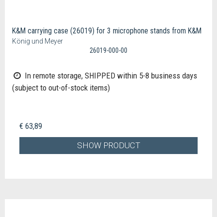
K&M carrying case (26019) for 3 microphone stands from K&M
König und Meyer
26019-000-00
In remote storage, SHIPPED within 5-8 business days
(subject to out-of-stock items)
€ 63,89
SHOW PRODUCT