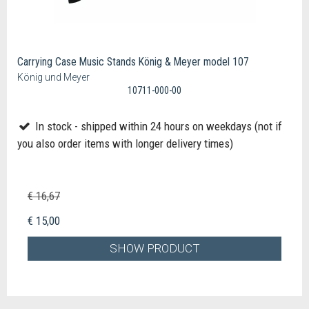
Carrying Case Music Stands König & Meyer model 107
König und Meyer
10711-000-00
In stock - shipped within 24 hours on weekdays (not if
you also order items with longer delivery times)
€ 16,67
€ 15,00
SHOW PRODUCT