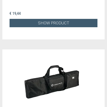
€ 19,44
SHOW PRODUCT