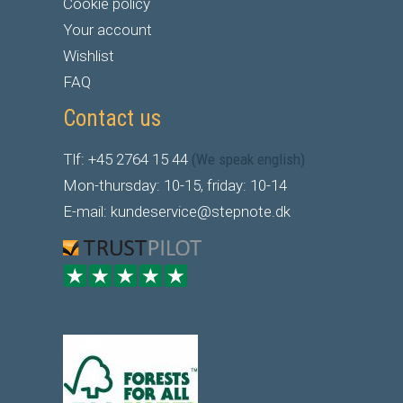
Cookie policy
Your account
Wishlist
FAQ
Contact us
Tlf: +45 2764 15 44
(We speak english)
Mon-thursday: 10-15, friday: 10-14
E-mail: kundeservice@stepnote.dk