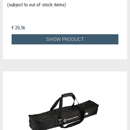
(subject to out-of-stock items)
€ 20,56
SHOW PRODUCT