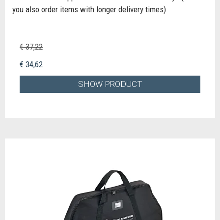
you also order items with longer delivery times)
€ 37,22
€ 34,62
SHOW PRODUCT