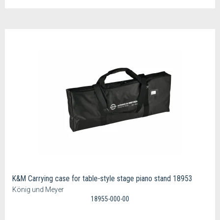
K&M Carrying case for table-style stage piano stand 18953
König und Meyer
18955-000-00