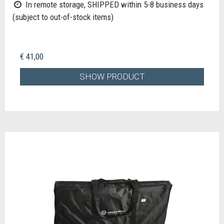
In remote storage, SHIPPED within 5-8 business days
(subject to out-of-stock items)
€ 41,00
SHOW PRODUCT