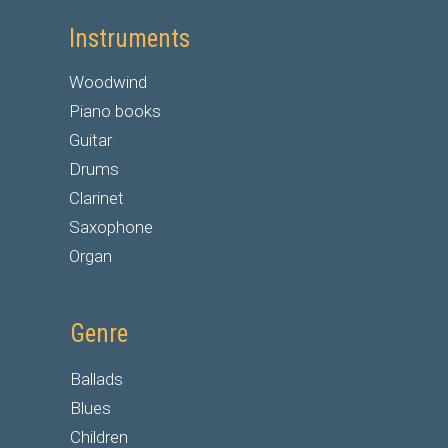
Instruments
Woodwind
Piano books
Guitar
Drums
Clarinet
Saxophone
Organ
Genre
Ballads
Blues
Children