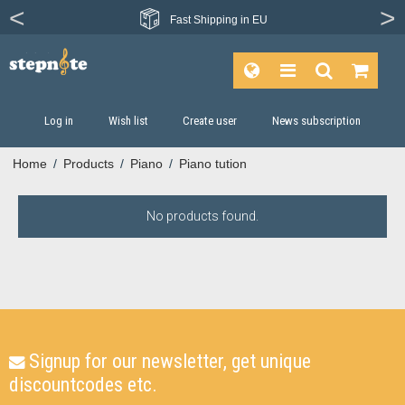
Fast
Shipping in EU
Log in
Wish list
Create user
News subscription
Home
/
Products
/
Piano
/
Piano tution
No products found.
Signup for our newsletter, get unique
discountcodes etc.