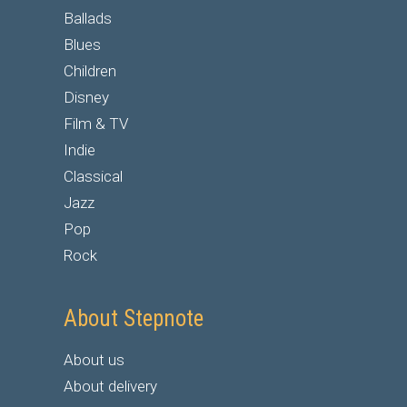
Ballads
Blues
Children
Disney
Film & TV
Indie
Classical
Jazz
Pop
Rock
About Stepnote
About us
About delivery