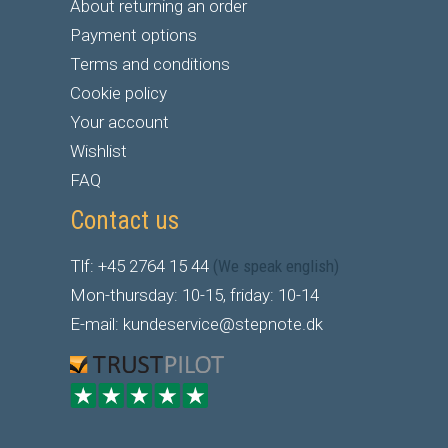
About returning an order
Payment options
Terms and conditions
Cookie policy
Your account
Wishlist
FAQ
Contact us
Tlf: +45 2764 15 44
(We speak english)
Mon-thursday: 10-15, friday: 10-14
E-mail: kundeservice@stepnote.dk