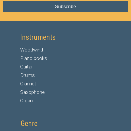
Subscribe
Instruments
Woodwind
Piano books
Guitar
Drums
Clarinet
Saxophone
Organ
Genre