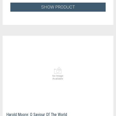
SHOW PRODUCT
Harold Moore: O Saviour Of The World