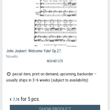
John Joubert: Welcome Yule! Op.27
Novello
NOV401375
pecial item, print on demand, upcoming, backorder –
usually ships in 3–6 weeks (subject to availability)
for 5 pcs.
€ 7,74
SHOW PRODUCT