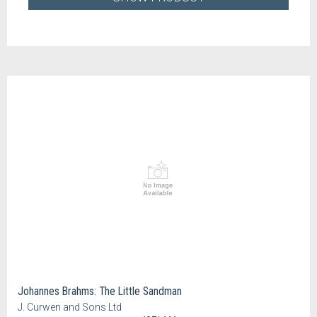
Johannes Brahms: The Little Sandman
J. Curwen and Sons Ltd