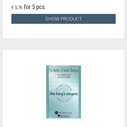
for 5 pcs.
€ 5,76
SHOW PRODUCT