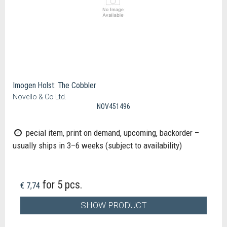
Imogen Holst: The Cobbler
Novello & Co Ltd.
NOV451496
pecial item, print on demand, upcoming, backorder –
usually ships in 3–6 weeks (subject to availability)
for 5 pcs.
€ 7,74
SHOW PRODUCT