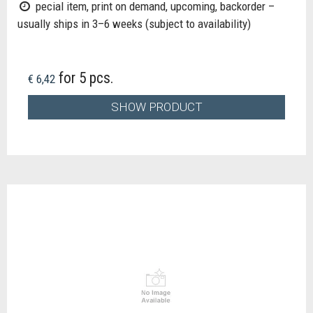
pecial item, print on demand, upcoming, backorder –
usually ships in 3–6 weeks (subject to availability)
for 5 pcs.
€ 6,42
SHOW PRODUCT