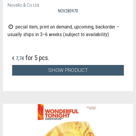
Novello & Co Ltd.
NOV280970
pecial item, print on demand, upcoming, backorder –
usually ships in 3–6 weeks (subject to availability)
for 5 pcs.
€ 7,74
SHOW PRODUCT