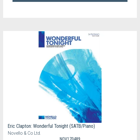
Eric Clapton: Wonderful Tonight (SATB/Piano)
Novello & Co Ltd.
NOV170489