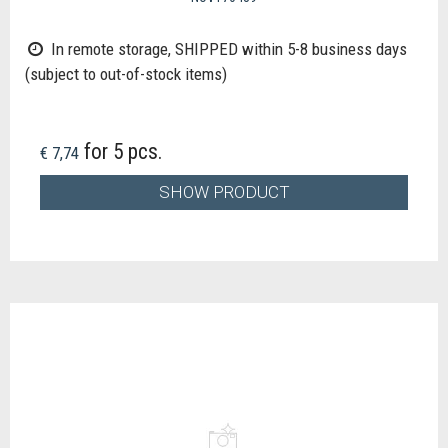
In remote storage, SHIPPED within 5-8 business days
(subject to out-of-stock items)
for 5 pcs.
€ 7,74
SHOW PRODUCT