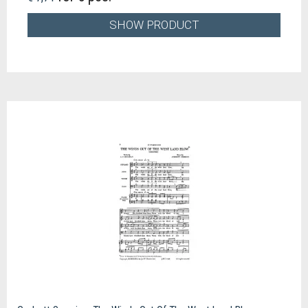
SHOW PRODUCT