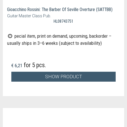
Gioacchino Rossini: The Barber Of Seville Overture (SATTBB)
Guitar Master Class Pub.
HL08743751
pecial item, print on demand, upcoming, backorder –
usually ships in 3–6 weeks (subject to availability)
for 5 pcs.
€ 6,21
SHOW PRODUCT