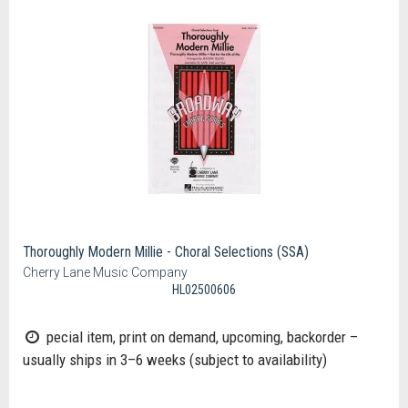
Thoroughly Modern Millie - Choral Selections (SSA)
Cherry Lane Music Company
HL02500606
pecial item, print on demand, upcoming, backorder –
usually ships in 3–6 weeks (subject to availability)