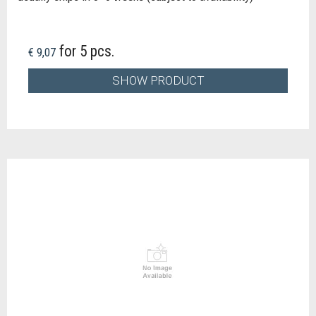
for 5 pcs.
€ 9,07
SHOW PRODUCT