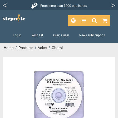
From more than
1200 publishers
Log in
Wish list
Create user
News subscription
Home
/
Products
/
Voice
/
Choral