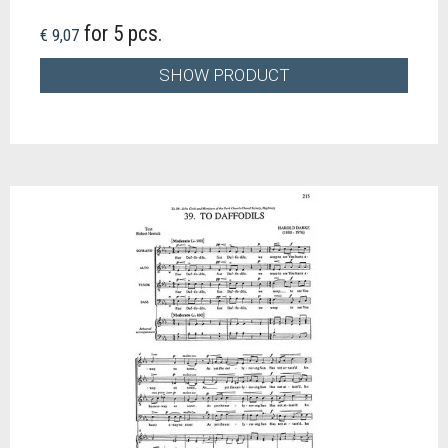
for 5 pcs.
€ 9,07
SHOW PRODUCT