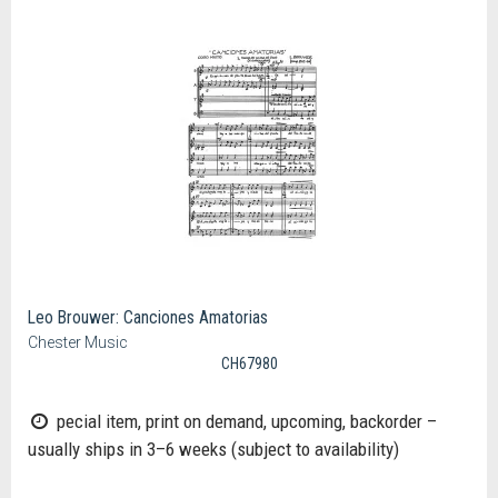
Leo Brouwer: Canciones Amatorias
Chester Music
CH67980
pecial item, print on demand, upcoming, backorder –
usually ships in 3–6 weeks (subject to availability)