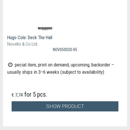
Hugo Cole: Deck The Hall
Novello & Co Ltd.
NOV050020-05
pecial item, print on demand, upcoming, backorder –
usually ships in 3–6 weeks (subject to availability)
for 5 pcs.
€ 7,74
SHOW PRODUCT