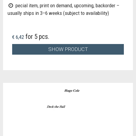
pecial item, print on demand, upcoming, backorder –
usually ships in 3–6 weeks (subject to availability)
for 5 pcs.
€ 6,42
SHOW PRODUCT