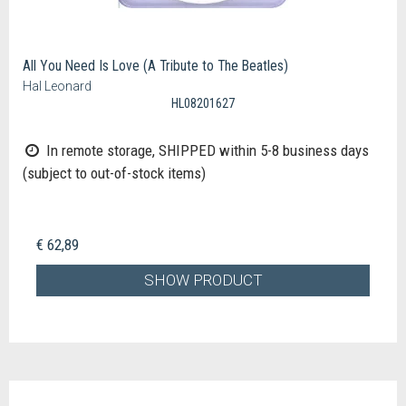
All You Need Is Love (A Tribute to The Beatles)
Hal Leonard
HL08201627
In remote storage, SHIPPED within 5-8 business days
(subject to out-of-stock items)
€ 62,89
SHOW PRODUCT