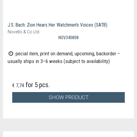
J.S. Bach: Zion Hears Her Watchmen's Voices (SATB)
Novello & Co Ltd.
NOV340808
pecial item, print on demand, upcoming, backorder –
usually ships in 3–6 weeks (subject to availability)
for 5 pcs.
€ 7,74
SHOW PRODUCT