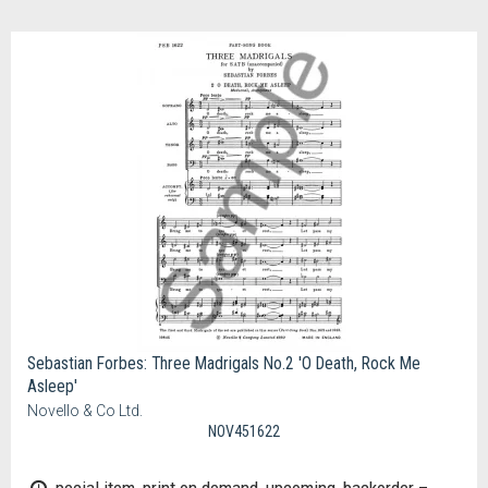
Sebastian Forbes: Three Madrigals No.2 'O Death, Rock Me
Asleep'
Novello & Co Ltd.
NOV451622