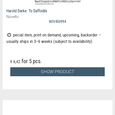
Harold Darke: To Daffodils
Novello
NOV450994
pecial item, print on demand, upcoming, backorder –
usually ships in 3–6 weeks (subject to availability)
for 5 pcs.
€ 6,42
SHOW PRODUCT