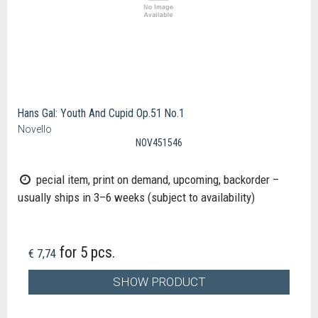
Hans Gal: Youth And Cupid Op.51 No.1
Novello
NOV451546
pecial item, print on demand, upcoming, backorder –
usually ships in 3–6 weeks (subject to availability)
for 5 pcs.
€ 7,74
SHOW PRODUCT