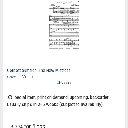
Corbett Sumsion: The New Mistress
Chester Music
CH07727
pecial item, print on demand, upcoming, backorder –
usually ships in 3–6 weeks (subject to availability)
for 5 pcs.
€ 7,74