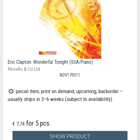
Eric Clapton: Wonderful Tonight (SSA/Piano)
Novello & Co Ltd.
NOV170511
pecial item, print on demand, upcoming, backorder –
usually ships in 3–6 weeks (subject to availability)
for 5 pcs.
€ 7,74
SHOW PRODUCT