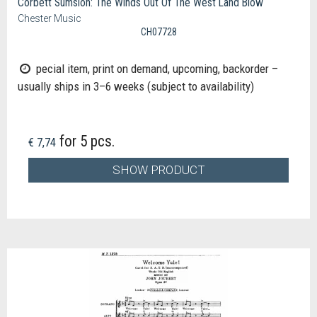
Corbett Sumsion: The Winds Out Of The West Land Blow
Chester Music
CH07728
pecial item, print on demand, upcoming, backorder –
usually ships in 3–6 weeks (subject to availability)
for 5 pcs.
€ 7,74
SHOW PRODUCT