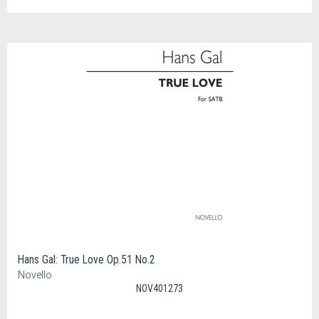
Hans Gal: True Love Op.51 No.2
Novello
NOV401273