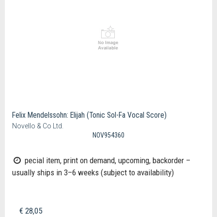
Felix Mendelssohn: Elijah (Tonic Sol-Fa Vocal Score)
Novello & Co Ltd.
NOV954360
pecial item, print on demand, upcoming, backorder –
usually ships in 3–6 weeks (subject to availability)
€ 28,05