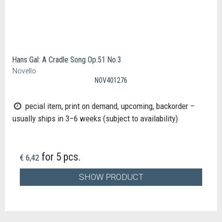
Hans Gal: A Cradle Song Op.51 No.3
Novello
NOV401276
pecial item, print on demand, upcoming, backorder –
usually ships in 3–6 weeks (subject to availability)
for 5 pcs.
€ 6,42
SHOW PRODUCT