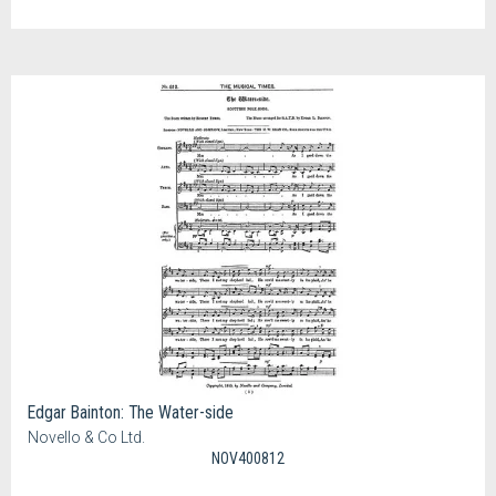
Edgar Bainton: The Water-side
Novello & Co Ltd.
NOV400812