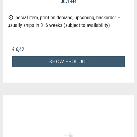
JC71444
pecial item, print on demand, upcoming, backorder –
usually ships in 3–6 weeks (subject to availability)
€ 6,42
SHOW PRODUCT