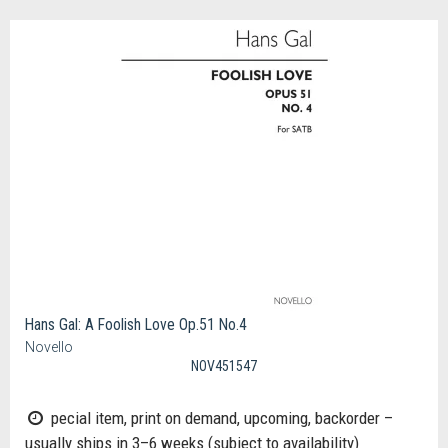
Hans Gal: A Foolish Love Op.51 No.4
Novello
NOV451547
pecial item, print on demand, upcoming, backorder –
usually ships in 3–6 weeks (subject to availability)