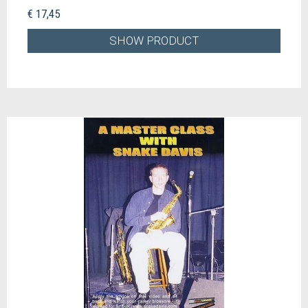
€ 17,45
SHOW PRODUCT