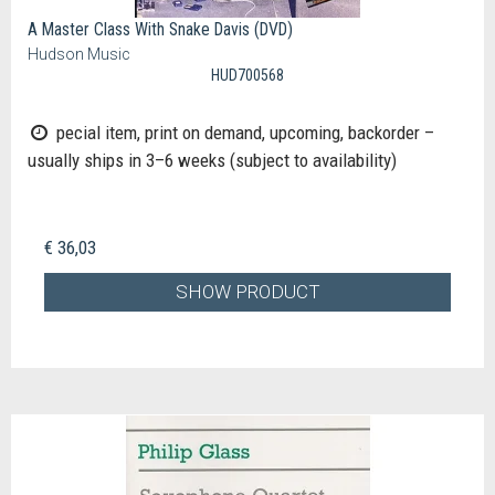
A Master Class With Snake Davis (DVD)
Hudson Music
HUD700568
pecial item, print on demand, upcoming, backorder –
usually ships in 3–6 weeks (subject to availability)
€ 36,03
SHOW PRODUCT