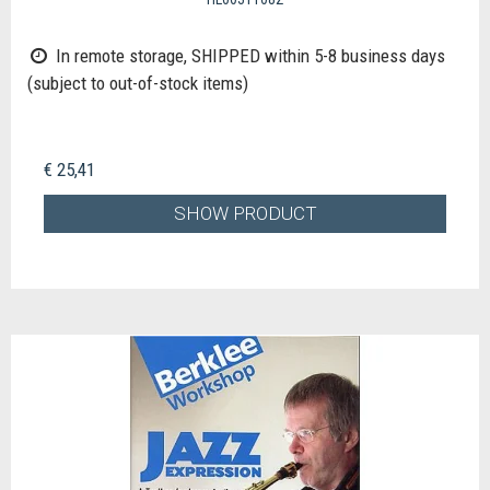
In remote storage, SHIPPED within 5-8 business days
(subject to out-of-stock items)
€ 25,41
SHOW PRODUCT