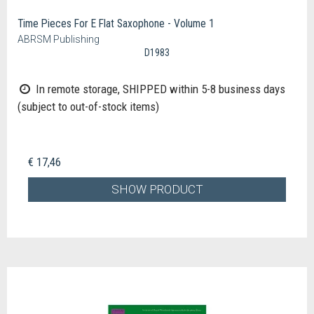
Time Pieces For E Flat Saxophone - Volume 1
ABRSM Publishing
D1983
In remote storage, SHIPPED within 5-8 business days
(subject to out-of-stock items)
€ 17,46
SHOW PRODUCT