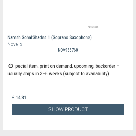
Naresh Sohal:Shades 1 (Soprano Saxophone)
Novello
NOV955768
pecial item, print on demand, upcoming, backorder –
usually ships in 3–6 weeks (subject to availability)
€ 14,81
SHOW PRODUCT