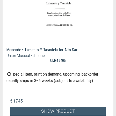
Menendez: Lamento Y Tarantela for Alto Sax
Unión Musical Ediciones
UME19405
pecial item, print on demand, upcoming, backorder –
usually ships in 3–6 weeks (subject to availability)
€ 17,45
SHOW PRODUCT