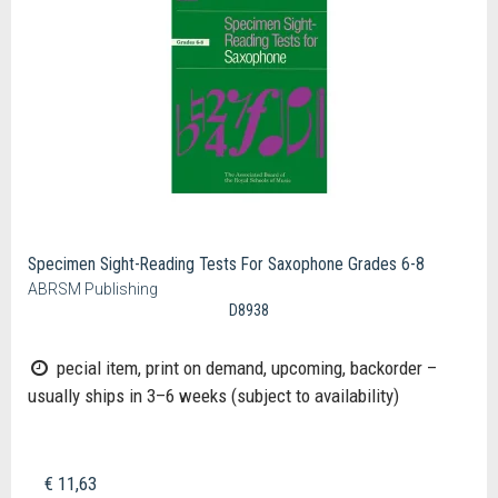
Specimen Sight-Reading Tests For Saxophone Grades 6-8
ABRSM Publishing
D8938
pecial item, print on demand, upcoming, backorder –
usually ships in 3–6 weeks (subject to availability)
€ 11,63