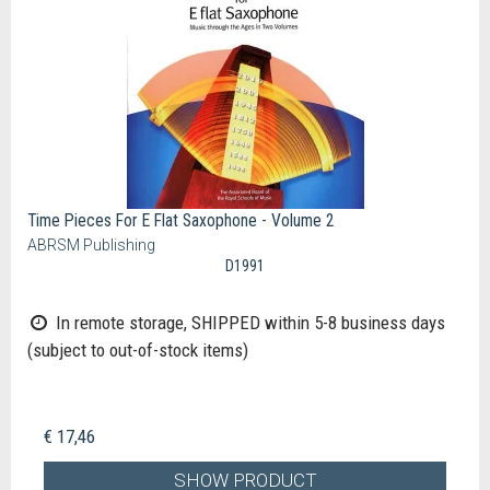
Time Pieces For E Flat Saxophone - Volume 2
ABRSM Publishing
D1991
In remote storage, SHIPPED within 5-8 business days
(subject to out-of-stock items)
€ 17,46
SHOW PRODUCT