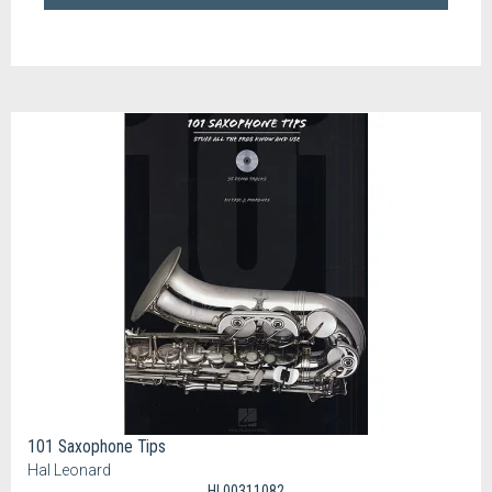
101 Saxophone Tips
Hal Leonard
HL00311082