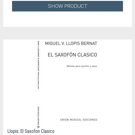
SHOW PRODUCT
Llopis: El Saxofon Clasico