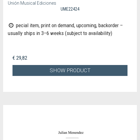
Unión Musical Ediciones
UME22424
pecial item, print on demand, upcoming, backorder –
usually ships in 3–6 weeks (subject to availability)
€ 29,82
SHOW PRODUCT