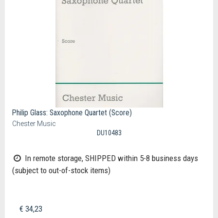
Philip Glass: Saxophone Quartet (Score)
Chester Music
DU10483
In remote storage, SHIPPED within 5-8 business days
(subject to out-of-stock items)
€ 34,23