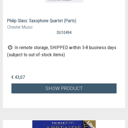
Philip Glass: Saxophone Quartet (Parts)
Chester Music
DU10494
In remote storage, SHIPPED within 5-8 business days
(subject to out-of-stock items)
€ 43,07
SHOW PRODUCT