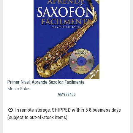
Primer Nivel: Aprende Saxofon Facilmente
Music Sales
AM978406
In remote storage, SHIPPED within 5-8 business days
(subject to out-of-stock items)