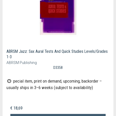
ABRSM Jazz: Sax Aural Tests And Quick Studies Levels/Grades
1-3
ABRSM Publishing
D3358
pecial item, print on demand, upcoming, backorder –
usually ships in 3–6 weeks (subject to availability)
€ 18,69