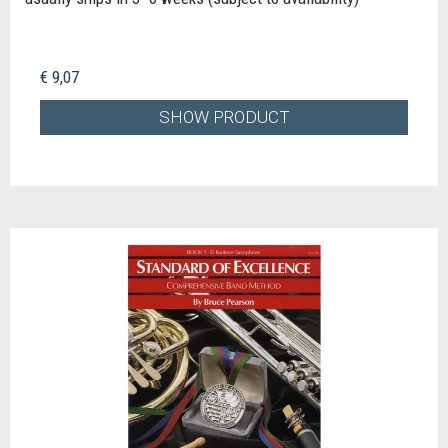
€ 9,07
SHOW PRODUCT