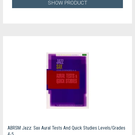
SHOW PRODUCT
ABRSM Jazz: Sax Aural Tests And Quick Studies Levels/Grades
4-5