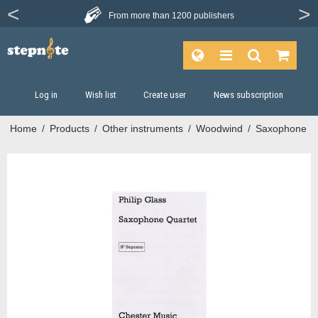
From more than
1200 publishers
Log in
Wish list
Create user
News subscription
Home
/
Products
/
Other instruments
/
Woodwind
/
Saxophone