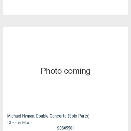
Michael Nyman: Double Concerto (Solo Parts)
Chester Music
SOS05501