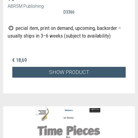
ABRSM Publishing
D3366
pecial item, print on demand, upcoming, backorder –
usually ships in 3–6 weeks (subject to availability)
€ 18,69
SHOW PRODUCT