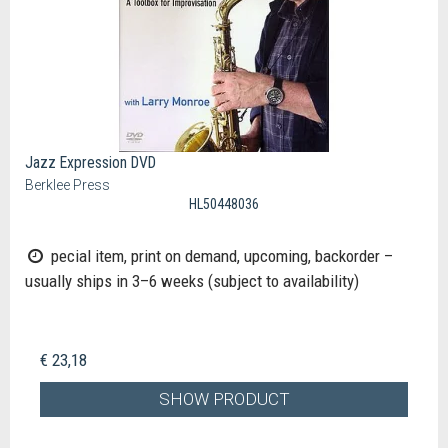
Jazz Expression DVD
Berklee Press
HL50448036
pecial item, print on demand, upcoming, backorder –
usually ships in 3–6 weeks (subject to availability)
€ 23,18
SHOW PRODUCT