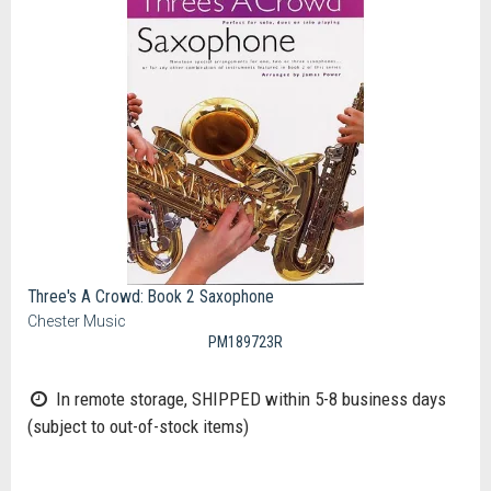
Three's A Crowd: Book 2 Saxophone
Chester Music
PM189723R
In remote storage, SHIPPED within 5-8 business days
(subject to out-of-stock items)