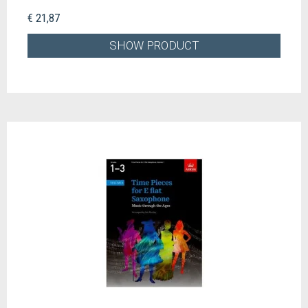
€ 21,87
SHOW PRODUCT