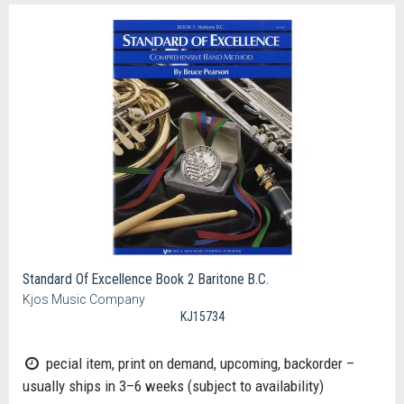
Standard Of Excellence Book 2 Baritone B.C.
Kjos Music Company
KJ15734
pecial item, print on demand, upcoming, backorder –
usually ships in 3–6 weeks (subject to availability)