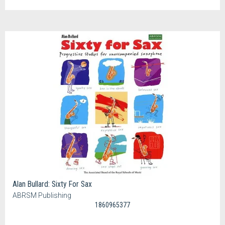
Alan Bullard: Sixty For Sax
ABRSM Publishing
1860965377