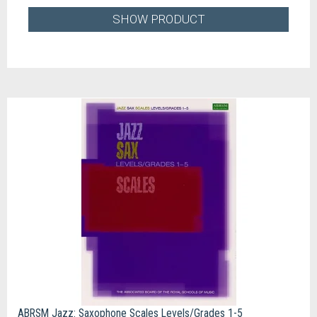
SHOW PRODUCT
ABRSM Jazz: Saxophone Scales Levels/Grades 1-5