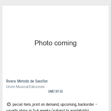
Rivera: Metodo de Saxofon
Unión Musical Ediciones
UME18135
pecial item, print on demand, upcoming, backorder –
usually ships in 3–6 weeks (subject to availability)