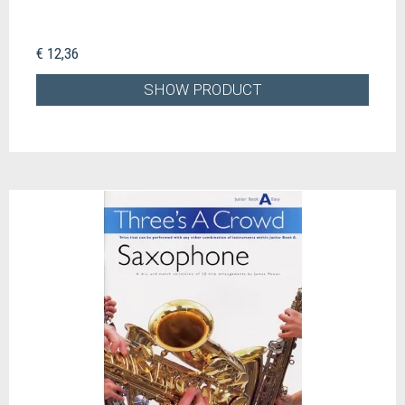
€ 12,36
SHOW PRODUCT