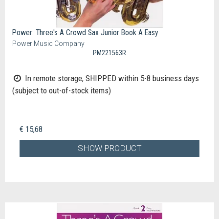
Power: Three's A Crowd Sax Junior Book A Easy
Power Music Company
PM221563R
In remote storage, SHIPPED within 5-8 business days
(subject to out-of-stock items)
€ 15,68
SHOW PRODUCT