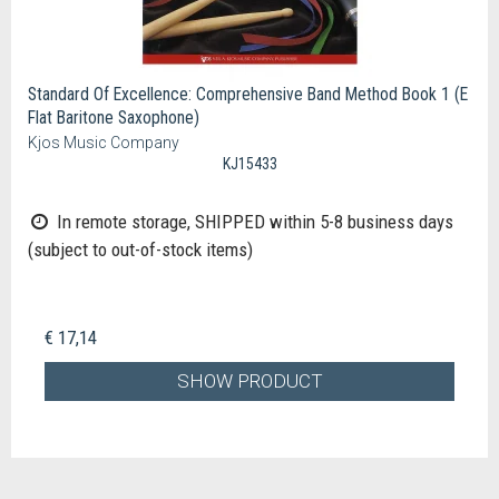
Standard Of Excellence: Comprehensive Band Method Book 1 (E
Flat Baritone Saxophone)
Kjos Music Company
KJ15433
In remote storage, SHIPPED within 5-8 business days
(subject to out-of-stock items)
€ 17,14
SHOW PRODUCT