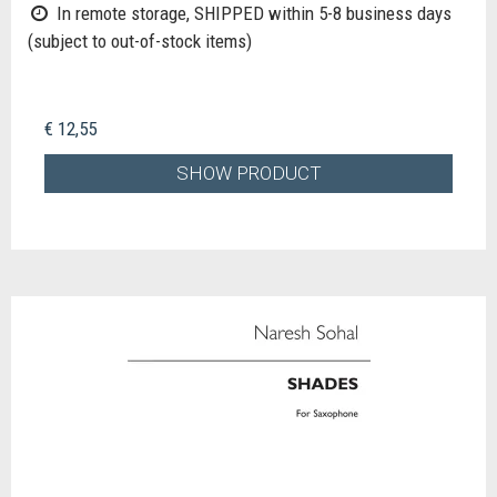
In remote storage, SHIPPED within 5-8 business days
(subject to out-of-stock items)
€ 12,55
SHOW PRODUCT