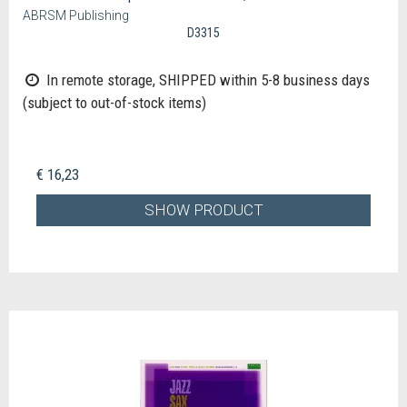
ABRSM Publishing
D3315
In remote storage, SHIPPED within 5-8 business days
(subject to out-of-stock items)
€ 16,23
SHOW PRODUCT