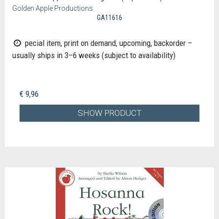
Golden Apple Productions
GA11616
pecial item, print on demand, upcoming, backorder –
usually ships in 3–6 weeks (subject to availability)
€ 9,96
SHOW PRODUCT