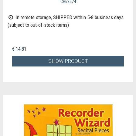
CH68574
In remote storage, SHIPPED within 5-8 business days
(subject to out-of-stock items)
€ 14,81
SHOW PRODUCT