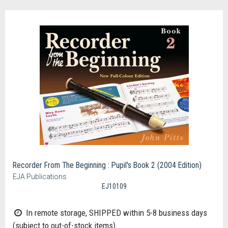
Recorder From The Beginning : Pupil's Book 2 (2004 Edition)
EJA Publications
EJ10109
In remote storage, SHIPPED within 5-8 business days
(subject to out-of-stock items)