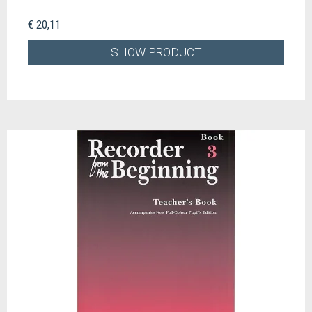
€ 20,11
SHOW PRODUCT