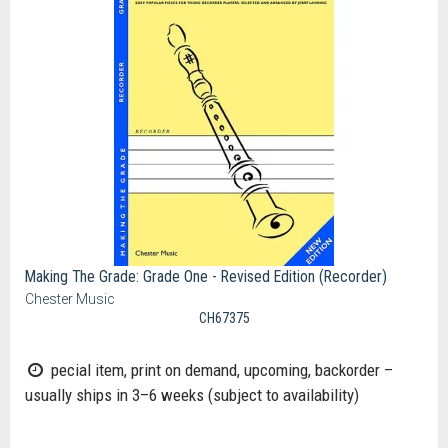
Making The Grade: Grade One - Revised Edition (Recorder)
Chester Music
CH67375
pecial item, print on demand, upcoming, backorder –
usually ships in 3–6 weeks (subject to availability)