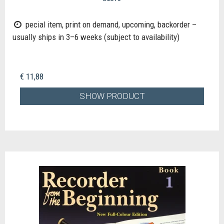
pecial item, print on demand, upcoming, backorder –
usually ships in 3–6 weeks (subject to availability)
€ 11,88
SHOW PRODUCT