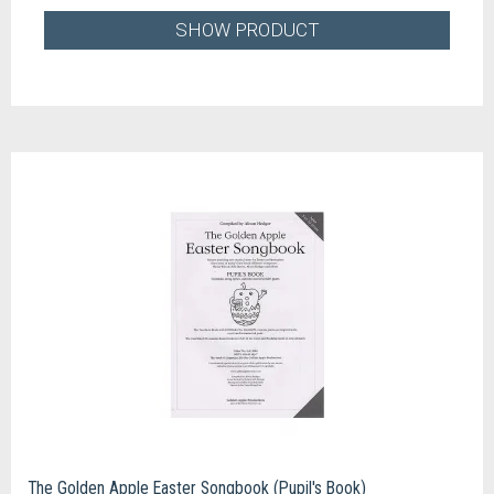
SHOW PRODUCT
The Golden Apple Easter Songbook (Pupil's Book)