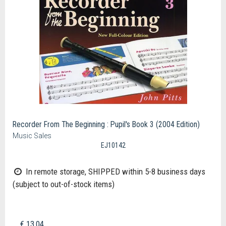
Recorder From The Beginning : Pupil's Book 3 (2004 Edition)
Music Sales
EJ10142
In remote storage, SHIPPED within 5-8 business days
(subject to out-of-stock items)
€ 13,04