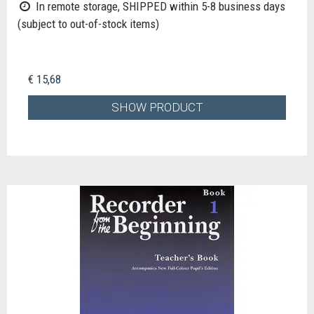
In remote storage, SHIPPED within 5-8 business days
(subject to out-of-stock items)
€ 15,68
SHOW PRODUCT