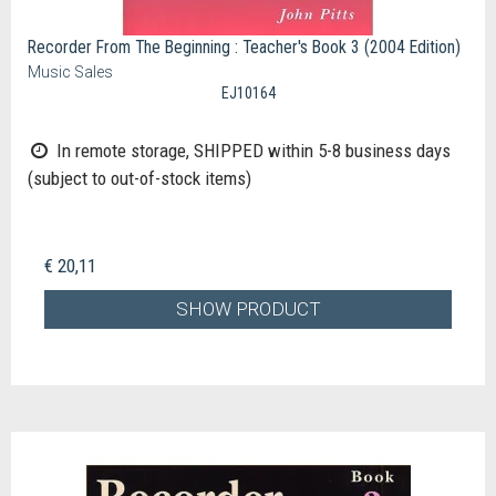
Recorder From The Beginning : Teacher's Book 3 (2004 Edition)
Music Sales
EJ10164
In remote storage, SHIPPED within 5-8 business days
(subject to out-of-stock items)
€ 20,11
SHOW PRODUCT