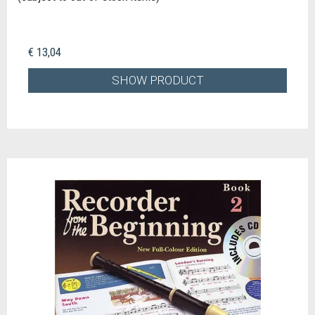
€ 13,04
SHOW PRODUCT