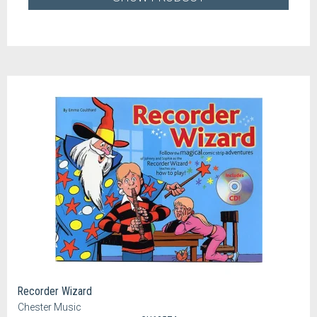
Recorder Wizard
Chester Music