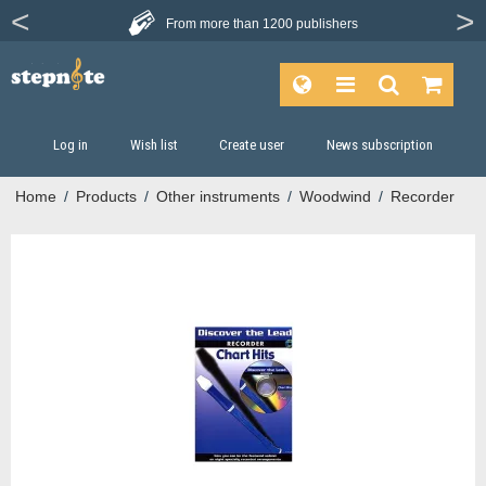
From more than
1200 publishers
Log in
Wish list
Create user
News subscription
Home
/
Products
/
Other instruments
/
Woodwind
/
Recorder