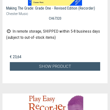
Making The Grade: Grade One - Revised Edition (Recorder)
Chester Music
CH67320
In remote storage, SHIPPED within 5-8 business days
(subject to out-of-stock items)
€ 23,64
SHOW PRODUCT