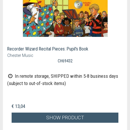
Recorder Wizard Recital Pieces: Pupil's Book
Chester Music
CH69432
In remote storage, SHIPPED within 5-8 business days
(subject to out-of-stock items)
€ 13,04
SHOW PRODUCT