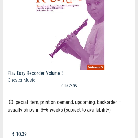
Play Easy Recorder Volume 3
Chester Music
CH67595
pecial item, print on demand, upcoming, backorder –
usually ships in 3–6 weeks (subject to availability)
€ 10,39