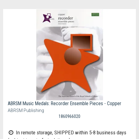
ABRSM Music Medals: Recorder Ensemble Pieces - Copper
ABRSM Publishing
1860966020
In remote storage, SHIPPED within 5-8 business days