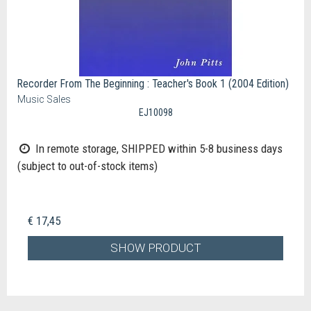
Recorder From The Beginning : Teacher's Book 1 (2004 Edition)
Music Sales
EJ10098
In remote storage, SHIPPED within 5-8 business days
(subject to out-of-stock items)
€ 17,45
SHOW PRODUCT