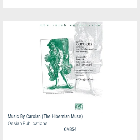
Music By Carolan (The Hibernian Muse)
Ossian Publications
OMB54