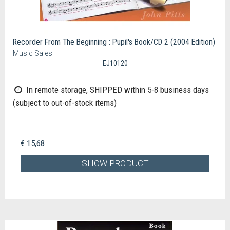
Recorder From The Beginning : Pupil's Book/CD 2 (2004 Edition)
Music Sales
EJ10120
In remote storage, SHIPPED within 5-8 business days
(subject to out-of-stock items)
€ 15,68
SHOW PRODUCT