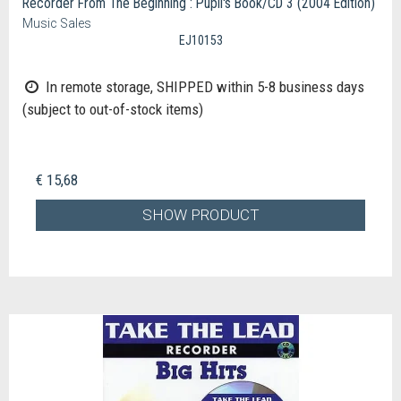
Recorder From The Beginning : Pupil's Book/CD 3 (2004 Edition)
Music Sales
EJ10153
In remote storage, SHIPPED within 5-8 business days
(subject to out-of-stock items)
€ 15,68
SHOW PRODUCT