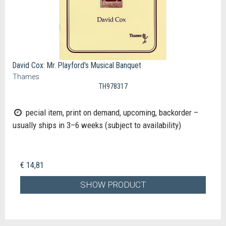
David Cox: Mr. Playford's Musical Banquet
Thames
TH978317
pecial item, print on demand, upcoming, backorder –
usually ships in 3–6 weeks (subject to availability)
€ 14,81
SHOW PRODUCT