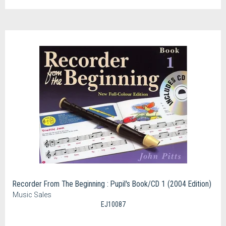
Recorder From The Beginning : Pupil's Book/CD 1 (2004 Edition)
Music Sales
EJ10087