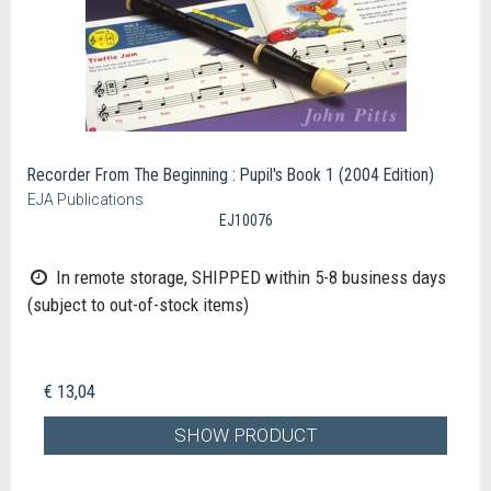
Recorder From The Beginning : Pupil's Book 1 (2004 Edition)
EJA Publications
EJ10076
In remote storage, SHIPPED within 5-8 business days
(subject to out-of-stock items)
€ 13,04
SHOW PRODUCT