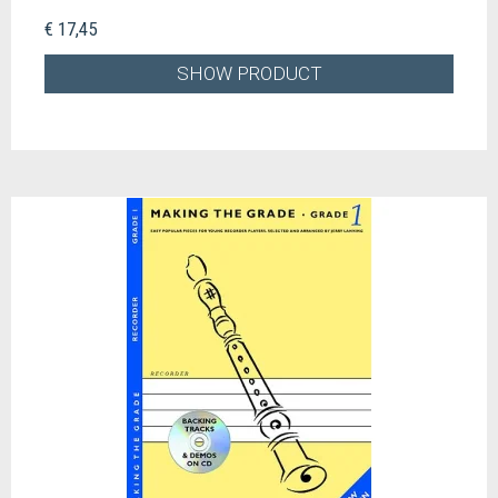
€ 17,45
SHOW PRODUCT