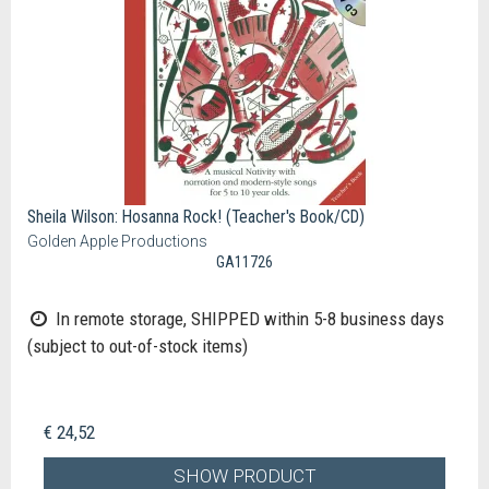
Sheila Wilson: Hosanna Rock! (Teacher's Book/CD)
Golden Apple Productions
GA11726
In remote storage, SHIPPED within 5-8 business days
(subject to out-of-stock items)
€ 24,52
SHOW PRODUCT