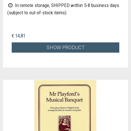
In remote storage, SHIPPED within 5-8 business days
(subject to out-of-stock items)
€ 14,81
SHOW PRODUCT