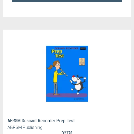
ABRSM Descant Recorder Prep Test
ABRSM Publishing
D2378