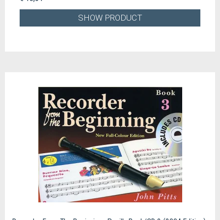
SHOW PRODUCT