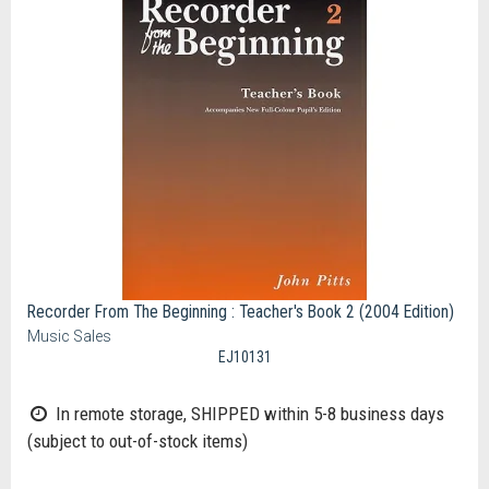
Recorder From The Beginning : Teacher's Book 2 (2004 Edition)
Music Sales
EJ10131
In remote storage, SHIPPED within 5-8 business days
(subject to out-of-stock items)