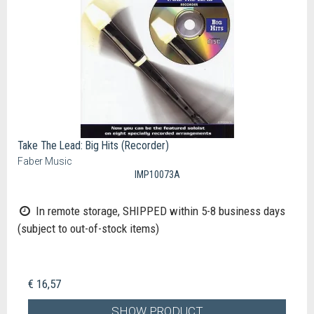
Take The Lead: Big Hits (Recorder)
Faber Music
IMP10073A
In remote storage, SHIPPED within 5-8 business days
(subject to out-of-stock items)
€ 16,57
SHOW PRODUCT