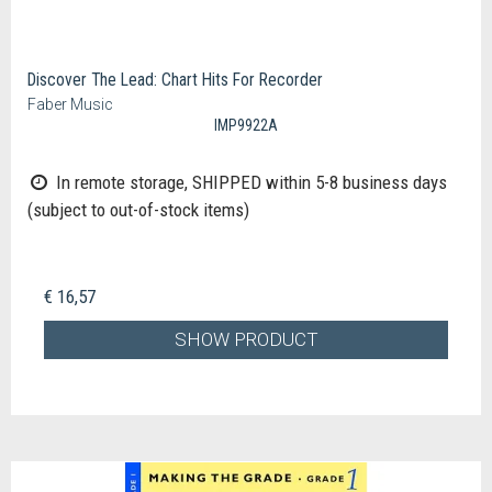
Discover The Lead: Chart Hits For Recorder
Faber Music
IMP9922A
In remote storage, SHIPPED within 5-8 business days
(subject to out-of-stock items)
€ 16,57
SHOW PRODUCT