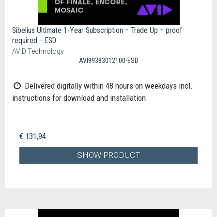
Sibelius Ultimate 1-Year Subscription – Trade Up – proof
required – ESD
AVID Technology
AVI99383012100-ESD
Delivered digitally within 48 hours on weekdays incl.
instructions for download and installation.
€ 131,94
SHOW PRODUCT