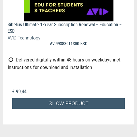
Sibelius Ultimate 1-Year Subscription Renewal – Education –
ESD
AVID Technology
AVI99383011300-ESD
Delivered digitally within 48 hours on weekdays incl.
instructions for download and installation.
€ 99,44
SHOW PRODUCT