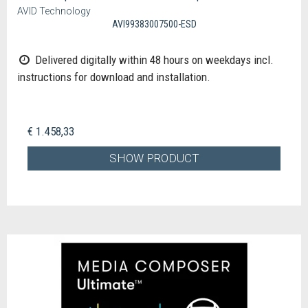
AVID Technology
AVI99383007500-ESD
Delivered digitally within 48 hours on weekdays incl.
instructions for download and installation.
€ 1.458,33
SHOW PRODUCT