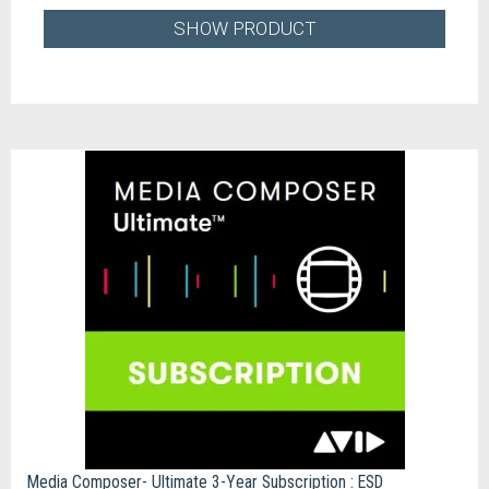
SHOW PRODUCT
Media Composer- Ultimate 3-Year Subscription : ESD