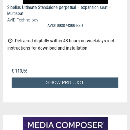
Sibelius Ultimate Standalone perpetual – expansion seat –
Multiseat
AVID Technology
AVI01003874300-ESD
Delivered digitally within 48 hours on weekdays incl.
instructions for download and installation.
€ 110,56
SHOW PRODUCT