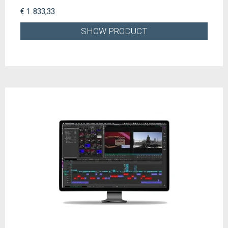
€ 1.833,33
SHOW PRODUCT