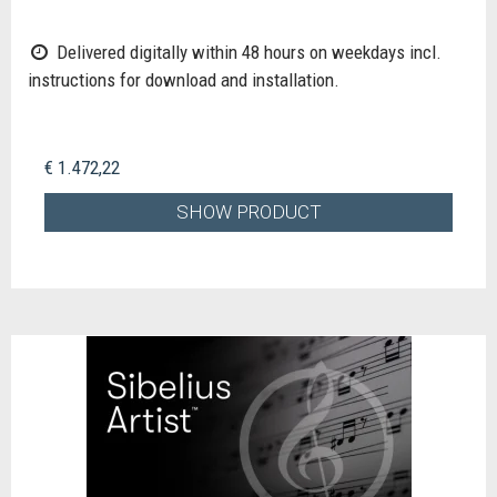
Delivered digitally within 48 hours on weekdays incl.
instructions for download and installation.
€ 1.472,22
SHOW PRODUCT