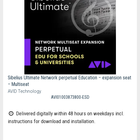
Sibelius Ultimate Network perpetual Education – expansion seat
– Multiseat
AVID Technology
AVI01003873800-ESD
Delivered digitally within 48 hours on weekdays incl.
instructions for download and installation.