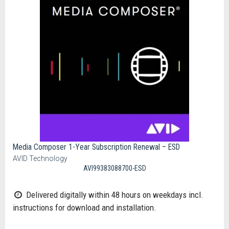
Media Composer 1-Year Subscription Renewal – ESD
AVID Technology
AVI99383088700-ESD
Delivered digitally within 48 hours on weekdays incl.
instructions for download and installation.