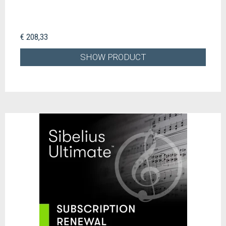
€ 208,33
SHOW PRODUCT