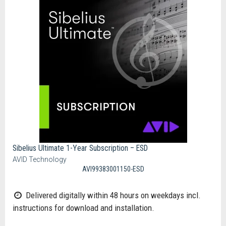
Sibelius Ultimate 1-Year Subscription – ESD
AVID Technology
AVI99383001150-ESD
Delivered digitally within 48 hours on weekdays incl.
instructions for download and installation.