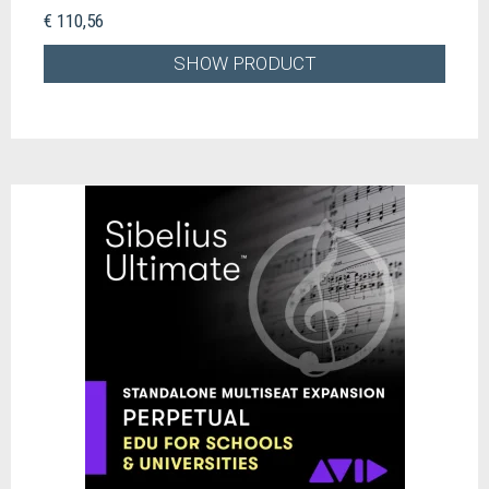
€ 110,56
SHOW PRODUCT