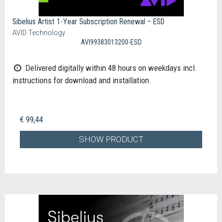
Sibelius Artist 1-Year Subscription Renewal – ESD
AVID Technology
AVI99383013200-ESD
Delivered digitally within 48 hours on weekdays incl.
instructions for download and installation.
€ 99,44
SHOW PRODUCT