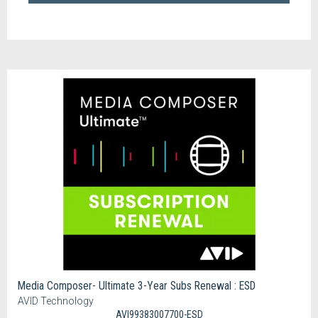
Media Composer- Ultimate 3-Year Subs Renewal : ESD
AVID Technology
AVI99383007700-ESD