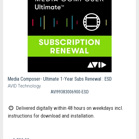
Media Composer- Ultimate 1-Year Subs Renewal : ESD
AVID Technology
AVI99383006900-ESD
Delivered digitally within 48 hours on weekdays incl.
instructions for download and installation.