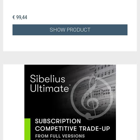
€ 99,44
SHOW PRODUCT