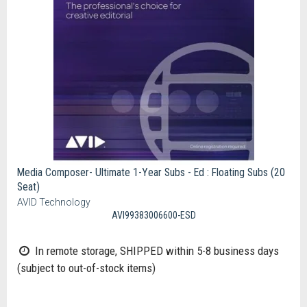
Media Composer- Ultimate 1-Year Subs - Ed : Floating Subs (20
Seat)
AVID Technology
AVI99383006600-ESD
In remote storage, SHIPPED within 5-8 business days
(subject to out-of-stock items)