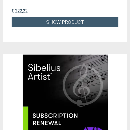
€ 222,22
SHOW PRODUCT