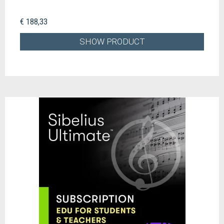
€ 188,33
SHOW PRODUCT