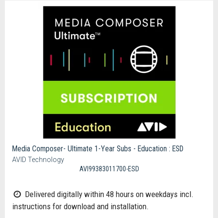
Media Composer- Ultimate 1-Year Subs - Education : ESD
AVID Technology
AVI99383011700-ESD
Delivered digitally within 48 hours on weekdays incl.
instructions for download and installation.