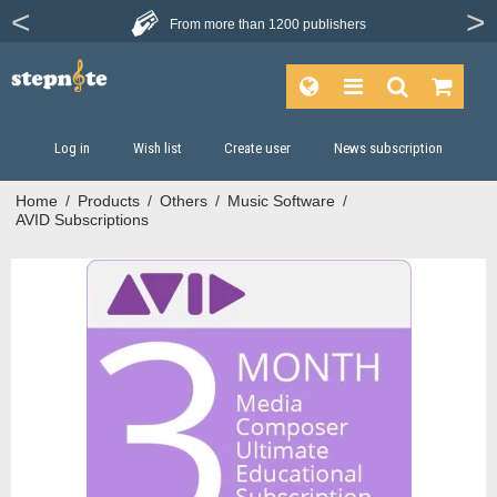
From more than
1200 publishers
Log in
Wish list
Create user
News subscription
Home
/
Products
/
Others
/
Music Software
/
AVID Subscriptions