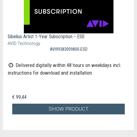
Sibelius Artist 1-Year Subscription – ESD
AVID Technology
AVI99383009800-ESD
Delivered digitally within 48 hours on weekdays incl.
instructions for download and installation.
€ 99,44
SHOW PRODUCT