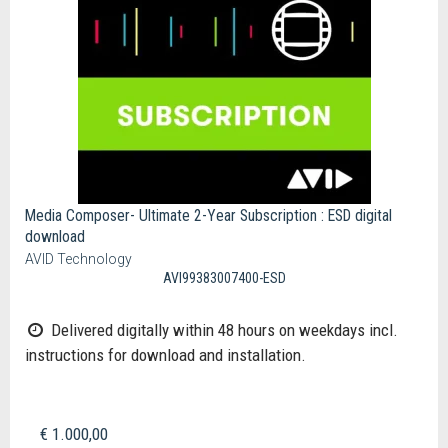
Media Composer- Ultimate 2-Year Subscription : ESD digital
download
AVID Technology
AVI99383007400-ESD
Delivered digitally within 48 hours on weekdays incl.
instructions for download and installation.
€ 1.000,00