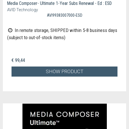
Media Composer- Ultimate 1-Year Subs Renewal - Ed : ESD
AVID Technology
AVI99383007000-ESD
In remote storage, SHIPPED within 5-8 business days
(subject to out-of-stock items)
€ 99,44
SHOW PRODUCT