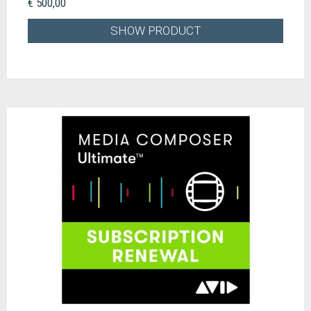
€ 500,00
SHOW PRODUCT