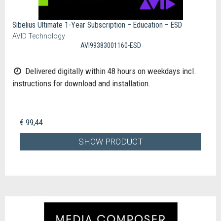
Sibelius Ultimate 1-Year Subscription – Education – ESD
AVID Technology
AVI99383001160-ESD
Delivered digitally within 48 hours on weekdays incl.
instructions for download and installation.
€ 99,44
SHOW PRODUCT