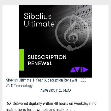
Sibelius Ultimate 1-Year Subscription Renewal – ESD
AVID Technology
AVI99383011200-ESD
Delivered digitally within 48 hours on weekdays incl.
instructions for download and installation.