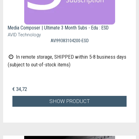
Media Composer | Ultimate 3 Month Subs - Edu : ESD
AVID Technology
AVI99383104200-ESD
In remote storage, SHIPPED within 5-8 business days
(subject to out-of-stock items)
€ 34,72
SHOW PRODUCT