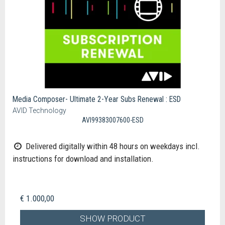
Media Composer- Ultimate 2-Year Subs Renewal : ESD
AVID Technology
AVI99383007600-ESD
Delivered digitally within 48 hours on weekdays incl.
instructions for download and installation.
€ 1.000,00
SHOW PRODUCT