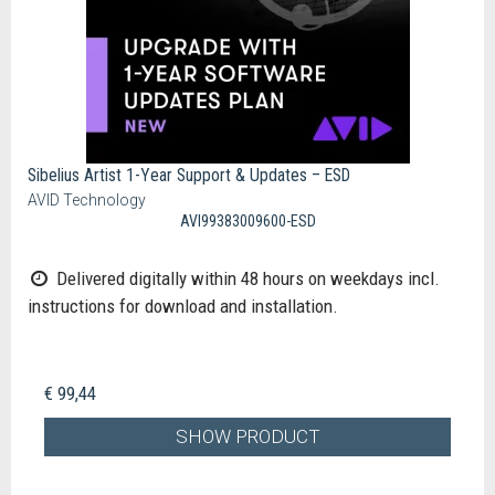
Sibelius Artist 1-Year Support & Updates – ESD
AVID Technology
AVI99383009600-ESD
Delivered digitally within 48 hours on weekdays incl.
instructions for download and installation.
€ 99,44
SHOW PRODUCT