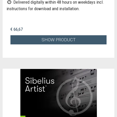
Delivered digitally within 48 hours on weekdays incl.
instructions for download and installation.
€ 66,67
SHOW PRODUCT