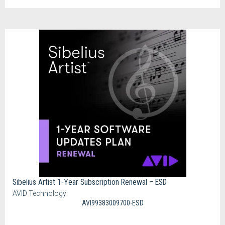
Sibelius Artist 1-Year Subscription Renewal – ESD
AVID Technology
AVI99383009700-ESD