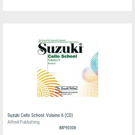
Suzuki Cello School: Volume 6 (CD)
Alfred Publishing
IMP90308