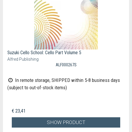
Suzuki Cello School: Cello Part Volume 5
Alfred Publishing
ALF000267S
In remote storage, SHIPPED within 5-8 business days
(subject to out-of-stock items)
€ 23,41
SHOW PRODUCT