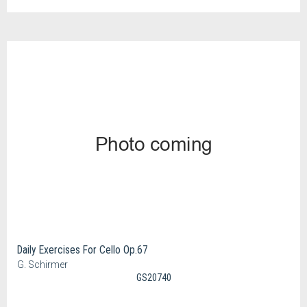
Daily Exercises For Cello Op.67
G. Schirmer
GS20740