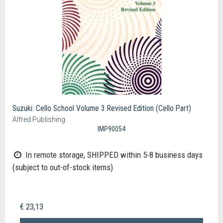
Suzuki: Cello School Volume 3 Revised Edition (Cello Part)
Alfred Publishing
IMP90054
In remote storage, SHIPPED within 5-8 business days
(subject to out-of-stock items)
€ 23,13