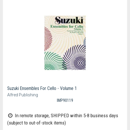
Suzuki Ensembles For Cello - Volume 1
Alfred Publishing
IMP90119
In remote storage, SHIPPED within 5-8 business days
(subject to out-of-stock items)