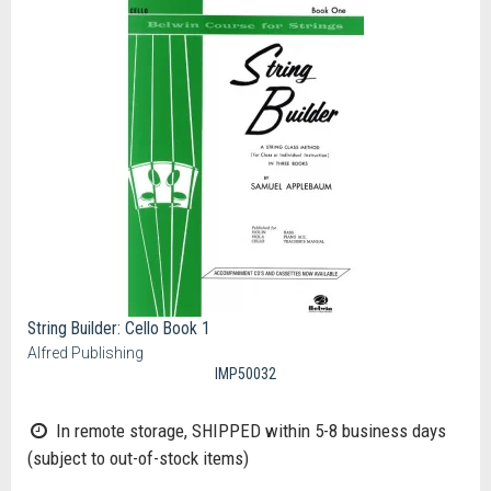
String Builder: Cello Book 1
Alfred Publishing
IMP50032
In remote storage, SHIPPED within 5-8 business days
(subject to out-of-stock items)