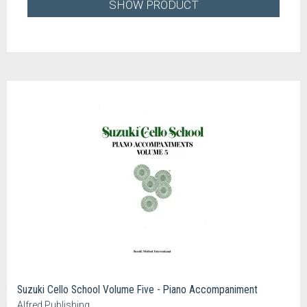
SHOW PRODUCT
Suzuki Cello School Volume Five - Piano Accompaniment
Alfred Publishing