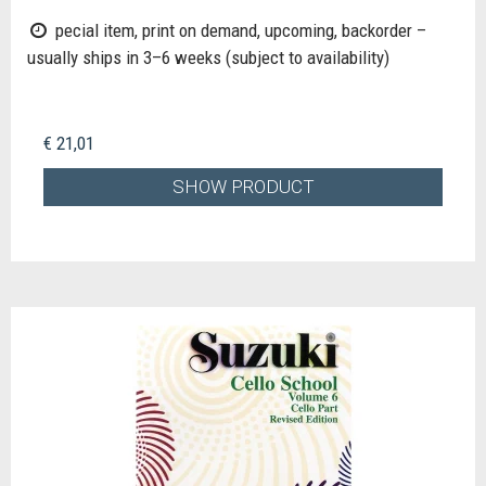
pecial item, print on demand, upcoming, backorder –
usually ships in 3–6 weeks (subject to availability)
€ 21,01
SHOW PRODUCT