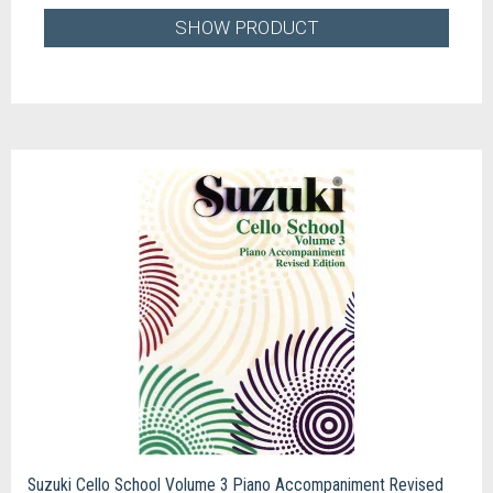
SHOW PRODUCT
Suzuki Cello School Volume 3 Piano Accompaniment Revised