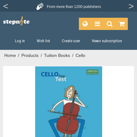
From more than
1200 publishers
Log in
Wish list
Create user
News subscription
Home
/
Products
/
Tuition Books
/
Cello