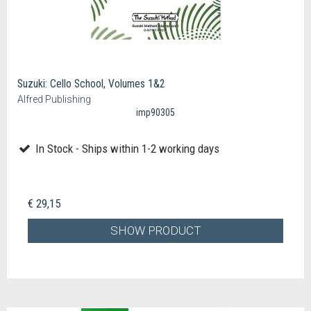
Suzuki: Cello School, Volumes 1&2
Alfred Publishing
imp90305
In Stock - Ships within 1-2 working days
€ 29,15
SHOW PRODUCT