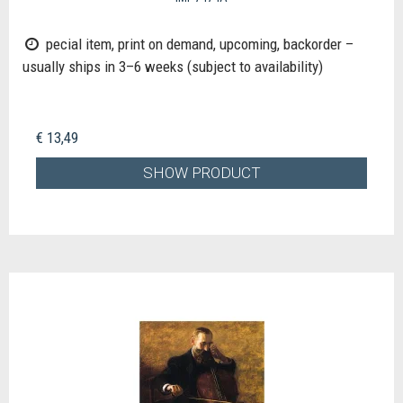
pecial item, print on demand, upcoming, backorder –
usually ships in 3–6 weeks (subject to availability)
€ 13,49
SHOW PRODUCT