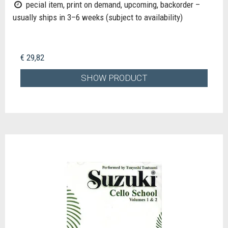
pecial item, print on demand, upcoming, backorder –
usually ships in 3–6 weeks (subject to availability)
€ 29,82
SHOW PRODUCT