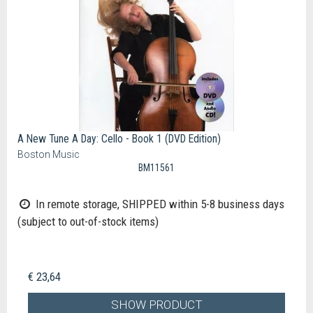
A New Tune A Day: Cello - Book 1 (DVD Edition)
Boston Music
BM11561
In remote storage, SHIPPED within 5-8 business days
(subject to out-of-stock items)
€ 23,64
SHOW PRODUCT