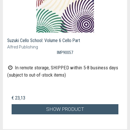
Suzuki Cello School: Volume 6 Cello Part
Alfred Publishing
IMP90057
In remote storage, SHIPPED within 5-8 business days
(subject to out-of-stock items)
€ 23,13
SHOW PRODUCT