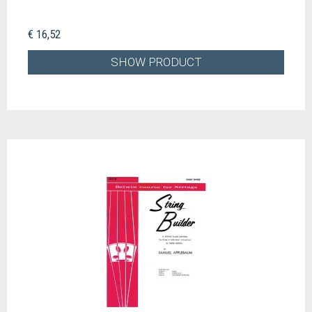
€ 16,52
SHOW PRODUCT