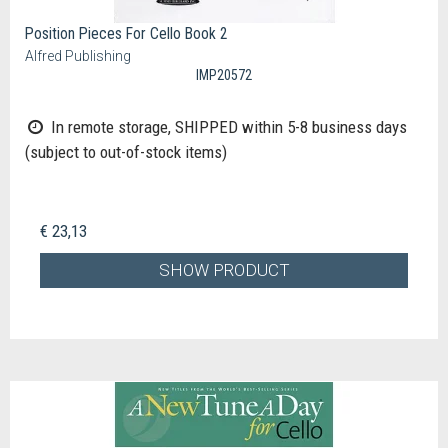
Position Pieces For Cello Book 2
Alfred Publishing
IMP20572
In remote storage, SHIPPED within 5-8 business days
(subject to out-of-stock items)
€ 23,13
SHOW PRODUCT