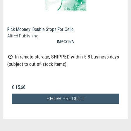
Rick Mooney: Double Stops For Cello
Alfred Publishing
IMP4316A
In remote storage, SHIPPED within 5-8 business days
(subject to out-of-stock items)
€ 15,66
SHOW PRODUCT