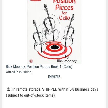
Rick Mooney: Position Pieces Book 1 (Cello)
Alfred Publishing
IMP0762
In remote storage, SHIPPED within 5-8 business days
(subject to out-of-stock items)