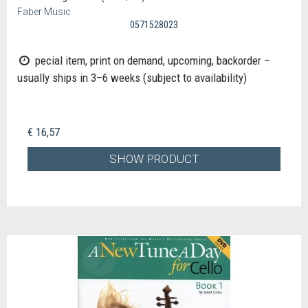
Faber Music
0571528023
pecial item, print on demand, upcoming, backorder –
usually ships in 3–6 weeks (subject to availability)
€ 16,57
SHOW PRODUCT