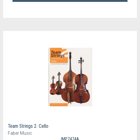
Team Strings 2: Cello
Faber Music
IMP7474A