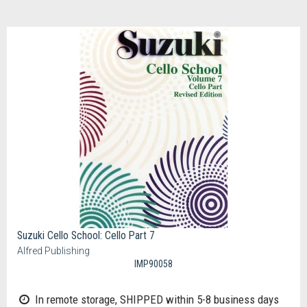
Suzuki Cello School: Cello Part 7
Alfred Publishing
IMP90058
In remote storage, SHIPPED within 5-8 business days