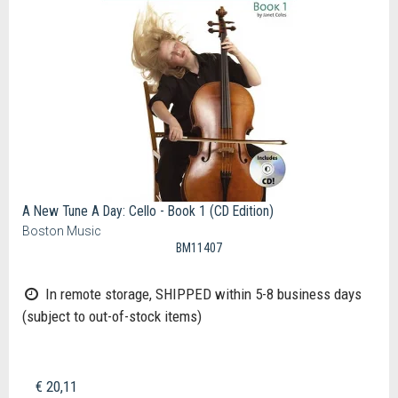
A New Tune A Day: Cello - Book 1 (CD Edition)
Boston Music
BM11407
In remote storage, SHIPPED within 5-8 business days
(subject to out-of-stock items)
€ 20,11