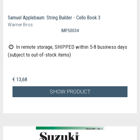
Samuel Applebaum: String Builder - Cello Book 3
Warner Bros
IMP50034
In remote storage, SHIPPED within 5-8 business days
(subject to out-of-stock items)
€ 13,68
SHOW PRODUCT