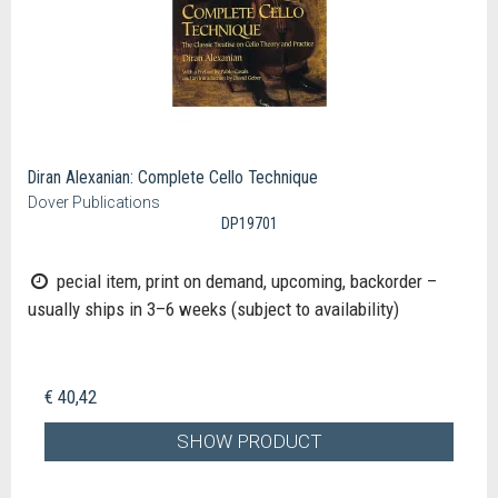
Diran Alexanian: Complete Cello Technique
Dover Publications
DP19701
pecial item, print on demand, upcoming, backorder –
usually ships in 3–6 weeks (subject to availability)
€ 40,42
SHOW PRODUCT