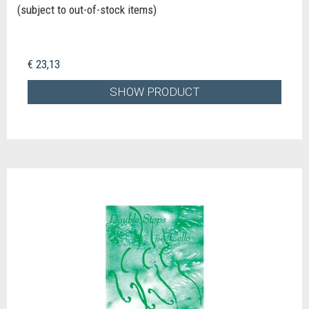
(subject to out-of-stock items)
€ 23,13
SHOW PRODUCT