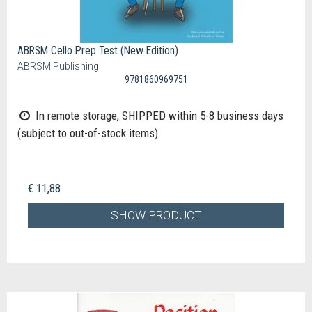
ABRSM Cello Prep Test (New Edition)
ABRSM Publishing
9781860969751
In remote storage, SHIPPED within 5-8 business days
(subject to out-of-stock items)
€ 11,88
SHOW PRODUCT