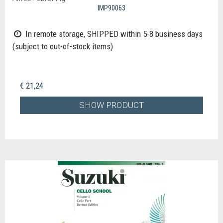
IMP90063
In remote storage, SHIPPED within 5-8 business days
(subject to out-of-stock items)
€ 21,24
SHOW PRODUCT