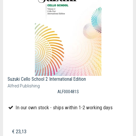
Suzuki Cello School 2 International Edition
Alfred Publishing
ALF000481S
In our own stock - ships within 1-2 working days
€ 23,13