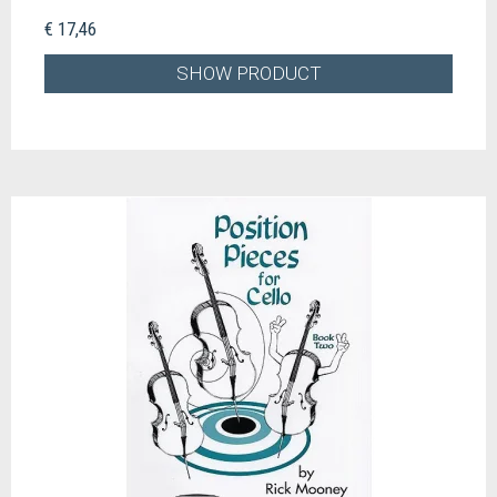
€ 17,46
SHOW PRODUCT