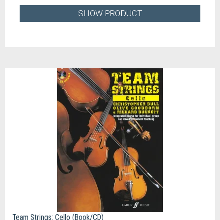
SHOW PRODUCT
Team Strings: Cello (Book/CD)