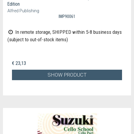
Edition
Alfred Publishing
IMP90061
In remote storage, SHIPPED within 5-8 business days
(subject to out-of-stock items)
€ 23,13
SHOW PRODUCT