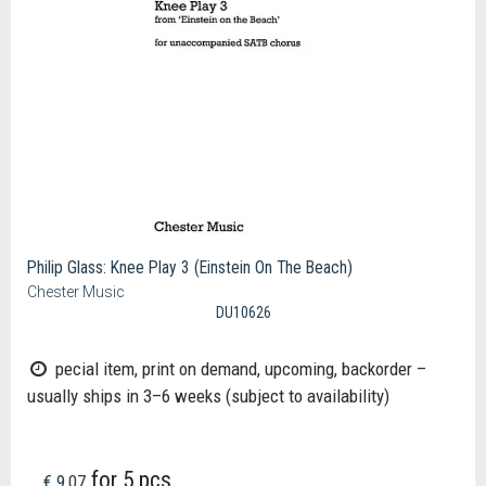
Philip Glass: Knee Play 3 (Einstein On The Beach)
Chester Music
DU10626
pecial item, print on demand, upcoming, backorder –
usually ships in 3–6 weeks (subject to availability)
for 5 pcs.
€ 9,07