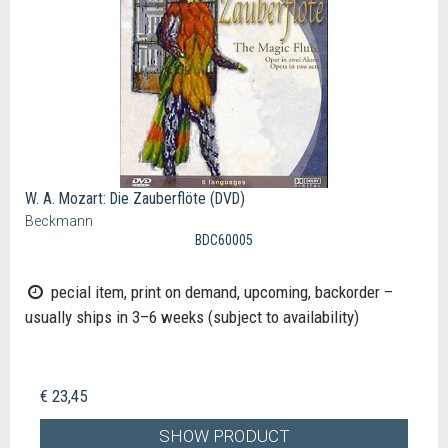
W. A. Mozart: Die Zauberflöte (DVD)
Beckmann
BDC60005
pecial item, print on demand, upcoming, backorder –
usually ships in 3–6 weeks (subject to availability)
€ 23,45
SHOW PRODUCT