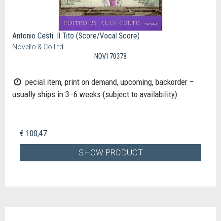
Antonio Cesti: Il Tito (Score/Vocal Score)
Novello & Co Ltd.
NOV170378
pecial item, print on demand, upcoming, backorder –
usually ships in 3–6 weeks (subject to availability)
€ 100,47
SHOW PRODUCT