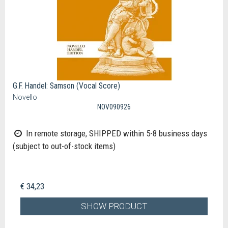
G.F. Handel: Samson (Vocal Score)
Novello
NOV090926
In remote storage, SHIPPED within 5-8 business days
(subject to out-of-stock items)
€ 34,23
SHOW PRODUCT