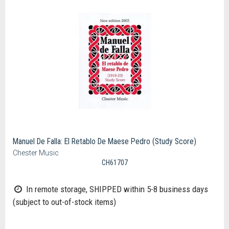
Manuel De Falla: El Retablo De Maese Pedro (Study Score)
Chester Music
CH61707
In remote storage, SHIPPED within 5-8 business days
(subject to out-of-stock items)