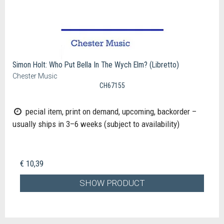
Simon Holt: Who Put Bella In The Wych Elm? (Libretto)
Chester Music
CH67155
pecial item, print on demand, upcoming, backorder –
usually ships in 3–6 weeks (subject to availability)
€ 10,39
SHOW PRODUCT