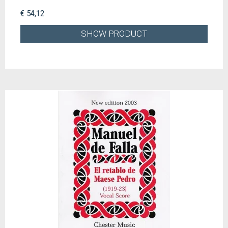
€ 54,12
SHOW PRODUCT