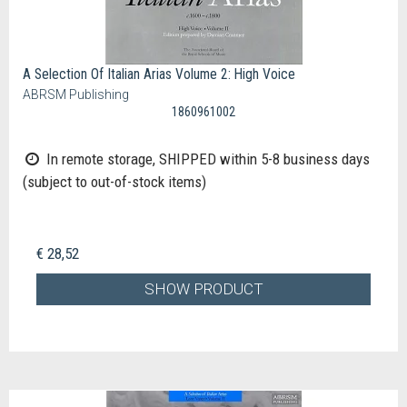
A Selection Of Italian Arias Volume 2: High Voice
ABRSM Publishing
1860961002
In remote storage, SHIPPED within 5-8 business days
(subject to out-of-stock items)
€ 28,52
SHOW PRODUCT