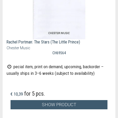
Rachel Portman: The Stars (The Little Prince)
Chester Music
CH69564
pecial item, print on demand, upcoming, backorder –
usually ships in 3–6 weeks (subject to availability)
for 5 pcs.
€ 10,39
SHOW PRODUCT