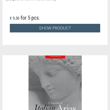
for 5 pcs.
€ 9,50
SHOW PRODUCT