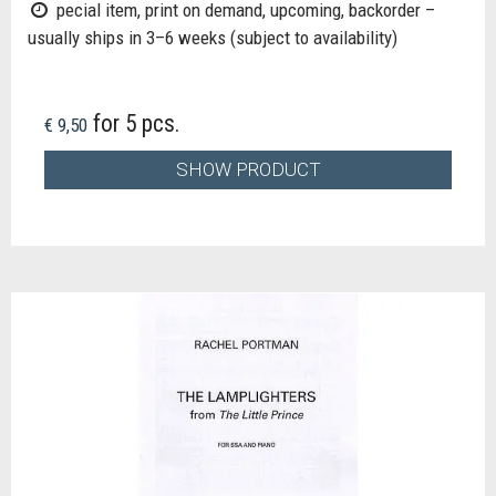
pecial item, print on demand, upcoming, backorder –
usually ships in 3–6 weeks (subject to availability)
for 5 pcs.
€ 9,50
SHOW PRODUCT