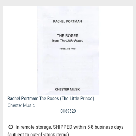
Rachel Portman: The Roses (The Little Prince)
Chester Music
CH69520
In remote storage, SHIPPED within 5-8 business days
(subject to out-of-stock items)