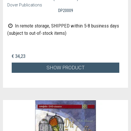
Dover Publications
DP20009
In remote storage, SHIPPED within 5-8 business days
(subject to out-of-stock items)
€ 34,23
SHOW PRODUCT