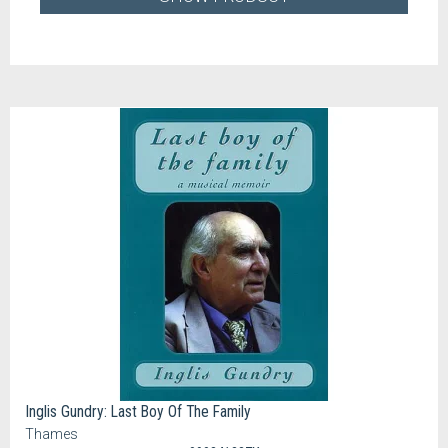
Inglis Gundry: Last Boy Of The Family
Thames