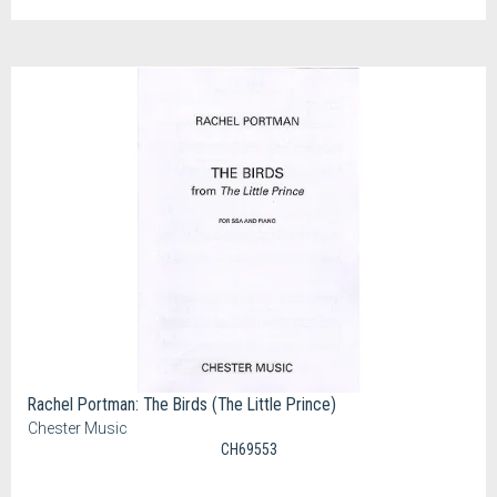
Rachel Portman: The Birds (The Little Prince)
Chester Music
CH69553