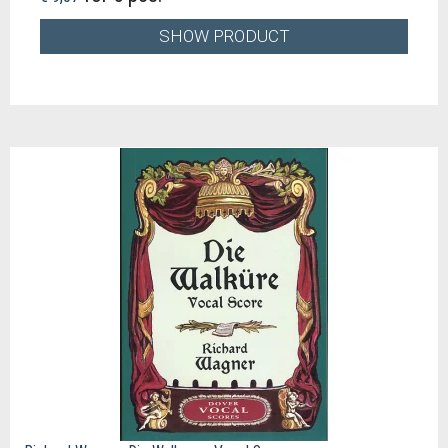
SHOW PRODUCT