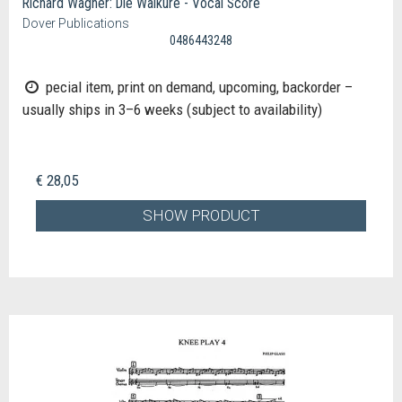
Richard Wagner: Die Walkure - Vocal Score
Dover Publications
0486443248
pecial item, print on demand, upcoming, backorder –
usually ships in 3–6 weeks (subject to availability)
€ 28,05
SHOW PRODUCT