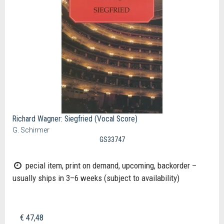
Richard Wagner: Siegfried (Vocal Score)
G. Schirmer
GS33747
pecial item, print on demand, upcoming, backorder –
usually ships in 3–6 weeks (subject to availability)
€ 47,48