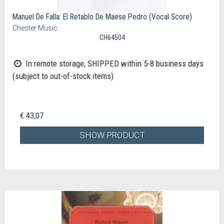
Manuel De Falla: El Retablo De Maese Pedro (Vocal Score)
Chester Music
CH64504
In remote storage, SHIPPED within 5-8 business days
(subject to out-of-stock items)
€ 43,07
SHOW PRODUCT