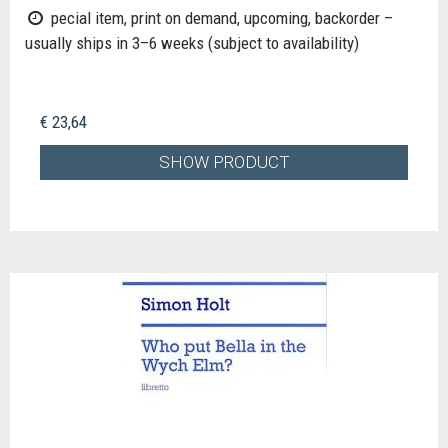
pecial item, print on demand, upcoming, backorder –
usually ships in 3–6 weeks (subject to availability)
€ 23,64
SHOW PRODUCT