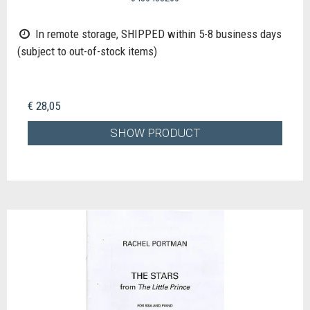
In remote storage, SHIPPED within 5-8 business days
(subject to out-of-stock items)
€ 28,05
SHOW PRODUCT