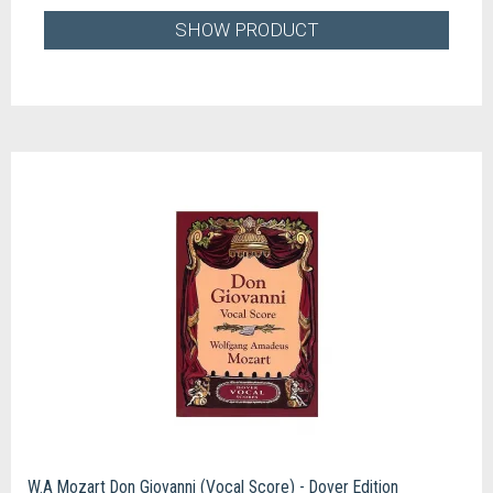
SHOW PRODUCT
W.A Mozart Don Giovanni (Vocal Score) - Dover Edition