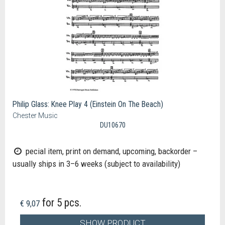
Philip Glass: Knee Play 4 (Einstein On The Beach)
Chester Music
DU10670
pecial item, print on demand, upcoming, backorder –
usually ships in 3–6 weeks (subject to availability)
for 5 pcs.
€ 9,07
SHOW PRODUCT