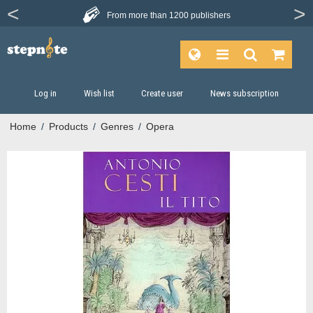
From more than
1200 publishers
Log in
Wish list
Create user
News subscription
Home
/
Products
/
Genres
/
Opera