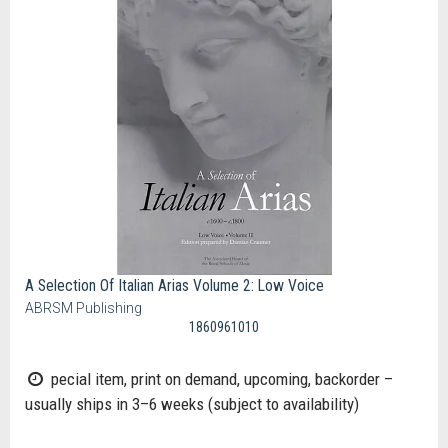
A Selection Of Italian Arias Volume 2: Low Voice
ABRSM Publishing
1860961010
pecial item, print on demand, upcoming, backorder –
usually ships in 3–6 weeks (subject to availability)