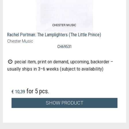
Rachel Portman: The Lamplighters (The Little Prince)
Chester Music
CH69531
pecial item, print on demand, upcoming, backorder –
usually ships in 3–6 weeks (subject to availability)
for 5 pcs.
€ 10,39
SHOW PRODUCT