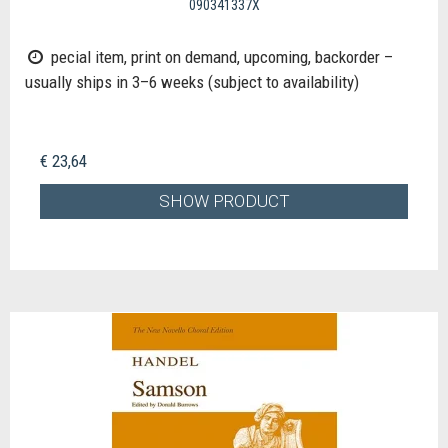
090341337X
pecial item, print on demand, upcoming, backorder –
usually ships in 3–6 weeks (subject to availability)
€ 23,64
SHOW PRODUCT