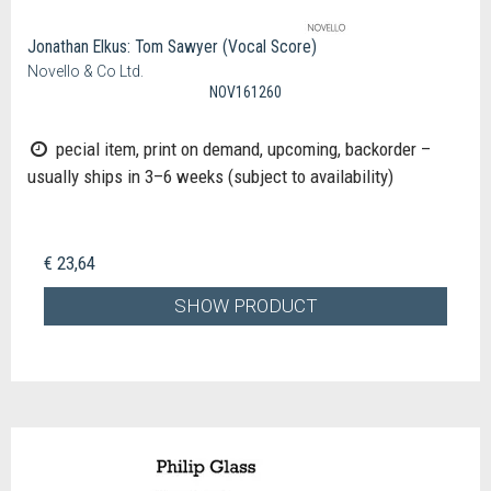
Jonathan Elkus: Tom Sawyer (Vocal Score)
Novello & Co Ltd.
NOV161260
pecial item, print on demand, upcoming, backorder –
usually ships in 3–6 weeks (subject to availability)
€ 23,64
SHOW PRODUCT