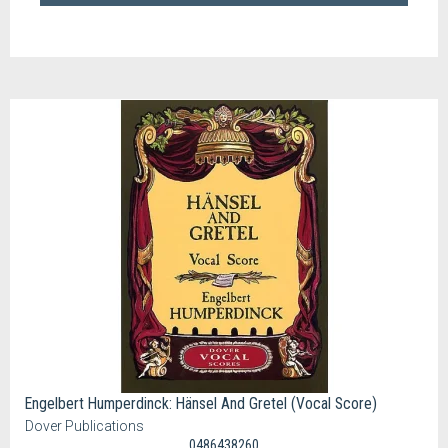
Engelbert Humperdinck: Hänsel And Gretel (Vocal Score)
Dover Publications
0486438260