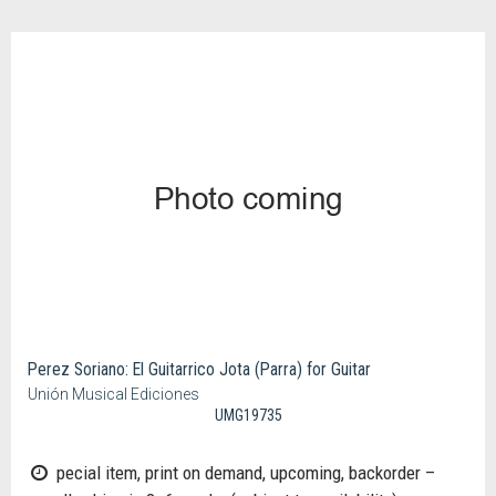
Perez Soriano: El Guitarrico Jota (Parra) for Guitar
Unión Musical Ediciones
UMG19735
pecial item, print on demand, upcoming, backorder –