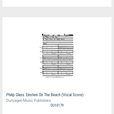
Philip Glass: Einstein On The Beach (Vocal Score)
Dunvagen Music Publishers
DU10179