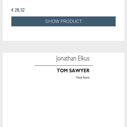
€ 28,52
SHOW PRODUCT