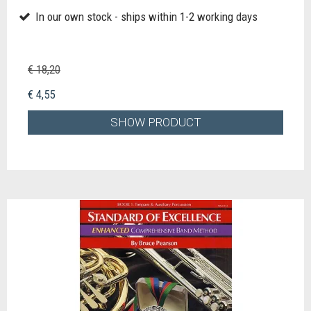
In our own stock - ships within 1-2 working days
€ 18,20
€ 4,55
SHOW PRODUCT