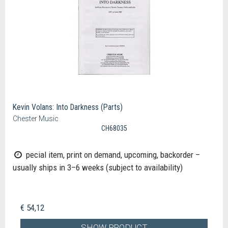
Kevin Volans: Into Darkness (Parts)
Chester Music
CH68035
pecial item, print on demand, upcoming, backorder –
usually ships in 3–6 weeks (subject to availability)
€ 54,12
SHOW PRODUCT