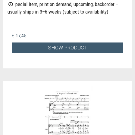
pecial item, print on demand, upcoming, backorder –
usually ships in 3–6 weeks (subject to availability)
€ 17,45
SHOW PRODUCT