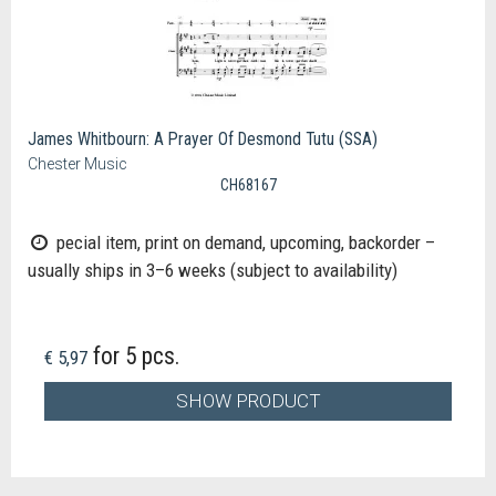
James Whitbourn: A Prayer Of Desmond Tutu (SSA)
Chester Music
CH68167
pecial item, print on demand, upcoming, backorder –
usually ships in 3–6 weeks (subject to availability)
for 5 pcs.
€ 5,97
SHOW PRODUCT