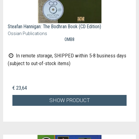
Steafan Hannigan: The Bodhran Book (CD Edition)
Ossian Publications
OMB8
In remote storage, SHIPPED within 5-8 business days
(subject to out-of-stock items)
€ 23,64
SHOW PRODUCT