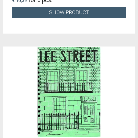
€ 10,39
SHOW PRODUCT