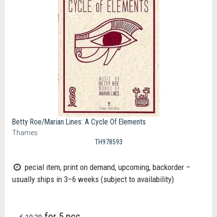
Betty Roe/Marian Lines: A Cycle Of Elements
Thames
TH978593
pecial item, print on demand, upcoming, backorder –
usually ships in 3–6 weeks (subject to availability)
for 5 pcs.