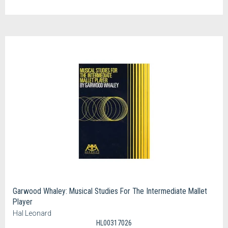
Garwood Whaley: Musical Studies For The Intermediate Mallet
Player
Hal Leonard
HL00317026