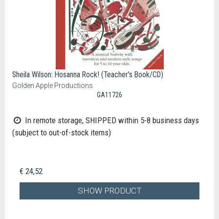
Sheila Wilson: Hosanna Rock! (Teacher's Book/CD)
Golden Apple Productions
GA11726
In remote storage, SHIPPED within 5-8 business days
(subject to out-of-stock items)
€ 24,52
SHOW PRODUCT