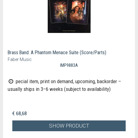
Brass Band: A Phantom Menace Suite (Score/Parts)
Faber Music
IMP9883A
pecial item, print on demand, upcoming, backorder –
usually ships in 3–6 weeks (subject to availability)
€ 68,68
SHOW PRODUCT