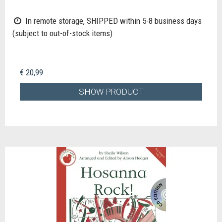
In remote storage, SHIPPED within 5-8 business days
(subject to out-of-stock items)
€ 20,99
SHOW PRODUCT