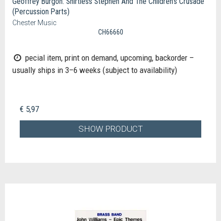
Geoffrey Burgon: Shirtless Stephen And The Children's Crusade
(Percussion Parts)
Chester Music
CH66660
pecial item, print on demand, upcoming, backorder –
usually ships in 3–6 weeks (subject to availability)
€ 5,97
SHOW PRODUCT