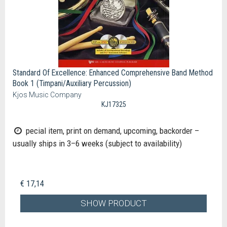
Standard Of Excellence: Enhanced Comprehensive Band Method
Book 1 (Timpani/Auxiliary Percussion)
Kjos Music Company
KJ17325
pecial item, print on demand, upcoming, backorder –
usually ships in 3–6 weeks (subject to availability)
€ 17,14
SHOW PRODUCT