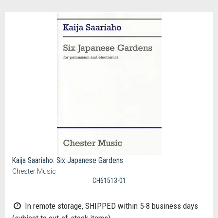
Kaija Saariaho: Six Japanese Gardens
Chester Music
CH61513-01
In remote storage, SHIPPED within 5-8 business days
(subject to out-of-stock items)