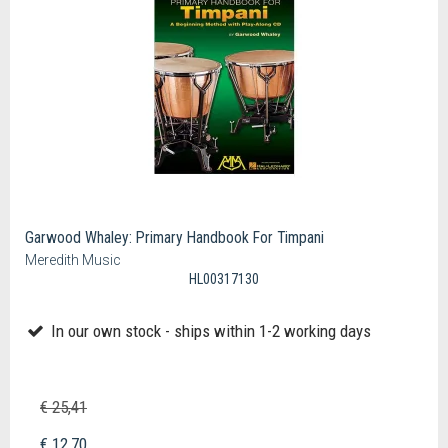
Garwood Whaley: Primary Handbook For Timpani
Meredith Music
HL00317130
In our own stock - ships within 1-2 working days
€ 25,41
€ 12,70