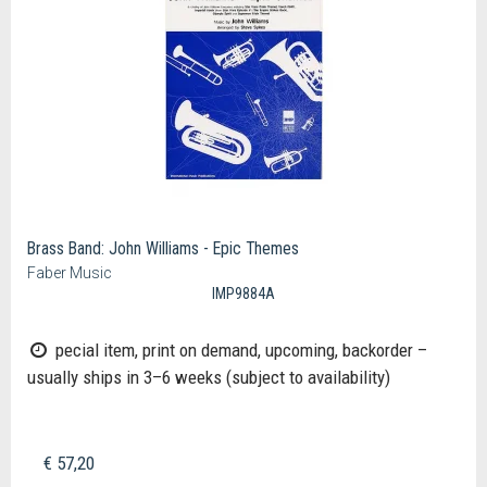
Brass Band: John Williams - Epic Themes
Faber Music
IMP9884A
pecial item, print on demand, upcoming, backorder –
usually ships in 3–6 weeks (subject to availability)
€ 57,20