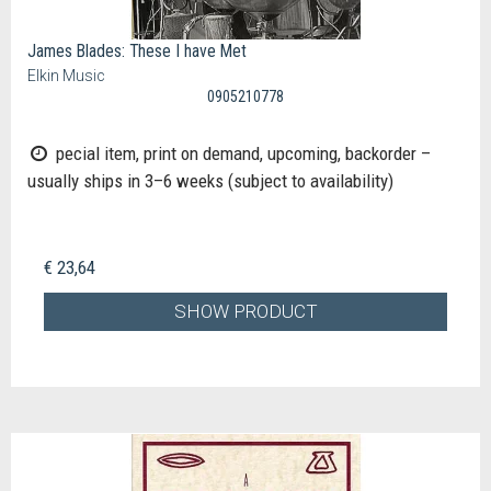
James Blades: These I have Met
Elkin Music
0905210778
pecial item, print on demand, upcoming, backorder –
usually ships in 3–6 weeks (subject to availability)
€ 23,64
SHOW PRODUCT