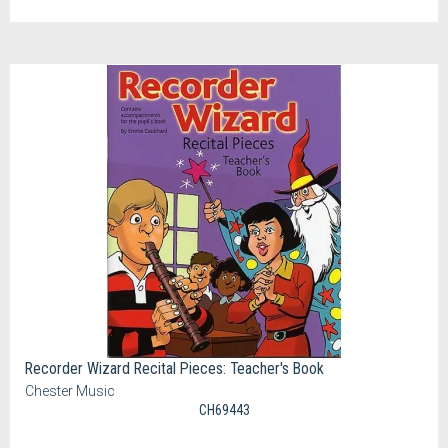
Recorder Wizard Recital Pieces: Teacher's Book
Chester Music
CH69443