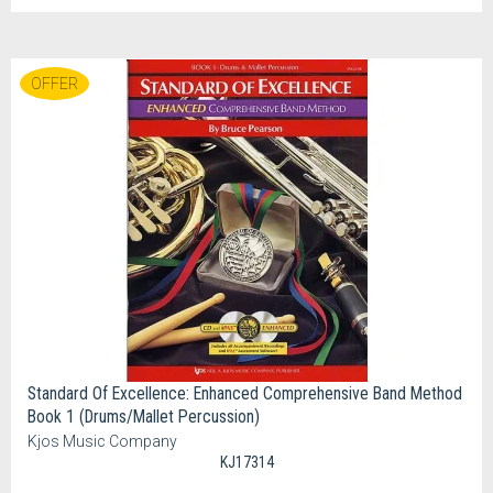
OFFER
Standard Of Excellence: Enhanced Comprehensive Band Method
Book 1 (Drums/Mallet Percussion)
Kjos Music Company
KJ17314