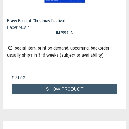
Brass Band: A Christmas Festival
Faber Music
IMP9991A
pecial item, print on demand, upcoming, backorder –
usually ships in 3–6 weeks (subject to availability)
€ 51,02
SHOW PRODUCT