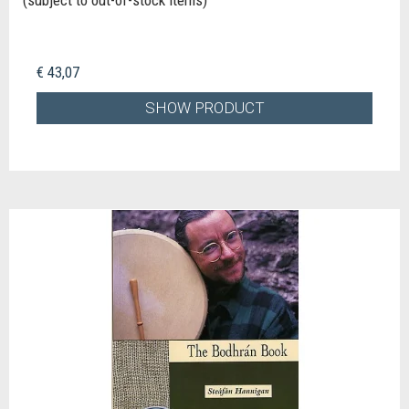
€ 43,07
SHOW PRODUCT