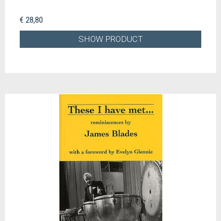
€ 28,80
SHOW PRODUCT