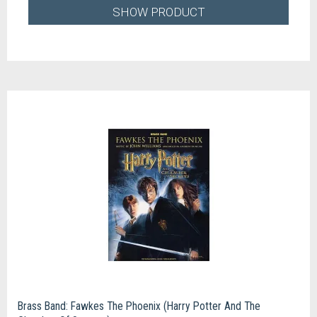
SHOW PRODUCT
Brass Band: Fawkes The Phoenix (Harry Potter And The