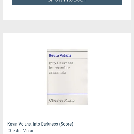
Kevin Volans: Into Darkness (Score)
Chester Music