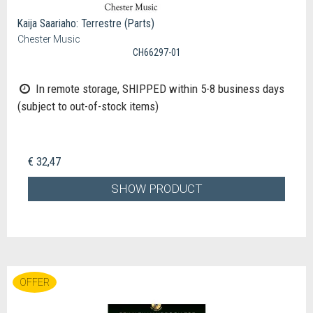
Kaija Saariaho: Terrestre (Parts)
Chester Music
CH66297-01
In remote storage, SHIPPED within 5-8 business days
(subject to out-of-stock items)
€ 32,47
SHOW PRODUCT
OFFER