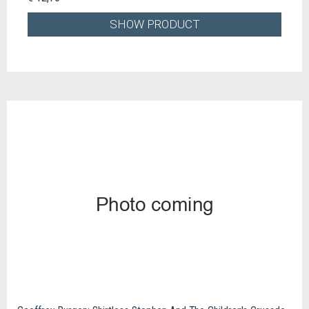
SHOW PRODUCT