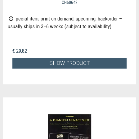
CH60648
pecial item, print on demand, upcoming, backorder –
usually ships in 3–6 weeks (subject to availability)
€ 29,82
SHOW PRODUCT