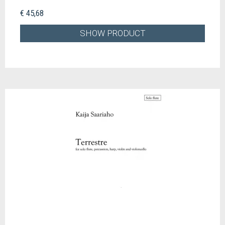
€ 45,68
SHOW PRODUCT