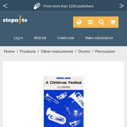
From more than
1200 publishers
Log in
Wish list
Create user
News subscription
Home
/
Products
/
Other instruments
/
Drums
/
Percussion