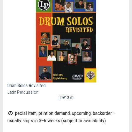
Drum Solos Revisited
Latin Percussion
LPV137D
pecial item, print on demand, upcoming, backorder –
usually ships in 3–6 weeks (subject to availability)