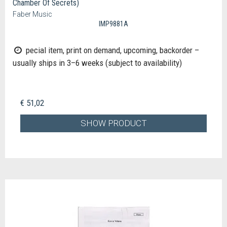
Chamber Of Secrets)
Faber Music
IMP9881A
pecial item, print on demand, upcoming, backorder –
usually ships in 3–6 weeks (subject to availability)
€ 51,02
SHOW PRODUCT