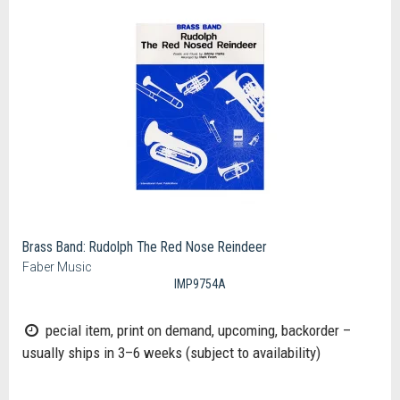
Brass Band: Rudolph The Red Nose Reindeer
Faber Music
IMP9754A
pecial item, print on demand, upcoming, backorder –
usually ships in 3–6 weeks (subject to availability)