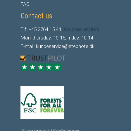
FAQ
Contact us
Tlf: +45 2764 15 44
(We speak english)
Mon-thursday: 10-15, friday: 10-14
E-mail: kundeservice@stepnote.dk
(all packaging we use is FSC certified - receycled)