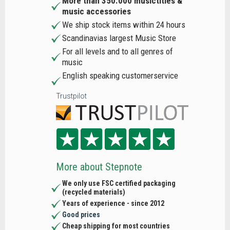
More than 350.000 musictitles &
music accessories
We ship stock items within 24 hours
Scandinavias largest Music Store
For all levels and to all genres of
music
English speaking customerservice
Trustpilot
More about Stepnote
We only use FSC certified packaging
(recycled materials)
Years of experience - since 2012
Good prices
Cheap shipping for most countries