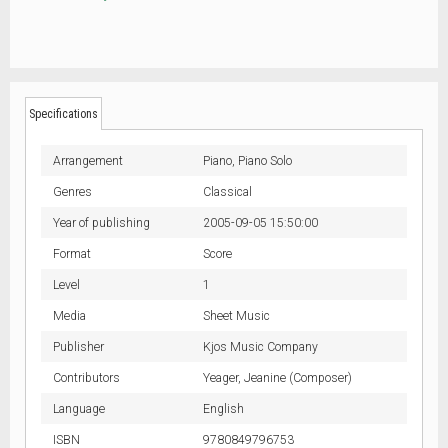
Specifications
Arrangement
Piano,
Piano Solo
Genres
Classical
Year of publishing
2005-09-05 15:50:00
Format
Score
Level
1
Media
Sheet Music
Publisher
Kjos Music Company
Contributors
Yeager, Jeanine (Composer)
Language
English
ISBN
9780849796753