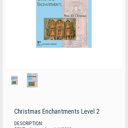
Christmas Enchantments Level 2
DESCRIPTION: