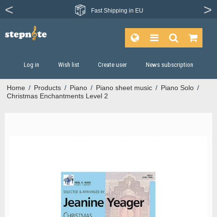
Fast
Shipping in EU
Log in
Wish list
Create user
News subscription
Home
/
Products
/
Piano
/
Piano sheet music
/
Piano Solo
/
Christmas Enchantments Level 2