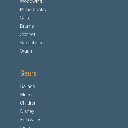
Woodwind
Piano books
Guitar
Drums
Clarinet
Saxophone
Organ
Genre
Ballads
Blues
Children
Disney
Film & TV
Indie