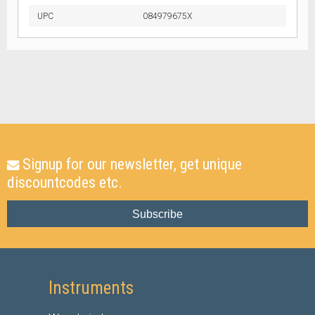
UPC
084979675X
Signup for our newsletter, get unique
discountcodes etc.
Subscribe
Instruments