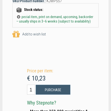
SKU/Product number.:
KJWP557
Stock status:
pecial item, print on demand, upcoming, backorder
– usually ships in 3–6 weeks (subject to availability)
Add to wish list
Price per item:
€ 10,23
PURCHASE
Why Stepnote?