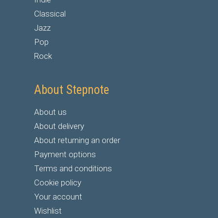
Classical
Jazz
Pop
Rock
About Stepnote
About us
About delivery
About returning an order
Payment options
Terms and conditions
Cookie policy
Your account
Wishlist