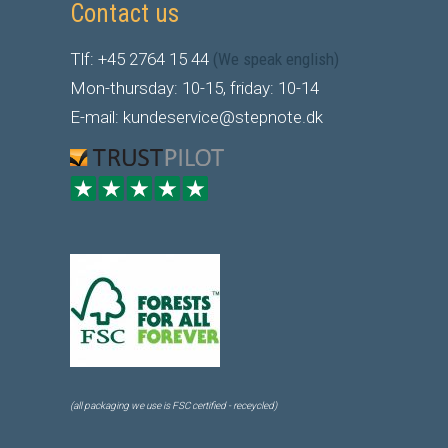
Contact us
Tlf: +45 2764 15 44
(We speak english)
Mon-thursday: 10-15, friday: 10-14
E-mail: kundeservice@stepnote.dk
(all packaging we use is FSC certified - receycled)