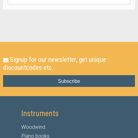
Signup for our newsletter, get unique
discountcodes etc.
Subscribe
Instruments
Woodwind
Piano books