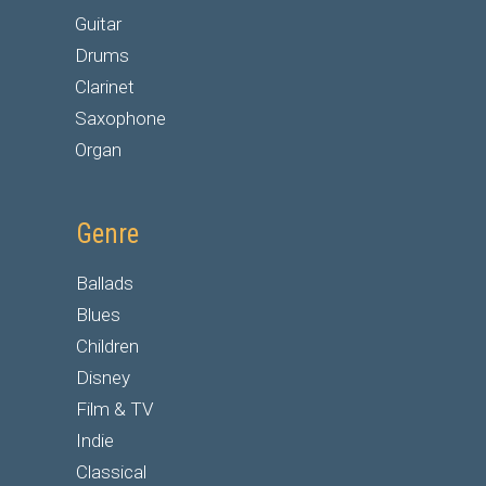
Guitar
Drums
Clarinet
Saxophone
Organ
Genre
Ballads
Blues
Children
Disney
Film & TV
Indie
Classical