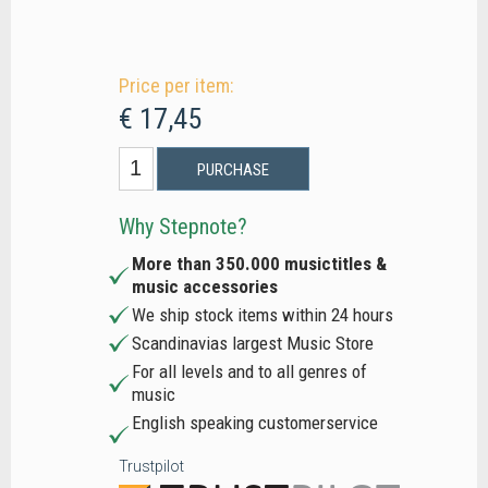
Price per item:
€ 17,45
PURCHASE
Why Stepnote?
More than 350.000 musictitles &
music accessories
We ship stock items within 24 hours
Scandinavias largest Music Store
For all levels and to all genres of
music
English speaking customerservice
Trustpilot