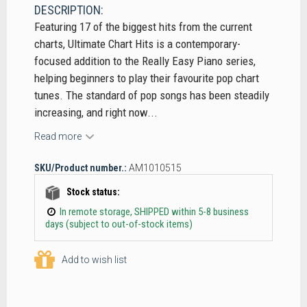
DESCRIPTION:
Featuring 17 of the biggest hits from the current
charts, Ultimate Chart Hits is a contemporary-
focused addition to the Really Easy Piano series,
helping beginners to play their favourite pop chart
tunes. The standard of pop songs has been steadily
increasing, and right now...
Read more
SKU/Product number.:
AM1010515
Stock status:
In remote storage, SHIPPED within 5-8 business
days (subject to out-of-stock items)
Add to wish list