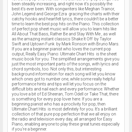
been steadily increasing, and right now it's possibly the
best it's ever been. With songwriters like Meghan Trainor,
John Legend and George Ezra gracing the charts with their
catchy hooks and heartfelt lyrics, there couldn't be a better
time to learn the best pop hits on the Piano. This collection
of perfect pop sheet music will allow you to learn hits like
All About That Bass, Rather Be and Stay With Me , as well
as the amazing instant classics Shake It Off by Taylor
Swift and Uptown Funk by Mark Ronson with Bruno Mars.
If you are a beginner pianist who loves the current pop
output, Really Easy Piano: Ultimate Chart Hits is the sheet
music book for you. The simplified arrangements give you
just the most important parts of the songs, with lyrics and
chord symbols, too. Not only this, but interesting
background information for each song will let you know
which ones got to number one, while some really helpful
performance hints and tips will let you focus on the
difficult bits and nail each and every performance. Whether
you love a bit of Ed Sheeran, Tom Odell or Take That, there
is something for every pop lover here. If you are a
beginning pianist who has a proclivity for pop, then
Ultimate Chart Hits is most definitely for you. It's a brilliant
collection of that pure pop perfection that we all enjoy on
the radio and television every day, all arranged for Easy
Piano, enabling anyone to play these great tunes especially
if you're a beginner.