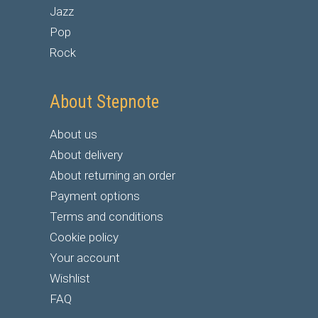
Jazz
Pop
Rock
About Stepnote
About us
About delivery
About returning an order
Payment options
Terms and conditions
Cookie policy
Your account
Wishlist
FAQ