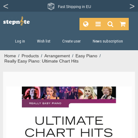
From more than
Fast
Shipping in EU
1200 publishers
Log in
Wish list
Create user
News subscription
Home
/
Products
/
Arrangement
/
Easy Piano
/
Really Easy Piano: Ultimate Chart Hits