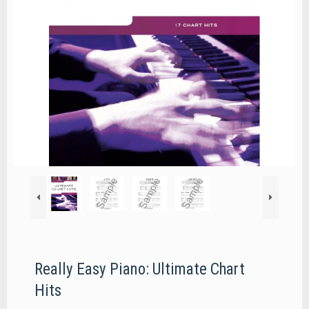
Really Easy Piano: Ultimate Chart
Hits