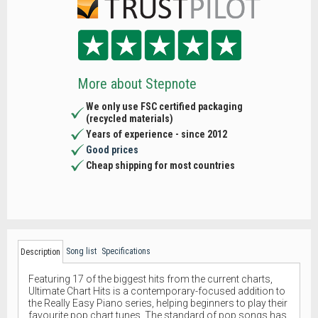
More about Stepnote
We only use FSC certified packaging
(recycled materials)
Years of experience - since 2012
Good prices
Cheap shipping for most countries
Song list
Specifications
Description
Featuring 17 of the biggest hits from the current charts,
Ultimate Chart Hits is a contemporary-focused addition to
the Really Easy Piano series, helping beginners to play their
favourite pop chart tunes. The standard of pop songs has