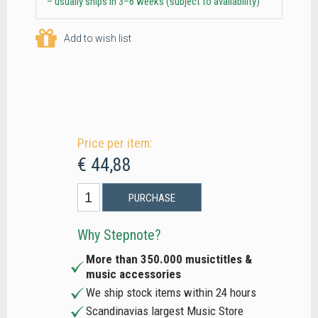
– usually ships in 3–6 weeks (subject to availability)
Add to wish list
Price per item:
€ 44,88
PURCHASE
Why Stepnote?
More than 350.000 musictitles &
music accessories
We ship stock items within 24 hours
Scandinavias largest Music Store