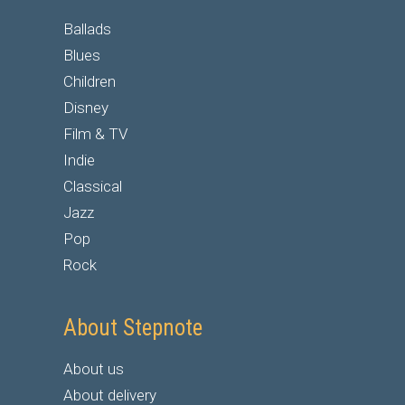
Ballads
Blues
Children
Disney
Film & TV
Indie
Classical
Jazz
Pop
Rock
About Stepnote
About us
About delivery