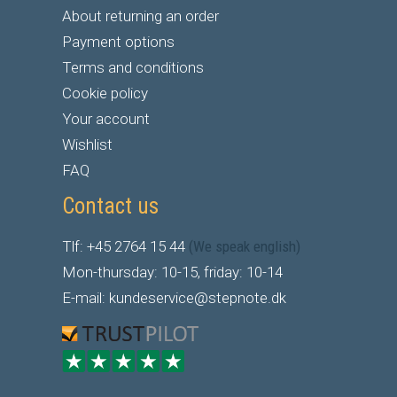
About returning an order
Payment options
Terms and conditions
Cookie policy
Your account
Wishlist
FAQ
Contact us
Tlf: +45 2764 15 44
(We speak english)
Mon-thursday: 10-15, friday: 10-14
E-mail: kundeservice@stepnote.dk