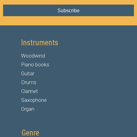
Subscribe
Instruments
Woodwind
Piano books
Guitar
Drums
Clarinet
Saxophone
Organ
Genre