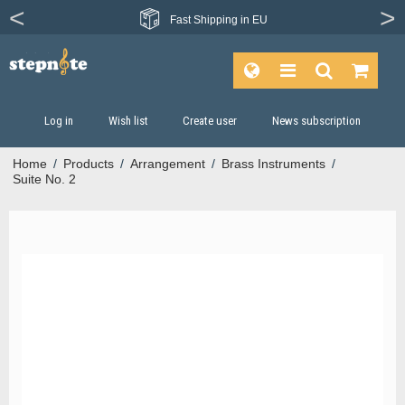
Fast
Shipping in EU
Log in
Wish list
Create user
News subscription
Home
/
Products
/
Arrangement
/
Brass Instruments
/
Suite No. 2