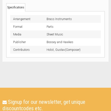
Specifications
Arrangement
Brass Instruments
Format
Parts
Media
Sheet Music
Publisher
Boosey and Hawkes
Contributors
Holst, Gustav(Composer)
Signup for our newsletter, get unique
discountcodes etc.