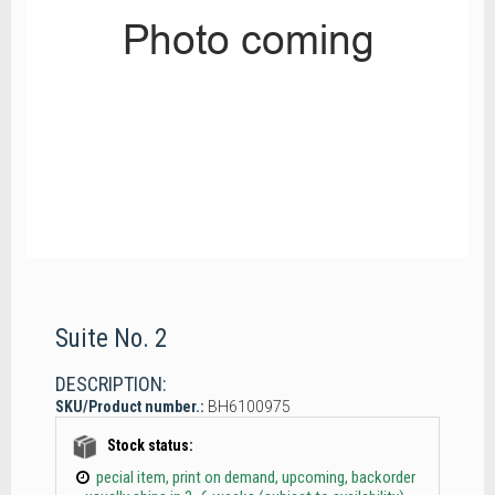
Suite No. 2
DESCRIPTION:
SKU/Product number.:
BH6100975
Stock status:
pecial item, print on demand, upcoming, backorder