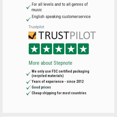
For all levels and to all genres of
music
English speaking customerservice
Trustpilot
More about Stepnote
We only use FSC certified packaging
(recycled materials)
Years of experience - since 2012
Good prices
Cheap shipping for most countries