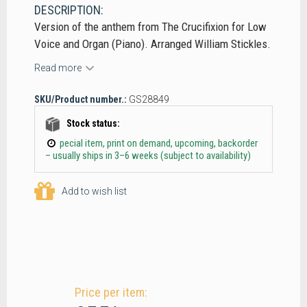
DESCRIPTION:
Version of the anthem from The Crucifixion for Low
Voice and Organ (Piano). Arranged William Stickles.
Read more
SKU/Product number.:
GS28849
Stock status:
pecial item, print on demand, upcoming, backorder
– usually ships in 3–6 weeks (subject to availability)
Add to wish list
Price per item: