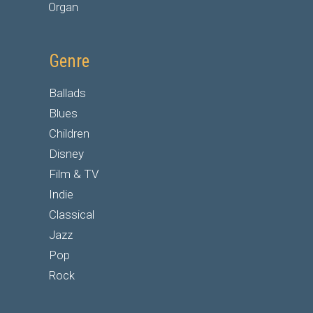
Organ
Genre
Ballads
Blues
Children
Disney
Film & TV
Indie
Classical
Jazz
Pop
Rock