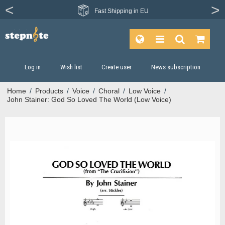
Fast
Shipping in EU
Log in
Wish list
Create user
News subscription
Home
/
Products
/
Voice
/
Choral
/
Low Voice
/
John Stainer: God So Loved The World (Low Voice)