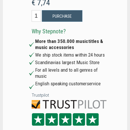
€ 7,74
PURCHASE
Why Stepnote?
More than 350.000 musictitles &
music accessories
We ship stock items within 24 hours
Scandinavias largest Music Store
For all levels and to all genres of
music
English speaking customerservice
Trustpilot