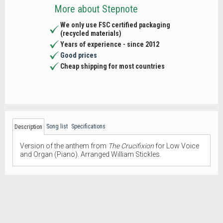
More about Stepnote
We only use FSC certified packaging
(recycled materials)
Years of experience - since 2012
Good prices
Cheap shipping for most countries
Song list
Specifications
Description
Version of the anthem from
The Crucifixion
for Low Voice
and Organ (Piano). Arranged William Stickles.