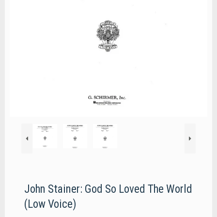
John Stainer: God So Loved The World
(Low Voice)