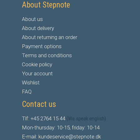
About Stepnote
About us
About delivery
About returning an order
Payment options
Terms and conditions
Cookie policy
Your account
Wishlist
FAQ
Contact us
Tlf: +45 2764 15 44
(We speak english)
Mon-thursday: 10-15, friday: 10-14
E-mail: kundeservice@stepnote.dk