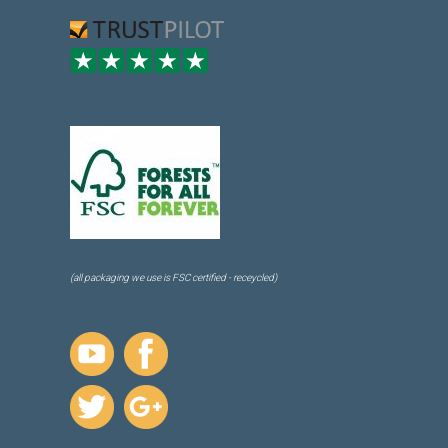
(all packaging we use is FSC certified - receycled)