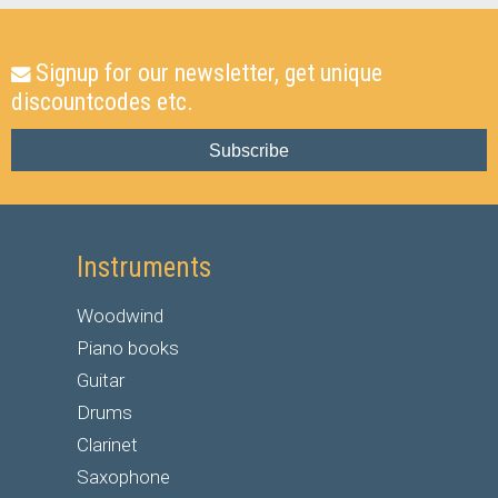
Signup for our newsletter, get unique
discountcodes etc.
Subscribe
Instruments
Woodwind
Piano books
Guitar
Drums
Clarinet
Saxophone