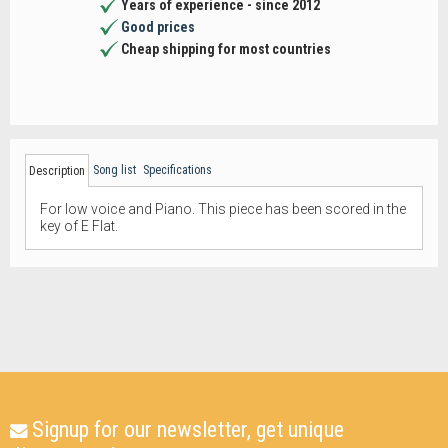
Years of experience - since 2012
Good prices
Cheap shipping for most countries
Song list
Specifications
Description
For low voice and Piano. This piece has been scored in the
key of E Flat.
Signup for our newsletter, get unique