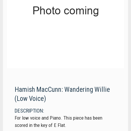
Hamish MacCunn: Wandering Willie
(Low Voice)
DESCRIPTION:
For low voice and Piano. This piece has been
scored in the key of E Flat.