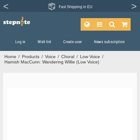
Fast
Shipping in EU
Log in
Wish list
Create user
News subscription
Home
/
Products
/
Voice
/
Choral
/
Low Voice
/
Hamish MacCunn: Wandering Willie (Low Voice)