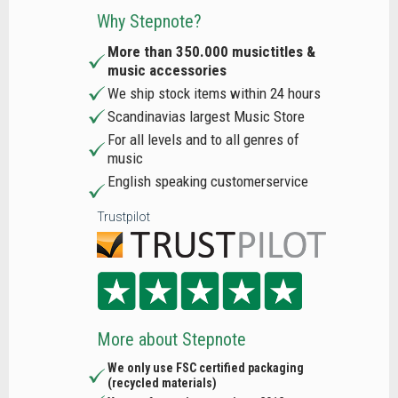
Why Stepnote?
More than 350.000 musictitles &
music accessories
We ship stock items within 24 hours
Scandinavias largest Music Store
For all levels and to all genres of
music
English speaking customerservice
Trustpilot
More about Stepnote
We only use FSC certified packaging
(recycled materials)