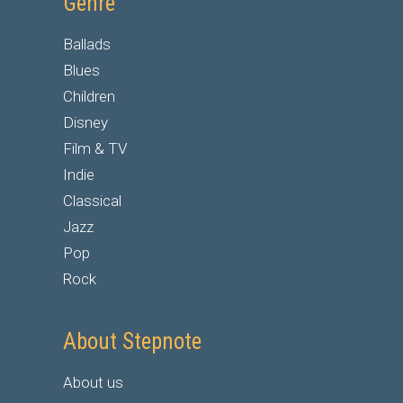
Genre
Ballads
Blues
Children
Disney
Film & TV
Indie
Classical
Jazz
Pop
Rock
About Stepnote
About us