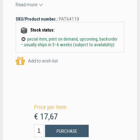
Read more
SKU/Product number.:
PAT64119
Stock status:
pecial item, print on demand, upcoming, backorder
– usually ships in 3–6 weeks (subject to availability)
Add to wish list
Price per item:
€ 17,67
PURCHASE