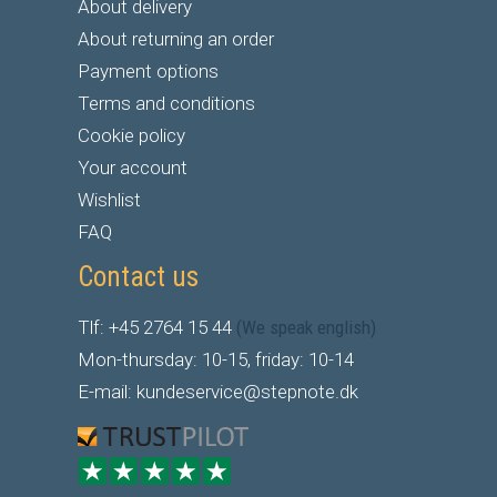
About delivery
About returning an order
Payment options
Terms and conditions
Cookie policy
Your account
Wishlist
FAQ
Contact us
Tlf: +45 2764 15 44
(We speak english)
Mon-thursday: 10-15, friday: 10-14
E-mail: kundeservice@stepnote.dk