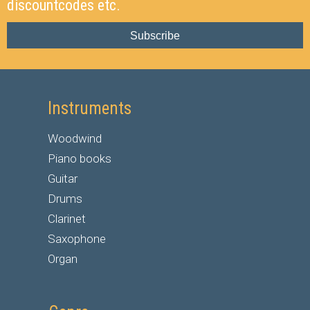
discountcodes etc.
Subscribe
Instruments
Woodwind
Piano books
Guitar
Drums
Clarinet
Saxophone
Organ