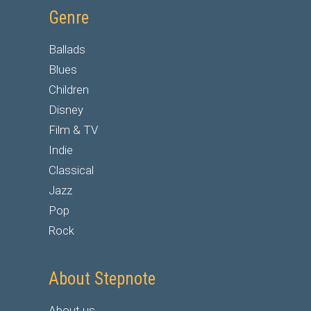
Genre
Ballads
Blues
Children
Disney
Film & TV
Indie
Classical
Jazz
Pop
Rock
About Stepnote
About us