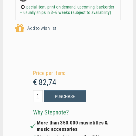
pecial item, print on demand, upcoming, backorder
– usually ships in 3–6 weeks (subject to availability)
Add to wish list
Price per item:
€ 82,74
PURCHASE
Why Stepnote?
More than 350.000 musictitles &
music accessories