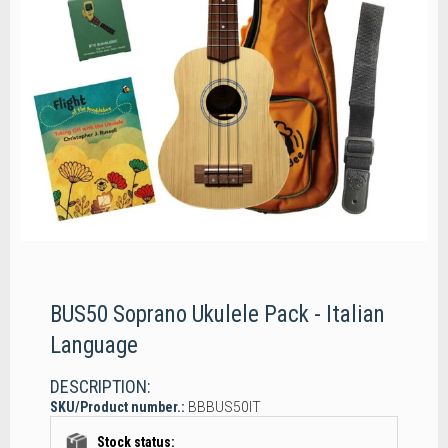
BUS50 Soprano Ukulele Pack - Italian
Language
DESCRIPTION:
SKU/Product number.:
BBBUS50IT
Stock status: