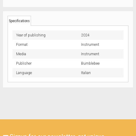
Specifications
Year of publishing
2024
Format
Instrument
Media
Instrument
Publisher
Bumblebee
Language
Italian