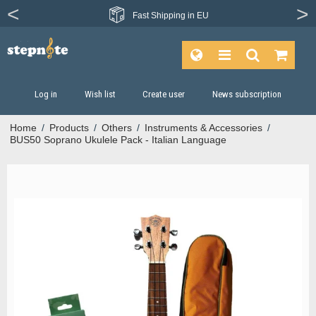
Fast
Shipping in EU
Log in
Wish list
Create user
News subscription
Home
/
Products
/
Others
/
Instruments & Accessories
/
BUS50 Soprano Ukulele Pack - Italian Language