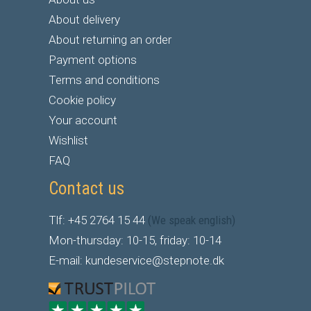
About delivery
About returning an order
Payment options
Terms and conditions
Cookie policy
Your account
Wishlist
FAQ
Contact us
Tlf: +45 2764 15 44
(We speak english)
Mon-thursday: 10-15, friday: 10-14
E-mail: kundeservice@stepnote.dk