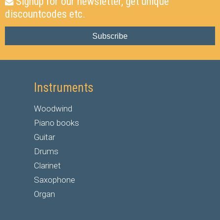
Signup for our newsletter, get unique
discountcodes etc.
Subscribe
Instruments
Woodwind
Piano books
Guitar
Drums
Clarinet
Saxophone
Organ