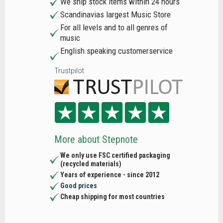
We ship stock items within 24 hours
Scandinavias largest Music Store
For all levels and to all genres of
music
English speaking customerservice
Trustpilot
More about Stepnote
We only use FSC certified packaging
(recycled materials)
Years of experience - since 2012
Good prices
Cheap shipping for most countries