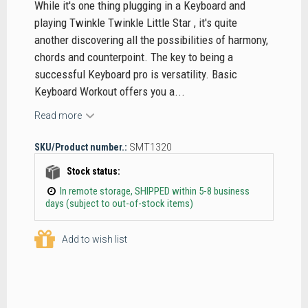
While it's one thing plugging in a Keyboard and
playing Twinkle Twinkle Little Star , it's quite
another discovering all the possibilities of harmony,
chords and counterpoint. The key to being a
successful Keyboard pro is versatility. Basic
Keyboard Workout offers you a...
Read more
SKU/Product number.:
SMT1320
Stock status:
In remote storage, SHIPPED within 5-8 business
days (subject to out-of-stock items)
Add to wish list