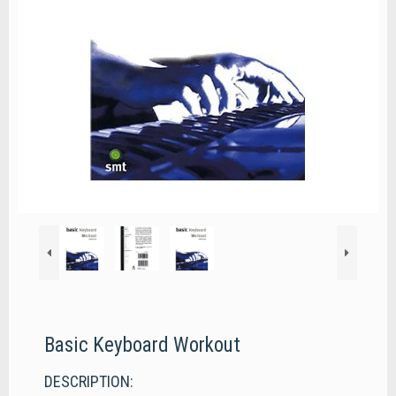
Basic Keyboard Workout
DESCRIPTION: