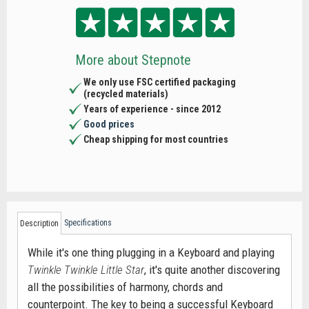
More about Stepnote
We only use FSC certified packaging
(recycled materials)
Years of experience - since 2012
Good prices
Cheap shipping for most countries
Specifications
Description
While it's one thing plugging in a Keyboard and playing
Twinkle Twinkle Little Star
, it's quite another discovering
all the possibilities of harmony, chords and
counterpoint. The key to being a successful Keyboard