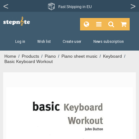
From more than
Fast
Shipping in EU
1200 publishers
Log in
Wish list
Create user
News subscription
Home
/
Products
/
Piano
/
Piano sheet music
/
Keyboard
/
Basic Keyboard Workout