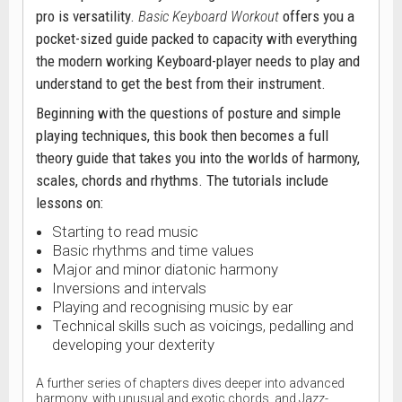
pro is versatility.
Basic Keyboard Workout
offers you a
pocket-sized guide packed to capacity with everything
the modern working Keyboard-player needs to play and
understand to get the best from their instrument.
Beginning with the questions of posture and simple
playing techniques, this book then becomes a full
theory guide that takes you into the worlds of harmony,
scales, chords and rhythms. The tutorials include
lessons on:
Starting to read music
Basic rhythms and time values
Major and minor diatonic harmony
Inversions and intervals
Playing and recognising music by ear
Technical skills such as voicings, pedalling and
developing your dexterity
A further series of chapters dives deeper into advanced
harmony, with unusual and exotic chords, and Jazz-