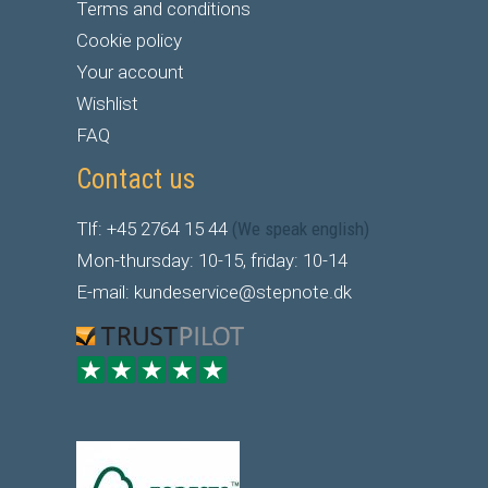
Terms and conditions
Cookie policy
Your account
Wishlist
FAQ
Contact us
Tlf: +45 2764 15 44
(We speak english)
Mon-thursday: 10-15, friday: 10-14
E-mail: kundeservice@stepnote.dk