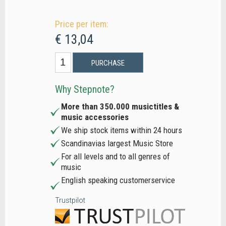
Price per item:
€ 13,04
PURCHASE
Why Stepnote?
More than 350.000 musictitles &
music accessories
We ship stock items within 24 hours
Scandinavias largest Music Store
For all levels and to all genres of
music
English speaking customerservice
Trustpilot