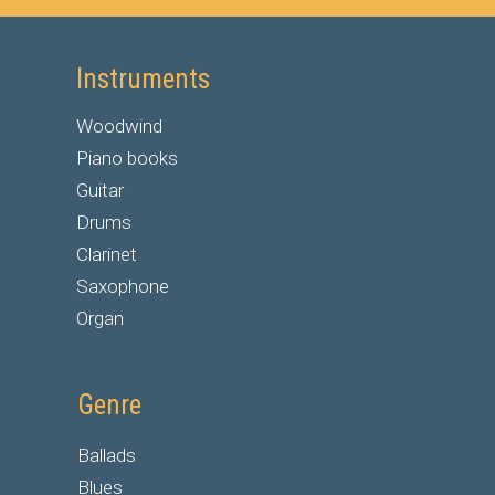
Instruments
Woodwind
Piano books
Guitar
Drums
Clarinet
Saxophone
Organ
Genre
Ballads
Blues