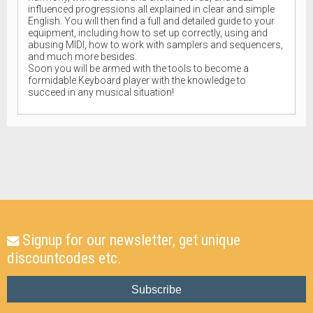
influenced progressions all explained in clear and simple
English. You will then find a full and detailed guide to your
equipment, including how to set up correctly, using and
abusing MIDI, how to work with samplers and sequencers,
and much more besides.
Soon you will be armed with the tools to become a
formidable Keyboard player with the knowledge to
succeed in any musical situation!
Signup for our newsletter, get unique
discountcodes etc.
Subscribe