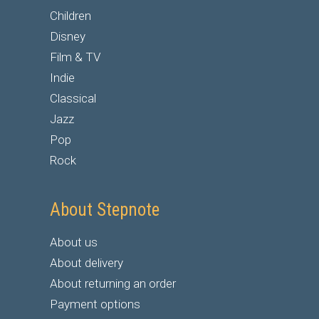
Children
Disney
Film & TV
Indie
Classical
Jazz
Pop
Rock
About Stepnote
About us
About delivery
About returning an order
Payment options