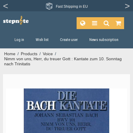
Fast
Shipping in EU
Log in
Wish list
Create user
News subscription
Home
/
Products
/
Voice
/
Nimm von uns, Herr, du treuer Gott : Kantate zum 10. Sonntag
nach Trinitatis