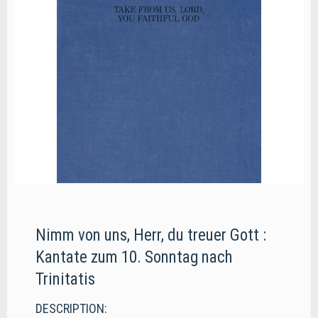
Nimm von uns, Herr, du treuer Gott :
Kantate zum 10. Sonntag nach
Trinitatis
DESCRIPTION: