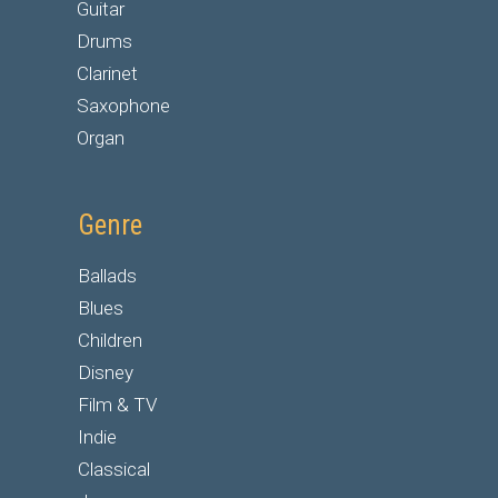
Guitar
Drums
Clarinet
Saxophone
Organ
Genre
Ballads
Blues
Children
Disney
Film & TV
Indie
Classical