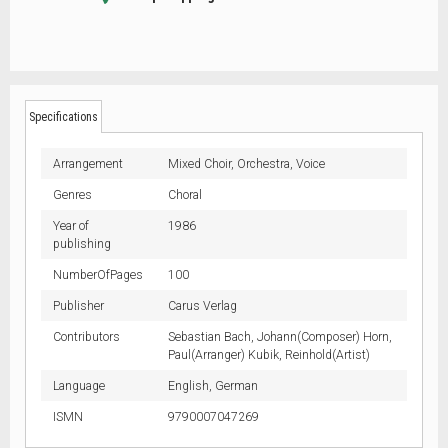
Specifications
Arrangement
Mixed Choir,
Orchestra,
Voice
Genres
Choral
Year of
1986
publishing
NumberOfPages
100
Publisher
Carus Verlag
Contributors
Sebastian Bach, Johann(Composer) Horn,
Paul(Arranger) Kubik, Reinhold(Artist)
Language
English,
German
ISMN
9790007047269