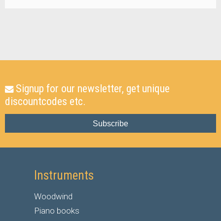
Signup for our newsletter, get unique
discountcodes etc.
Subscribe
Instruments
Woodwind
Piano books