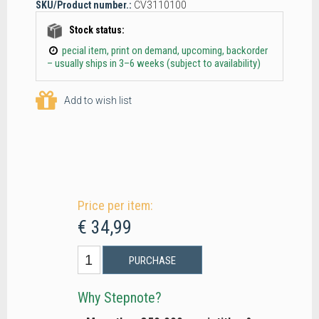
SKU/Product number.:
CV3110100
Stock status:
pecial item, print on demand, upcoming, backorder
– usually ships in 3–6 weeks (subject to availability)
Add to wish list
Price per item:
€ 34,99
PURCHASE
Why Stepnote?