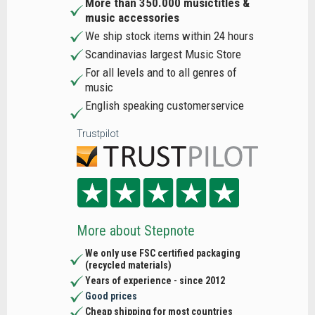
More than 350.000 musictitles &
music accessories
We ship stock items within 24 hours
Scandinavias largest Music Store
For all levels and to all genres of
music
English speaking customerservice
Trustpilot
More about Stepnote
We only use FSC certified packaging
(recycled materials)
Years of experience - since 2012
Good prices
Cheap shipping for most countries