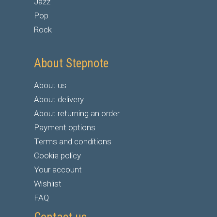
Jazz
Pop
Rock
About Stepnote
About us
About delivery
About returning an order
Payment options
Terms and conditions
Cookie policy
Your account
Wishlist
FAQ