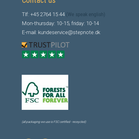
Contact us
Tlf: +45 2764 15 44
(We speak english)
Mon-thursday: 10-15, friday: 10-14
E-mail: kundeservice@stepnote.dk
(all packaging we use is FSC certified - receycled)