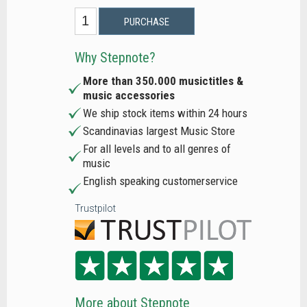
PURCHASE
Why Stepnote?
More than 350.000 musictitles &
music accessories
We ship stock items within 24 hours
Scandinavias largest Music Store
For all levels and to all genres of
music
English speaking customerservice
Trustpilot
More about Stepnote