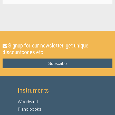
Signup for our newsletter, get unique
discountcodes etc.
Subscribe
Instruments
Woodwind
Piano books