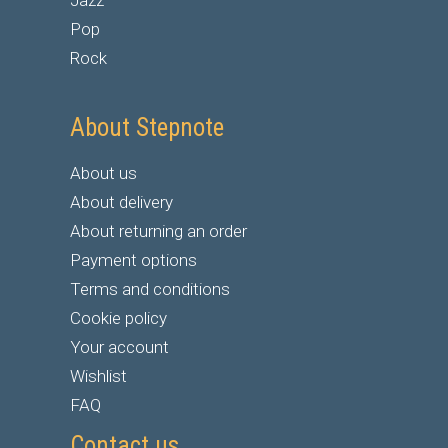
Jazz
Pop
Rock
About Stepnote
About us
About delivery
About returning an order
Payment options
Terms and conditions
Cookie policy
Your account
Wishlist
FAQ
Contact us