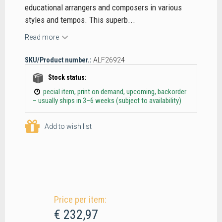
educational arrangers and composers in various
styles and tempos. This superb...
Read more
SKU/Product number.:
ALF26924
Stock status:
pecial item, print on demand, upcoming, backorder
– usually ships in 3–6 weeks (subject to availability)
Add to wish list
Price per item:
€ 232,97