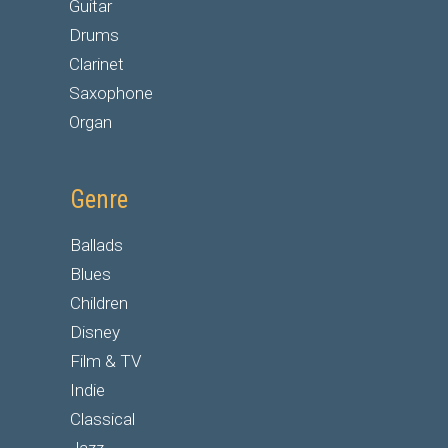
Guitar
Drums
Clarinet
Saxophone
Organ
Genre
Ballads
Blues
Children
Disney
Film & TV
Indie
Classical