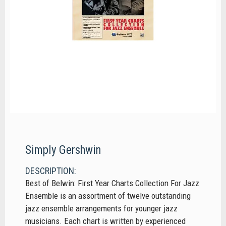
Simply Gershwin
DESCRIPTION:
Best of Belwin: First Year Charts Collection For Jazz
Ensemble is an assortment of twelve outstanding
jazz ensemble arrangements for younger jazz
musicians. Each chart is written by experienced