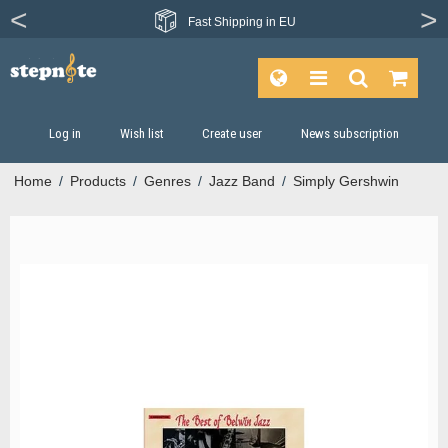
Fast
Shipping in EU
Log in
Wish list
Create user
News subscription
Home
/
Products
/
Genres
/
Jazz Band
/
Simply Gershwin