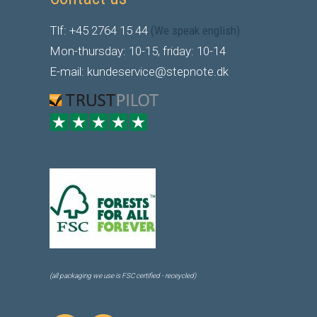
Tlf: +45 2764 15 44
(We speak english)
Mon-thursday: 10-15, friday: 10-14
E-mail: kundeservice@stepnote.dk
(all packaging we use is FSC certified - receycled)