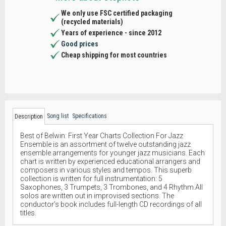
We only use FSC certified packaging
(recycled materials)
Years of experience - since 2012
Good prices
Cheap shipping for most countries
Song list
Specifications
Description
Best of Belwin: First Year Charts Collection For Jazz
Ensemble is an assortment of twelve outstanding jazz
ensemble arrangements for younger jazz musicians. Each
chart is written by experienced educational arrangers and
composers in various styles and tempos. This superb
collection is written for full instrumentation: 5
Saxophones, 3 Trumpets, 3 Trombones, and 4 Rhythm.All
solos are written out in improvised sections. The
conductor’s book includes full-length CD recordings of all
titles.