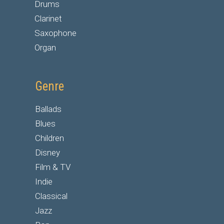
Drums
Clarinet
Saxophone
Organ
Genre
Ballads
Blues
Children
Disney
Film & TV
Indie
Classical
Jazz