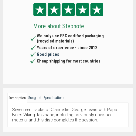
More about Stepnote
We only use FSC certified packaging
(recycled materials)
Years of experience - since 2012
Good prices
Cheap shipping for most countries
Song list
Specifications
Description
Seventeen tracks of Clarinettist George Lewis with Papa
Bue's Viking Jazzband, including previously unissued
material and this disc completes the session.