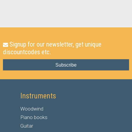
Signup for our newsletter, get unique
discountcodes etc.
Subscribe
Instruments
Woodwind
Piano books
Guitar