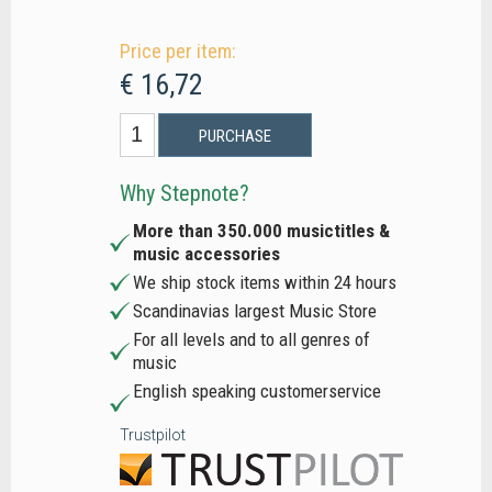
Price per item:
€ 16,72
PURCHASE
Why Stepnote?
More than 350.000 musictitles &
music accessories
We ship stock items within 24 hours
Scandinavias largest Music Store
For all levels and to all genres of
music
English speaking customerservice
Trustpilot