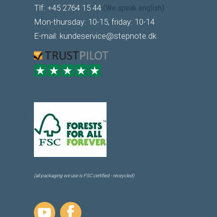
Tlf: +45 2764 15 44
(We speak english)
Mon-thursday: 10-15, friday: 10-14
E-mail: kundeservice@stepnote.dk
(all packaging we use is FSC certified - receycled)