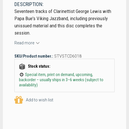
DESCRIPTION:
Seventeen tracks of Clarinettist George Lewis with
Papa Bue's Viking Jazzband, including previously
unissued material and this disc completes the
session.
Read more
SKU/Product number.:
STVSTCD6018
Stock status:
Special item, print on demand, upcoming,
backorder – usually ships in 3–6 weeks (subject to
availability)
Add to wish list