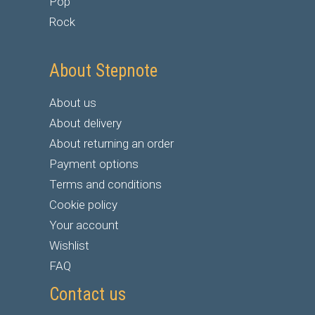
Pop
Rock
About Stepnote
About us
About delivery
About returning an order
Payment options
Terms and conditions
Cookie policy
Your account
Wishlist
FAQ
Contact us