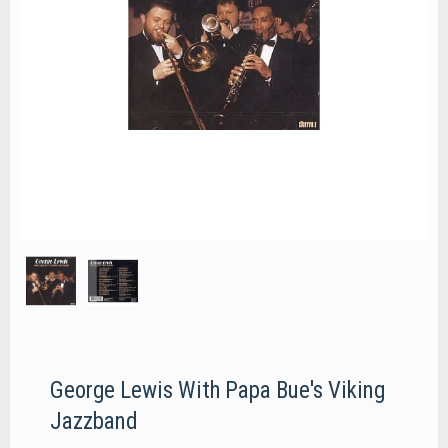
George Lewis With Papa Bue's Viking
Jazzband