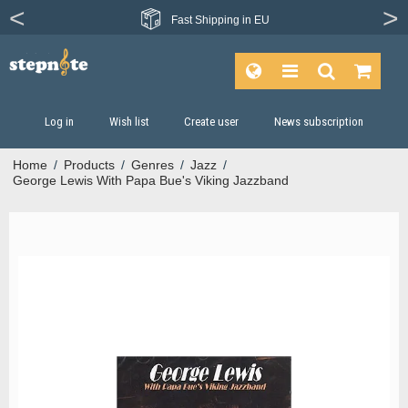
Fast
Shipping in EU
Log in
Wish list
Create user
News subscription
Home
/
Products
/
Genres
/
Jazz
/
George Lewis With Papa Bue's Viking Jazzband