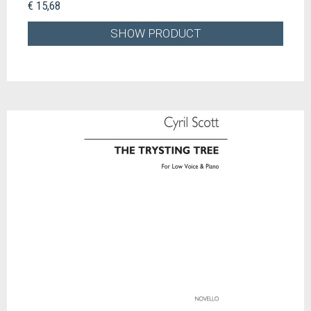
€ 15,68
SHOW PRODUCT