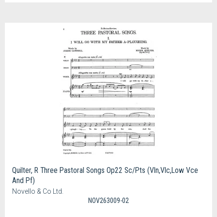
Quilter, R Three Pastoral Songs Op22 Sc/Pts (Vln,Vlc,Low Vce
And Pf)
Novello & Co Ltd.
NOV263009-02