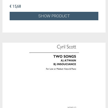
€ 15,68
SHOW PRODUCT