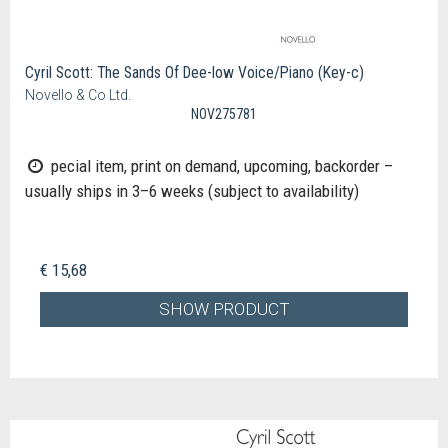
Cyril Scott: The Sands Of Dee-low Voice/Piano (Key-c)
Novello & Co Ltd.
NOV275781
pecial item, print on demand, upcoming, backorder –
usually ships in 3–6 weeks (subject to availability)
€ 15,68
SHOW PRODUCT