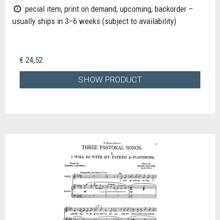
pecial item, print on demand, upcoming, backorder –
usually ships in 3–6 weeks (subject to availability)
€ 24,52
SHOW PRODUCT