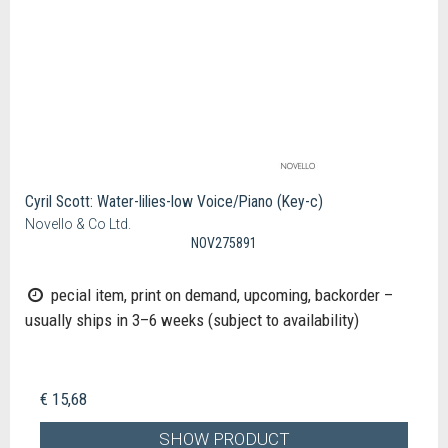
Cyril Scott: Water-lilies-low Voice/Piano (Key-c)
Novello & Co Ltd.
NOV275891
pecial item, print on demand, upcoming, backorder –
usually ships in 3–6 weeks (subject to availability)
€ 15,68
SHOW PRODUCT