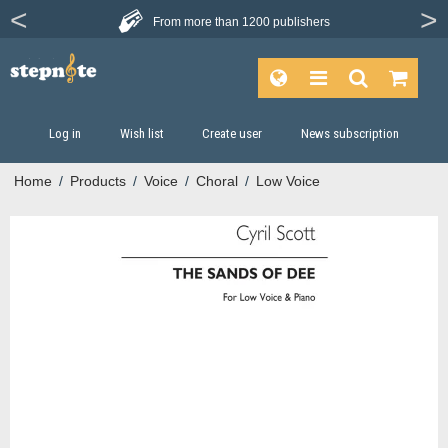
From more than
1200 publishers
Log in
Wish list
Create user
News subscription
Home
/
Products
/
Voice
/
Choral
/
Low Voice