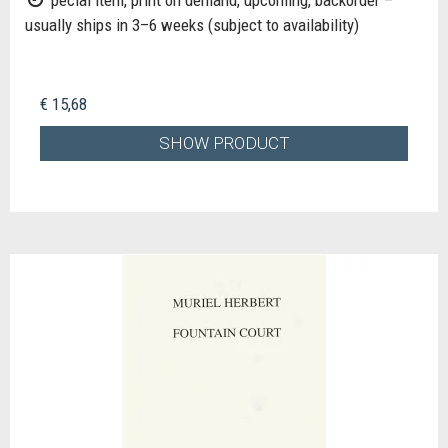
usually ships in 3–6 weeks (subject to availability)
€ 15,68
SHOW PRODUCT