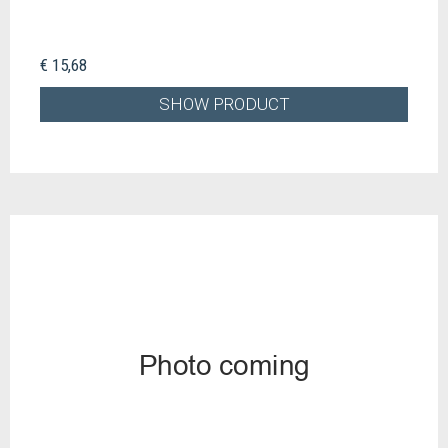
€ 15,68
SHOW PRODUCT