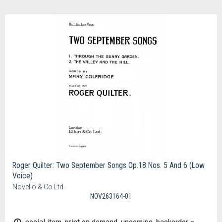
Roger Quilter: Two September Songs Op.18 Nos. 5 And 6 (Low
Voice)
Novello & Co Ltd.
NOV263164-01
pecial item, print on demand, upcoming, backorder –