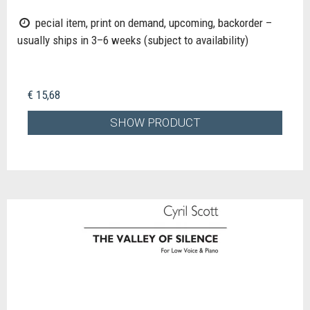
pecial item, print on demand, upcoming, backorder –
usually ships in 3–6 weeks (subject to availability)
€ 15,68
SHOW PRODUCT