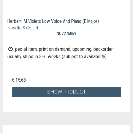
Herbert, M Violets Low Voice And Piano (E Major)
Novello & Co Ltd.
NOV275059
pecial item, print on demand, upcoming, backorder –
usually ships in 3–6 weeks (subject to availability)
€ 15,68
SHOW PRODUCT