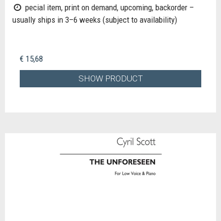
pecial item, print on demand, upcoming, backorder –
usually ships in 3–6 weeks (subject to availability)
€ 15,68
SHOW PRODUCT