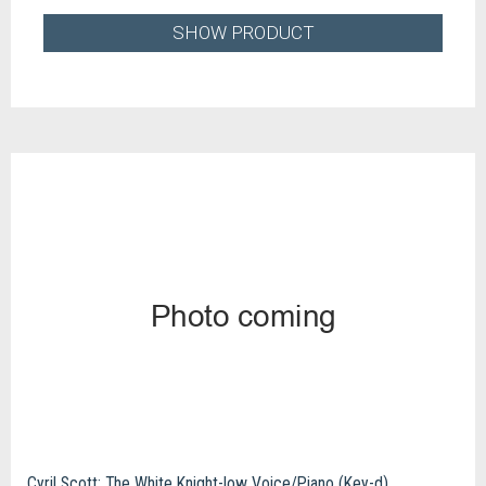
SHOW PRODUCT
Cyril Scott: The White Knight-low Voice/Piano (Key-d)