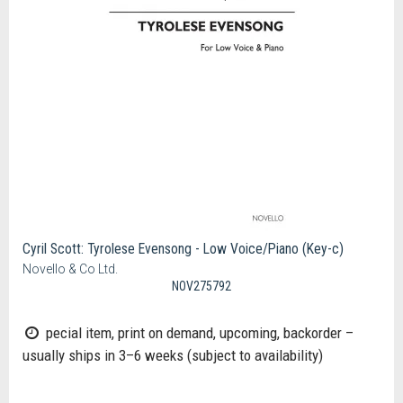
Cyril Scott: Tyrolese Evensong - Low Voice/Piano (Key-c)
Novello & Co Ltd.
NOV275792
pecial item, print on demand, upcoming, backorder –
usually ships in 3–6 weeks (subject to availability)