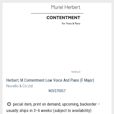
Herbert, M Contentment Low Voice And Piano (F Major)
Novello & Co Ltd.
NOV275057
pecial item, print on demand, upcoming, backorder –
usually ships in 3–6 weeks (subject to availability)