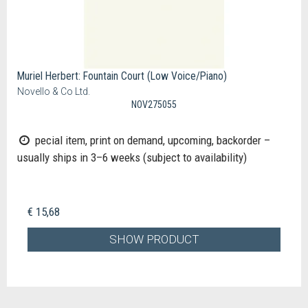
Muriel Herbert: Fountain Court (Low Voice/Piano)
Novello & Co Ltd.
NOV275055
pecial item, print on demand, upcoming, backorder –
usually ships in 3–6 weeks (subject to availability)
€ 15,68
SHOW PRODUCT