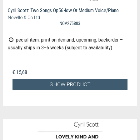
Cyril Scott: Two Songs Op56-low Or Medium Voice/Piano
Novello & Co Ltd.
NOV275803
pecial item, print on demand, upcoming, backorder –
usually ships in 3–6 weeks (subject to availability)
€ 15,68
SHOW PRODUCT