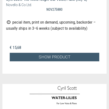
Novello & Co Ltd.
NOV275880
pecial item, print on demand, upcoming, backorder –
usually ships in 3–6 weeks (subject to availability)
€ 15,68
SHOW PRODUCT