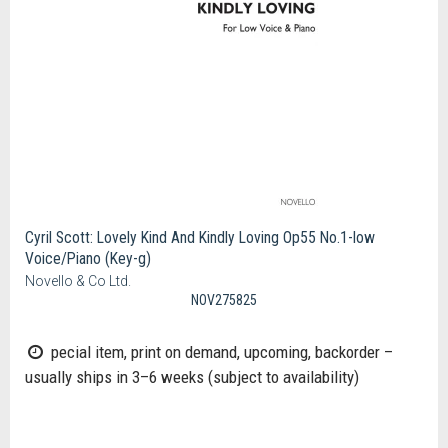
Cyril Scott: Lovely Kind And Kindly Loving Op55 No.1-low
Voice/Piano (Key-g)
Novello & Co Ltd.
NOV275825
pecial item, print on demand, upcoming, backorder –
usually ships in 3–6 weeks (subject to availability)