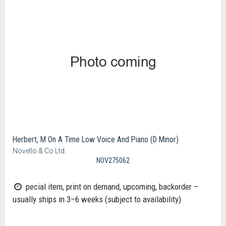
Herbert, M On A Time Low Voice And Piano (D Minor)
Novello & Co Ltd.
NOV275062
pecial item, print on demand, upcoming, backorder –
usually ships in 3–6 weeks (subject to availability)