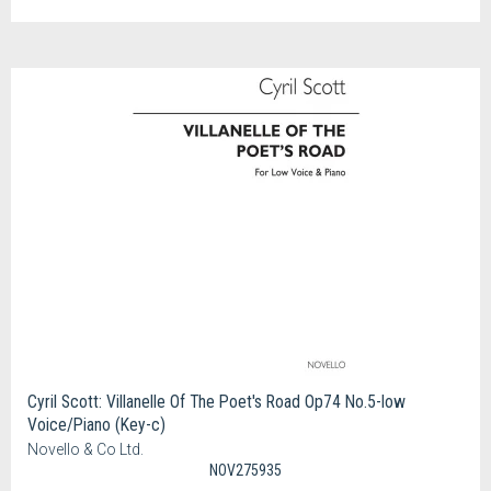
Cyril Scott: Villanelle Of The Poet's Road Op74 No.5-low
Voice/Piano (Key-c)
Novello & Co Ltd.
NOV275935