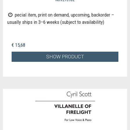
pecial item, print on demand, upcoming, backorder –
usually ships in 3–6 weeks (subject to availability)
€ 15,68
SHOW PRODUCT