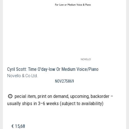
Cyril Scott: Time O'day-low Or Medium Voice/Piano
Novello & Co Ltd.
NOV275869
pecial item, print on demand, upcoming, backorder –
usually ships in 3–6 weeks (subject to availability)
€ 15,68