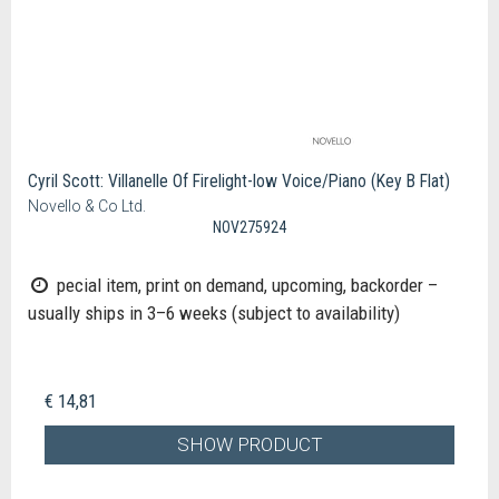
Cyril Scott: Villanelle Of Firelight-low Voice/Piano (Key B Flat)
Novello & Co Ltd.
NOV275924
pecial item, print on demand, upcoming, backorder –
usually ships in 3–6 weeks (subject to availability)
€ 14,81
SHOW PRODUCT