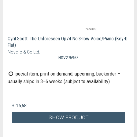
Cyril Scott: The Unforeseen Op74 No.3-low Voice/Piano (Key-b
Flat)
Novello & Co Ltd.
NOV275968
pecial item, print on demand, upcoming, backorder –
usually ships in 3–6 weeks (subject to availability)
€ 15,68
SHOW PRODUCT