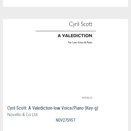
Cyril Scott: A Valediction-low Voice/Piano (Key-g)
Novello & Co Ltd.
NOV275957