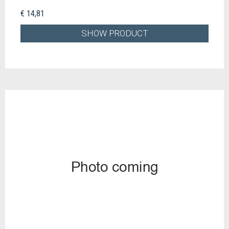
€ 14,81
SHOW PRODUCT