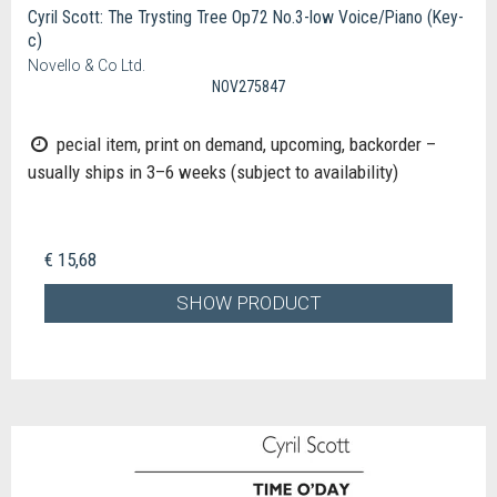
Cyril Scott: The Trysting Tree Op72 No.3-low Voice/Piano (Key-
c)
Novello & Co Ltd.
NOV275847
pecial item, print on demand, upcoming, backorder –
usually ships in 3–6 weeks (subject to availability)
€ 15,68
SHOW PRODUCT