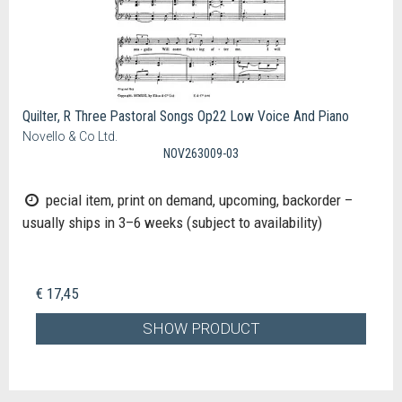
Quilter, R Three Pastoral Songs Op22 Low Voice And Piano
Novello & Co Ltd.
NOV263009-03
pecial item, print on demand, upcoming, backorder –
usually ships in 3–6 weeks (subject to availability)
€ 17,45
SHOW PRODUCT