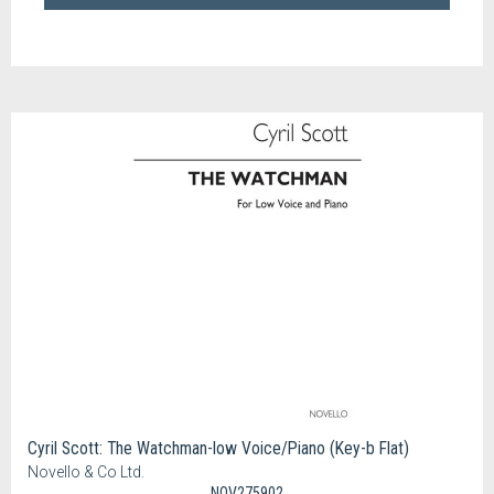
Cyril Scott: The Watchman-low Voice/Piano (Key-b Flat)
Novello & Co Ltd.
NOV275902