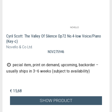
Cyril Scott: The Valley Of Silence Op72 No.4-low Voice/Piano
(Key-c)
Novello & Co Ltd.
NOV275946
pecial item, print on demand, upcoming, backorder –
usually ships in 3–6 weeks (subject to availability)
€ 15,68
SHOW PRODUCT